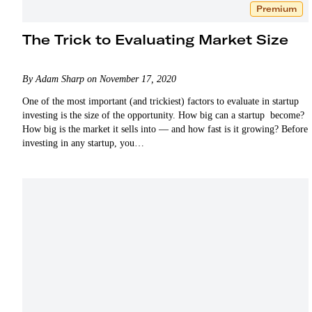
Premium
The Trick to Evaluating Market Size
By Adam Sharp on November 17, 2020
One of the most important (and trickiest) factors to evaluate in startup
investing is the size of the opportunity. How big can a startup become?
How big is the market it sells into — and how fast is it growing? Before
investing in any startup, you…