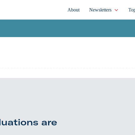
About
Newsletters
Top
luations are