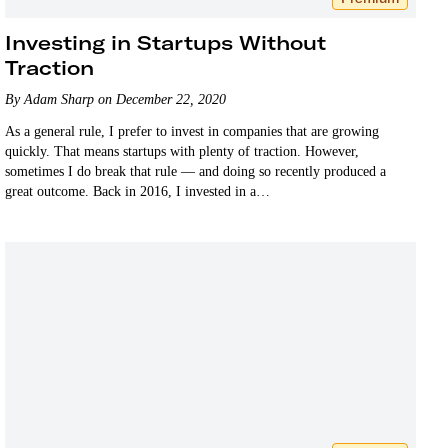
Investing in Startups Without
Traction
By Adam Sharp on December 22, 2020
As a general rule, I prefer to invest in companies that are growing
quickly. That means startups with plenty of traction. However,
sometimes I do break that rule — and doing so recently produced a
great outcome. Back in 2016, I invested in a…