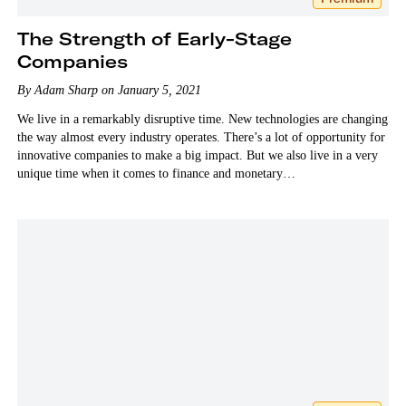
The Strength of Early-Stage
Companies
By Adam Sharp on January 5, 2021
We live in a remarkably disruptive time. New technologies are changing
the way almost every industry operates. There’s a lot of opportunity for
innovative companies to make a big impact. But we also live in a very
unique time when it comes to finance and monetary…