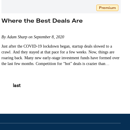
Premium
Where the Best Deals Are
By Adam Sharp on September 8, 2020
Just after the COVID-19 lockdown began, startup deals slowed to a
crawl. And they stayed at that pace for a few weeks. Now, things are
roaring back. Many new early-stage investment funds have formed over
the last few months. Competition for “hot” deals is crazier than…
last