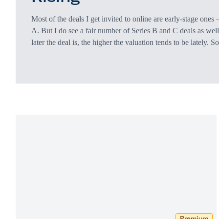
Most of the deals I get invited to online are early-stage ones
A. But I do see a fair number of Series B and C deals as well
later the deal is, the higher the valuation tends to be lately. S
from the company being slightly more mature. But the jump i
goes beyond just maturity. Deals that…
Premium