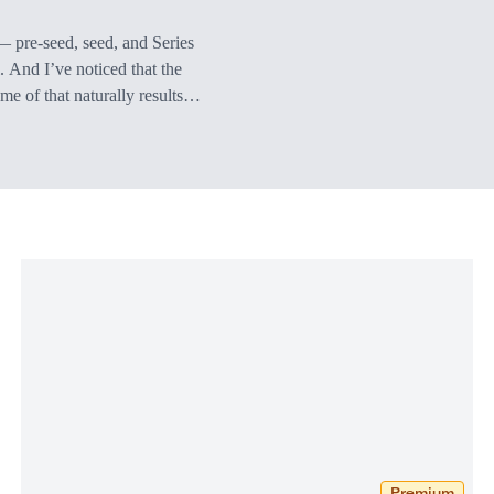
 — pre-seed, seed, and Series
. And I’ve noticed that the
ome of that naturally results
n valuations that I’m seeing
Premium