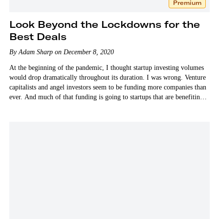
Premium
Look Beyond the Lockdowns for the
Best Deals
By Adam Sharp on December 8, 2020
At the beginning of the pandemic, I thought startup investing volumes
would drop dramatically throughout its duration. I was wrong. Venture
capitalists and angel investors seem to be funding more companies than
ever. And much of that funding is going to startups that are benefiting
from…