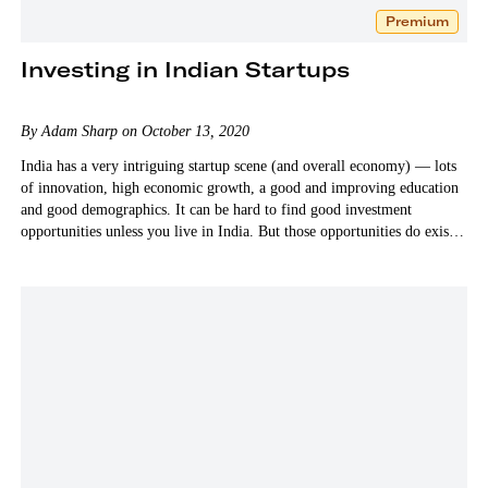
Premium
Investing in Indian Startups
By Adam Sharp on October 13, 2020
India has a very intriguing startup scene (and overall economy) — lots
of innovation, high economic growth, a good and improving education
and good demographics. It can be hard to find good investment
opportunities unless you live in India. But those opportunities do exist.
And I believe they’re worth the…