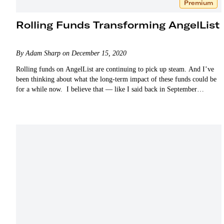
Premium
Rolling Funds Transforming AngelList
By Adam Sharp on December 15, 2020
Rolling funds on AngelList are continuing to pick up steam. And I’ve
been thinking about what the long-term impact of these funds could be
for a while now. I believe that — like I said back in September…