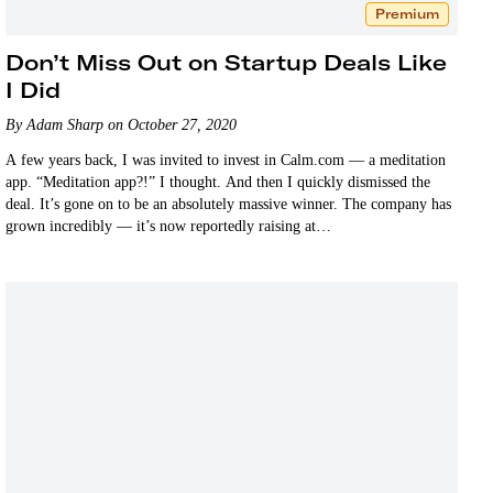
Premium
Don’t Miss Out on Startup Deals Like
I Did
By Adam Sharp on October 27, 2020
A few years back, I was invited to invest in Calm.com — a meditation
app. “Meditation app?!” I thought. And then I quickly dismissed the
deal. It’s gone on to be an absolutely massive winner. The company has
grown incredibly — it’s now reportedly raising at…