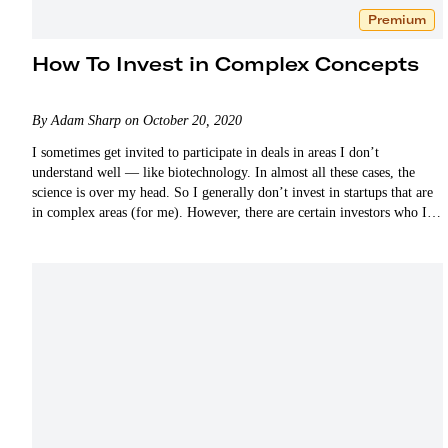
Premium
How To Invest in Complex Concepts
By Adam Sharp on October 20, 2020
I sometimes get invited to participate in deals in areas I don’t
understand well — like biotechnology. In almost all these cases, the
science is over my head. So I generally don’t invest in startups that are
in complex areas (for me). However, there are certain investors who I
respect…