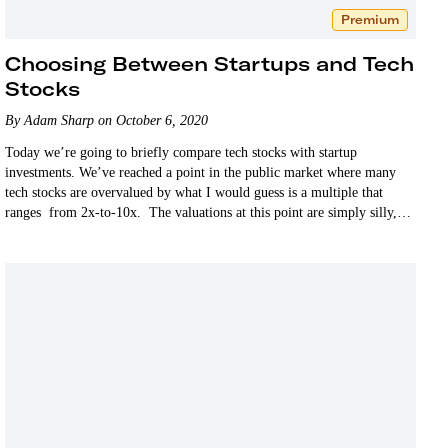
Premium
Choosing Between Startups and Tech
Stocks
By Adam Sharp on October 6, 2020
Today we’re going to briefly compare tech stocks with startup
investments. We’ve reached a point in the public market where many
tech stocks are overvalued by what I would guess is a multiple that
ranges from 2x-to-10x. The valuations at this point are simply silly,
as…