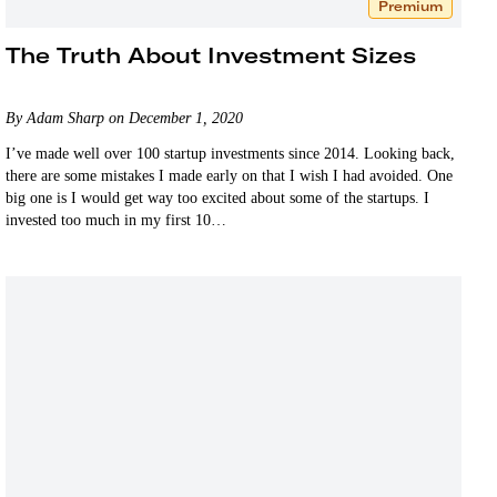
Premium
The Truth About Investment Sizes
By Adam Sharp on December 1, 2020
I’ve made well over 100 startup investments since 2014. Looking back,
there are some mistakes I made early on that I wish I had avoided. One
big one is I would get way too excited about some of the startups. I
invested too much in my first 10…