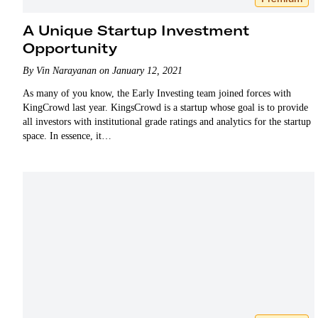
A Unique Startup Investment
Opportunity
By Vin Narayanan on January 12, 2021
As many of you know, the Early Investing team joined forces with
KingCrowd last year. KingsCrowd is a startup whose goal is to provide
all investors with institutional grade ratings and analytics for the startup
space. In essence, it…