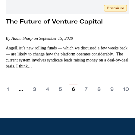
Premium
The Future of Venture Capital
By Adam Sharp on September 15, 2020
AngelList’s new rolling funds — which we discussed a few weeks back
— are likely to change how the platform operates considerably. The
current system involves syndicate leads raising money on a deal-by-deal
basis. I think…
…
1
3
4
5
6
7
8
9
10