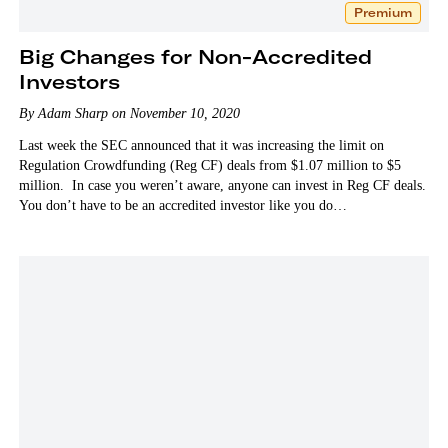
Premium
Big Changes for Non-Accredited
Investors
By Adam Sharp on November 10, 2020
Last week the SEC announced that it was increasing the limit on
Regulation Crowdfunding (Reg CF) deals from $1.07 million to $5
million. In case you weren’t aware, anyone can invest in Reg CF deals.
You don’t have to be an accredited investor like you do…