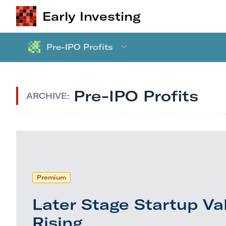
Early Investing
Pre-IPO Profits
Pre-IPO Profits
ARCHIVE:
Premium
Later Stage Startup Va
Rising