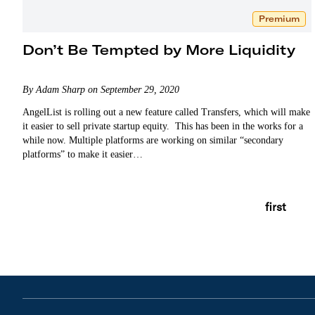
Premium
Don’t Be Tempted by More Liquidity
By Adam Sharp on September 29, 2020
AngelList is rolling out a new feature called Transfers, which will make
it easier to sell private startup equity. This has been in the works for a
while now. Multiple platforms are working on similar “secondary
platforms” to make it easier…
first