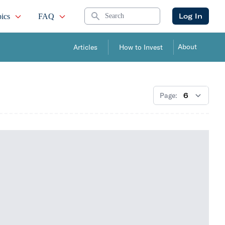
Search
Log In
ics
FAQ
About
Articles
How to Invest
Page: