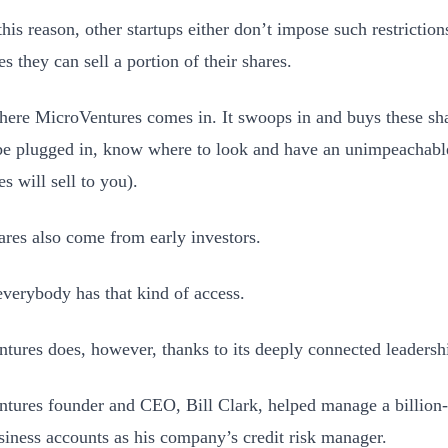
this reason, other startups either don’t impose such restrictions
s they can sell a portion of their shares.
here MicroVentures comes in. It swoops in and buys these shar
be plugged in, know where to look and have an unimpeachable
s will sell to you).
res also come from early investors.
everybody has that kind of access.
tures does, however, thanks to its deeply connected leadersh
tures founder and CEO, Bill Clark, helped manage a billion-d
siness accounts as his company’s credit risk manager.