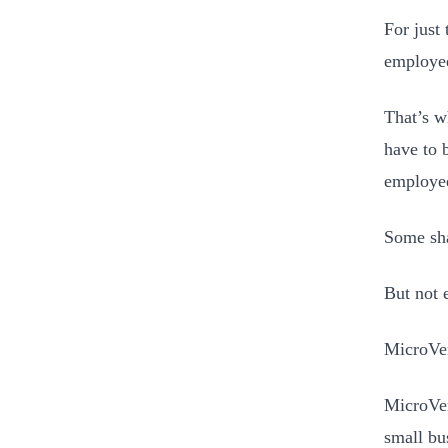
For just 
employee
That’s w
have to 
employee
Some sha
But not 
MicroVen
MicroVen
small bu