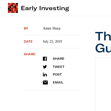
Early Investing
BY
Adam Sharp
Th
DATE
July 25, 2019
Gu
SHARE
SHARE
The Pr
TWEET
POST
EMAIL