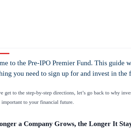
e to the Pre-IPO Premier Fund. This guide w
hing you need to sign up for and invest in the 
 get to the step-by-step directions, let’s go back to why inves
y important to your financial future.
onger a Company Grows, the Longer It Stay