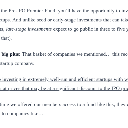
the Pre-IPO Premier Fund, you’ll have the opportunity to inve
artups. And unlike seed or early-stage investments that can tak
ts,
late-stage investments
expect to go public in three to five
 that).
 big plus:
That basket of companies we mentioned… this rec
 startup company.
e investing in extremely well-run and efficient startups with
n at prices that may be at a significant discount to the IPO pri
 time we offered our members access to a fund like this, they
 to companies like…