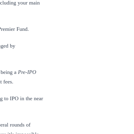
excluding your main
 Premier Fund.
naged by
r being a
Pre-IPO
 fees.
g to IPO in the near
eral rounds of