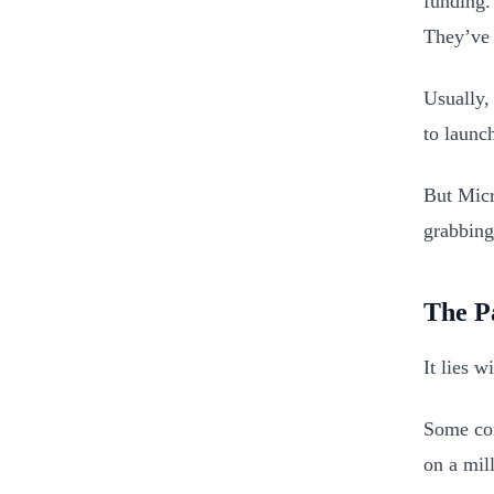
funding.
They’ve 
Usually,
to launc
But Micr
grabbing
The P
It lies 
Some com
on a mill