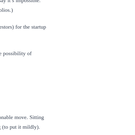
ay it’s impossible.
olios.)
stors) for the startup
 possibility of
onable move. Sitting
(to put it mildly).