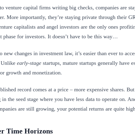
o venture capital firms writing big checks, companies are sta
er. More importantly, they’re staying private through their
nture capitalists and angel investors are the only ones profit
t phase for investors. It doesn’t have to be this way…
o new changes in investment law, it’s easier than ever to acce
. Unlike
early-stage
startups, mature startups generally have e
for growth and monetization.
ablished record comes at a price – more expensive shares. But i
g in the seed stage where you have less data to operate on. A
panies are still growing, your potential returns are quite high
er Time Horizons