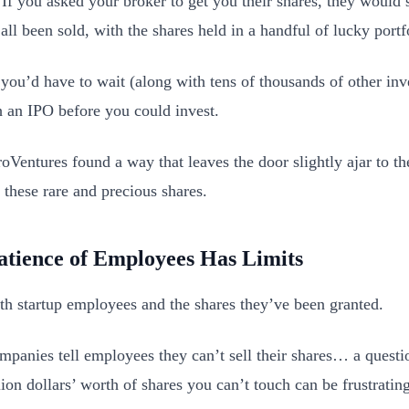
 If you asked your broker to get you their shares, they would s
all been sold, with the shares held in a handful of lucky portf
 you’d have to wait (along with tens of thousands of other inve
h an IPO before you could invest.
oVentures found a way that leaves the door slightly ajar to the
 these rare and precious shares.
atience of Employees Has Limits
with startup employees and the shares they’ve been granted.
panies tell employees they can’t sell their shares… a questi
ion dollars’ worth of shares you can’t touch can be frustrating 