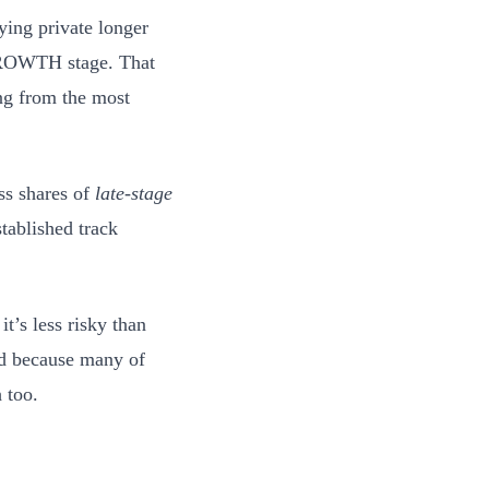
ying private longer
 GROWTH stage. That
ing from the most
ss shares of
late-stage
stablished track
t’s less risky than
nd because many of
 too.