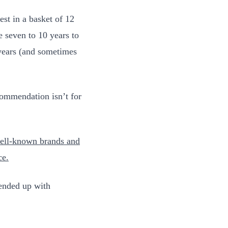
st in a basket of 12
e seven to 10 years to
 years (and sometimes
ommendation isn’t for
 well-known brands and
ce
.
 ended up with