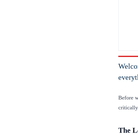
Welcom
everyt
Before we
criticall
The L