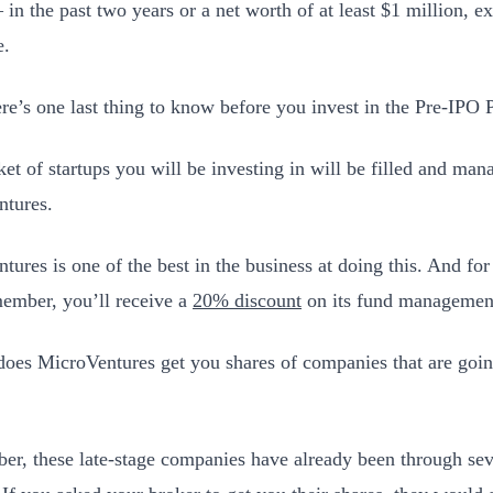
 in the past two years or a net worth of at least $1 million, 
e.
re’s one last thing to know before you invest in the Pre-IPO
ket of startups you will be investing in will be filled and ma
tures.
tures is one of the best in the business at doing this. And fo
mber, you’ll receive a
20% discount
on its fund management
oes MicroVentures get you shares of companies that are goin
r, these late-stage companies have already been through sev