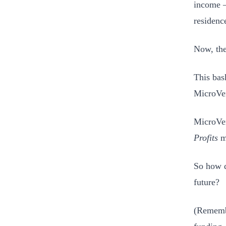
income –
residenc
Now, the
This bas
MicroVen
MicroVen
Profits
me
So how d
future?
(Remembe