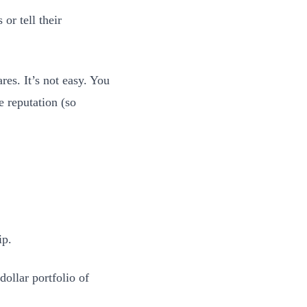
 or tell their
es. It’s not easy. You
 reputation (so
ip.
ollar portfolio of