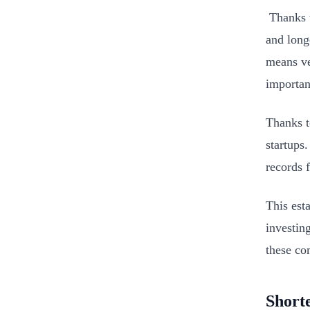
Thanks t
and long
means ve
importan
Thanks t
startups
records 
This est
investin
these com
Short