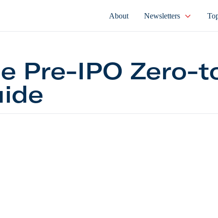
About
Newsletters
Top
e Pre-IPO Zero-t
ide
e-IPO Zero-to-60 Guide