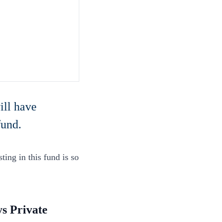
ill have
fund.
ting in this fund is so
s Private