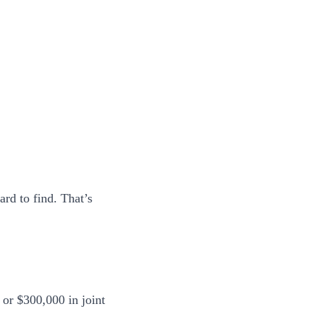
rd to find. That’s
or $300,000 in joint