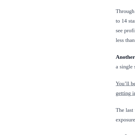
Through 
to 14 st
see profi
less than
Another
a single
You’ll b
getting i
The last
exposure