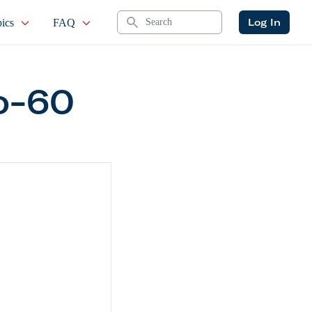
Search
Log In
ics
FAQ
o-60