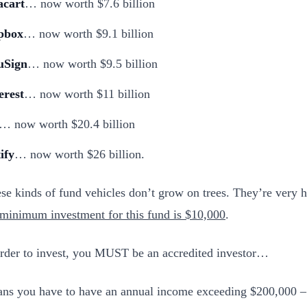
acart
… now worth $7.6 billion
pbox
… now worth $9.1 billion
uSign
… now worth $9.5 billion
erest
… now worth $11 billion
… now worth $20.4 billion
ify
… now worth $26 billion.
se kinds of fund vehicles don’t grow on trees. They’re very ha
 minimum investment for this fund is $10,000
.
rder to invest, you MUST be an accredited investor…
ns you have to have an annual income exceeding $200,000 – 