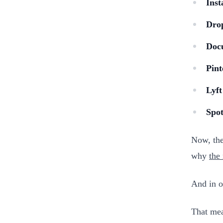
Inst
Dro
Doc
Pint
Lyft
Spot
Now, the
why
the
And in o
That mea