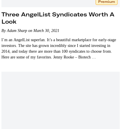
Premium
Three AngelList Syndicates Worth A
Look
By Adam Sharp on March 30, 2021
I’m an AngelList superfan. It’s a beautiful marketplace for early-stage
investors. The site has grown incredibly since I started investing in
2014, and today there are more than 100 syndicates to choose from.
Here are some of my favorites. Jenny Rooke – Biotech …