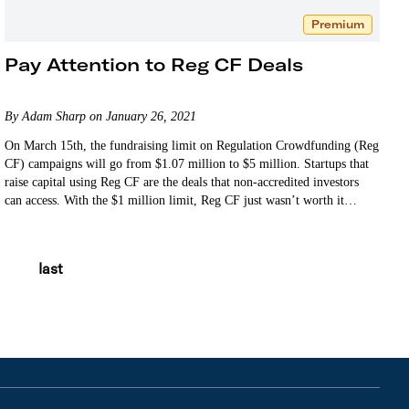
Premium
Pay Attention to Reg CF Deals
By Adam Sharp on January 26, 2021
On March 15th, the fundraising limit on Regulation Crowdfunding (Reg
CF) campaigns will go from $1.07 million to $5 million. Startups that
raise capital using Reg CF are the deals that non-accredited investors
can access. With the $1 million limit, Reg CF just wasn’t worth it…
last