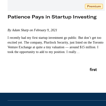
Premium
Patience Pays in Startup Investing
By Adam Sharp on February 9, 2021
I recently had my first startup investment go public. But don’t get too
excited yet. The company, Plurilock Security, just listed on the Toronto
Venture Exchange at quite a tiny valuation — around $15 million. I
took the opportunity to add to my position. I really…
first