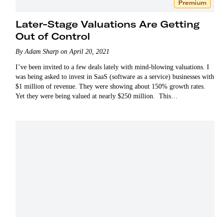
Premium
Later-Stage Valuations Are Getting
Out of Control
By Adam Sharp on April 20, 2021
I’ve been invited to a few deals lately with mind-blowing valuations. I
was being asked to invest in SaaS (software as a service) businesses with
$1 million of revenue. They were showing about 150% growth rates.
Yet they were being valued at nearly $250 million. This…