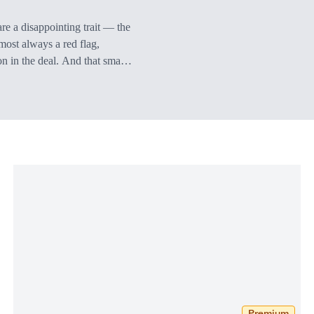
are a disappointing trait — the
most always a red flag,
on in the deal. And that small
d will receive on any upside.
of the upside…
Premium