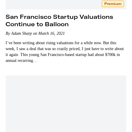
Premium
San Francisco Startup Valuations
Continue to Balloon
By Adam Sharp on March 16, 2021
I’ve been writing about rising valuations for a while now. But this
week, I saw a deal that was so crazily priced, I just have to write about
it again. This young San Francisco-based startup had about $700k in
annual recurring…