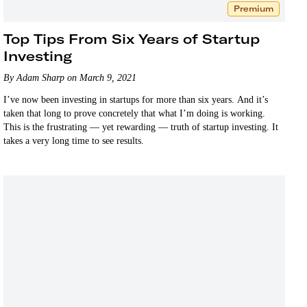
Premium
Top Tips From Six Years of Startup
Investing
By Adam Sharp on March 9, 2021
I’ve now been investing in startups for more than six years. And it’s
taken that long to prove concretely that what I’m doing is working.
This is the frustrating — yet rewarding — truth of startup investing. It
takes a very long time to see results.