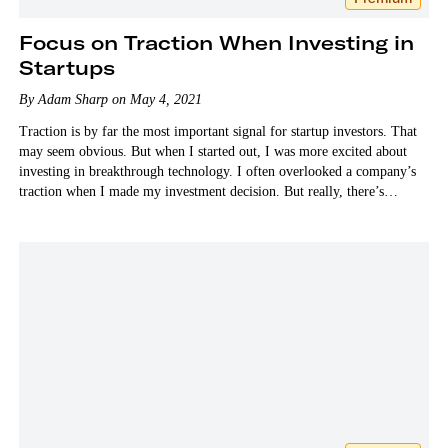
Focus on Traction When Investing in
Startups
By Adam Sharp on May 4, 2021
Traction is by far the most important signal for startup investors. That
may seem obvious. But when I started out, I was more excited about
investing in breakthrough technology. I often overlooked a company’s
traction when I made my investment decision. But really, there’s
nothing more…