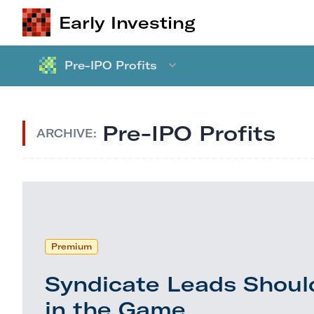
Early Investing
Pre-IPO Profits
Pre-IPO Profits
ARCHIVE:
Premium
Syndicate Leads Shoul
in the Game