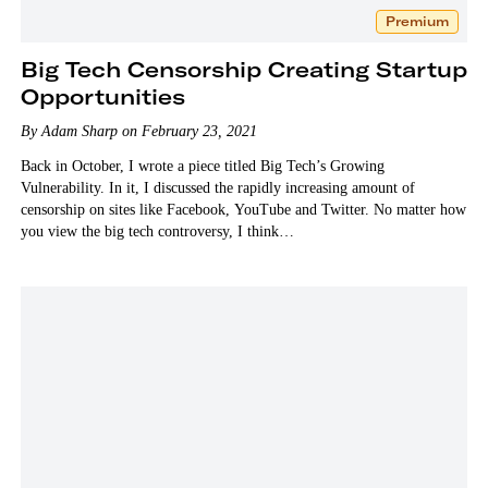
Premium
Big Tech Censorship Creating Startup
Opportunities
By Adam Sharp on February 23, 2021
Back in October, I wrote a piece titled Big Tech’s Growing
Vulnerability. In it, I discussed the rapidly increasing amount of
censorship on sites like Facebook, YouTube and Twitter. No matter how
you view the big tech controversy, I think…