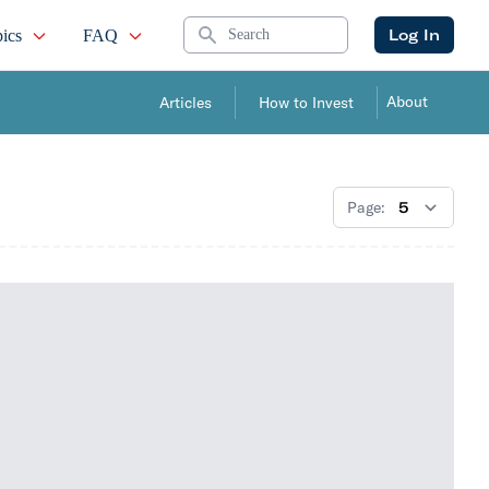
Search
Log In
ics
FAQ
About
Articles
How to Invest
Page: