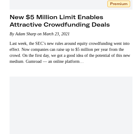
Premium
New $5 Million Limit Enables
Attractive Crowdfunding Deals
By Adam Sharp on March 23, 2021
Last week, the SEC’s new rules around equity crowdfunding went into
effect. Now companies can raise up to $5 million per year from the
crowd. On the first day, we got a good idea of the potential of this new
medium. Gumroad — an online platform…