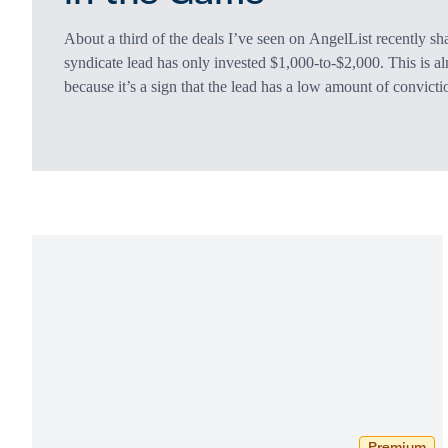
About a third of the deals I’ve seen on AngelList recently sh
syndicate lead has only invested $1,000-to-$2,000. This is al
because it’s a sign that the lead has a low amount of convicti
investment amount doesn’t affect the carry percentage the lea
If the overall syndicate raises $300,000, the lead gets 15% 
Premium