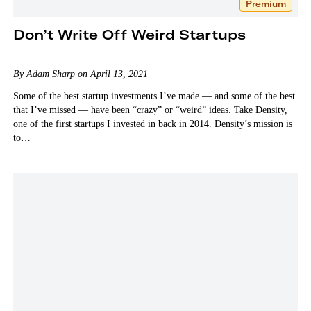
Premium
Don’t Write Off Weird Startups
By Adam Sharp on April 13, 2021
Some of the best startup investments I’ve made — and some of the best
that I’ve missed — have been “crazy” or “weird” ideas. Take Density,
one of the first startups I invested in back in 2014. Density’s mission is
to…