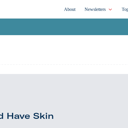
About
Newsletters
Top
d Have Skin