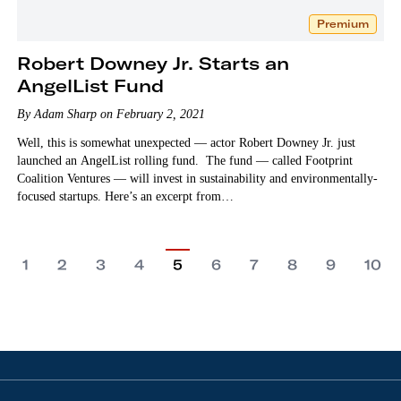
Premium
Robert Downey Jr. Starts an
AngelList Fund
By Adam Sharp on February 2, 2021
Well, this is somewhat unexpected — actor Robert Downey Jr. just
launched an AngelList rolling fund. The fund — called Footprint
Coalition Ventures — will invest in sustainability and environmentally-
focused startups. Here’s an excerpt from…
1
2
3
4
5
6
7
8
9
10