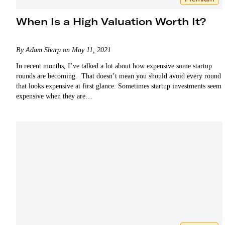
When Is a High Valuation Worth It?
By Adam Sharp on May 11, 2021
In recent months, I’ve talked a lot about how expensive some startup
rounds are becoming. That doesn’t mean you should avoid every round
that looks expensive at first glance. Sometimes startup investments seem
expensive when they are…