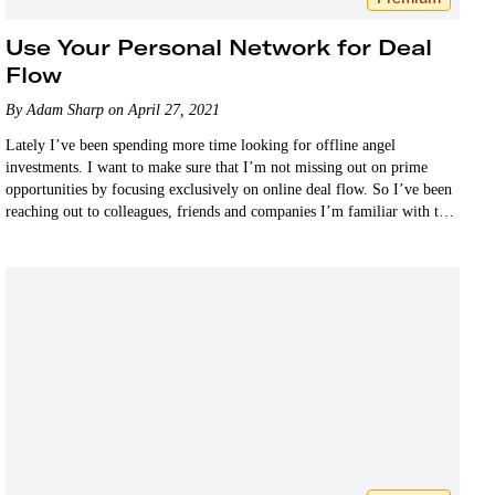
Use Your Personal Network for Deal
Flow
By Adam Sharp on April 27, 2021
Lately I’ve been spending more time looking for offline angel
investments. I want to make sure that I’m not missing out on prime
opportunities by focusing exclusively on online deal flow. So I’ve been
reaching out to colleagues, friends and companies I’m familiar with to
let them know…