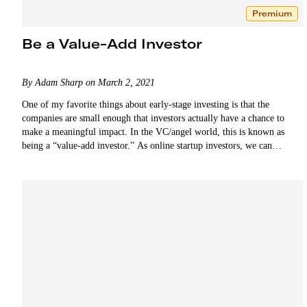
Premium
Be a Value-Add Investor
By Adam Sharp on March 2, 2021
One of my favorite things about early-stage investing is that the
companies are small enough that investors actually have a chance to
make a meaningful impact. In the VC/angel world, this is known as
being a “value-add investor.” As online startup investors, we can
certainly add…