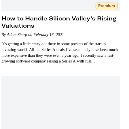
Premium
How to Handle Silicon Valley’s Rising
Valuations
By Adam Sharp on February 16, 2021
It’s getting a little crazy out there in some pockets of the startup
investing world. All the Series A deals I’ve seen lately have been much
more expensive than they were even a year ago. I recently saw a fast-
growing software company raising a Series A with just…