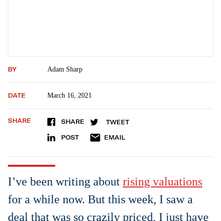
BY
Adam Sharp
DATE
March 16, 2021
SHARE
SHARE
TWEET
POST
EMAIL
I’ve been writing about
rising valuations
for a while now. But this week, I saw a
deal that was so crazily priced, I just have