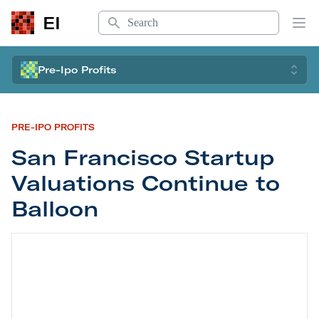
Search
EI
Op
Pre-Ipo Profits
PRE-IPO PROFITS
San Francisco Startup
Valuations Continue to
Balloon
San Francisco Startup Valuations Continue to Ba