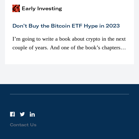
Early Investing
Don’t Buy the Bitcoin ETF Hype in 2023
I’m going to write a book about crypto in the next
couple of years. And one of the book’s chapters
will be devoted to bitcoin ETFs.
Contact Us