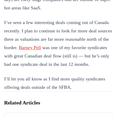
hot areas like SaaS.
I’ve seen a few interesting deals coming out of Canada
recently. I plan to continue to look for more deal sources
there as valuations are far more reasonable north of the
border.
Barney Pell
was one of my favorite syndicates
with great Canadian deal flow (still is) — but he’s only
had one syndicate deal in the last 12 months.
I’ll let you all know as I find more quality syndicates
offering deals outside of the SFBA.
Related Articles