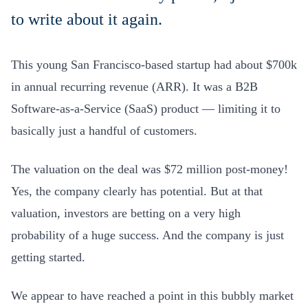
to write about it again.
This young San Francisco-based startup had about $700k
in annual recurring revenue (ARR). It was a B2B
Software-as-a-Service (SaaS) product — limiting it to
basically just a handful of customers.
The valuation on the deal was $72 million post-money!
Yes, the company clearly has potential. But at that
valuation, investors are betting on a very high
probability of a
huge
success. And the company is just
getting started.
We appear to have reached a point in this bubbly market