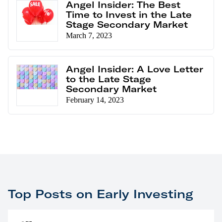
Angel Insider: The Best
Time to Invest in the Late
Stage Secondary Market
March 7, 2023
Angel Insider: A Love Letter
to the Late Stage
Secondary Market
February 14, 2023
Top Posts on Early Investing