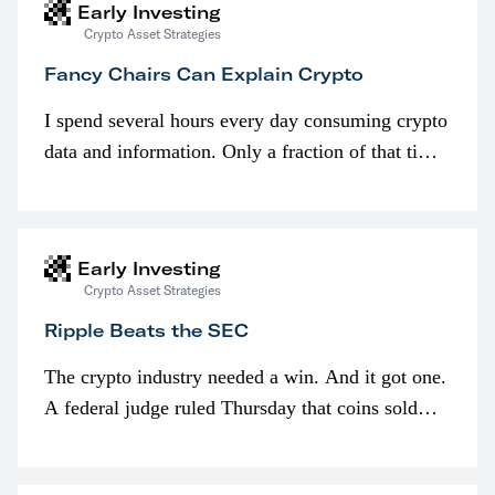
Early Investing
Crypto Asset Strategies
Fancy Chairs Can Explain Crypto
I spend several hours every day consuming crypto
data and information. Only a fraction of that time
is spent looking at prices though. I’m much more
interested in…
Early Investing
Crypto Asset Strategies
Ripple Beats the SEC
The crypto industry needed a win. And it got one.
A federal judge ruled Thursday that coins sold
programmatically (typically on exchanges) or
awarded as part of compensation…