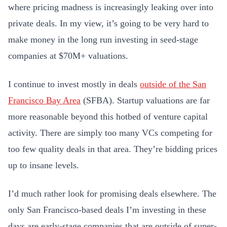
where pricing madness is increasingly leaking over into
private deals. In my view, it’s going to be very hard to
make money in the long run investing in seed-stage
companies at $70M+ valuations.
I continue to invest mostly in deals
outside of the San
Francisco Bay Area
(SFBA). Startup valuations are far
more reasonable beyond this hotbed of venture capital
activity. There are simply too many VCs competing for
too few quality deals in that area. They’re bidding prices
up to insane levels.
I’d much rather look for promising deals elsewhere. The
only San Francisco-based deals I’m investing in these
days are early-stage companies that are outside of super-