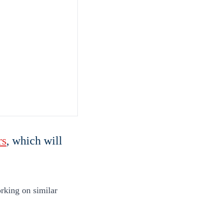
rs
, which will
rking on similar