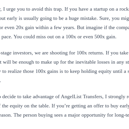
I urge you to avoid this trap. If you have a startup on a rocke
out early is usually going to be a huge mistake. Sure, you migh
or even 20x gain within a few years. But imagine if the com
 pace. You could miss out on a 100x or even 500x gain.
stage investors, we are shooting for 100x returns. If you take 
at will be enough to make up for the inevitable losses in any s
to realize those 100x gains is to keep holding equity until a s
.
o decide to take advantage of AngelList Transfers, I strongl
f the equity on the table. If you’re getting an offer to buy earl
eason. The person buying sees a major opportunity for long-