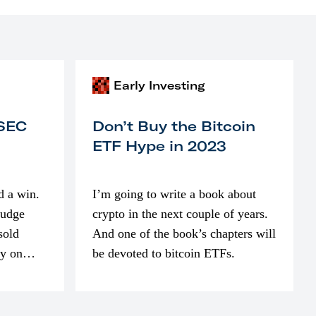
Early Investing
 SEC
Don’t Buy the Bitcoin
ETF Hype in 2023
d a win.
I’m going to write a book about
judge
crypto in the next couple of years.
sold
And one of the book’s chapters will
ly on
be devoted to bitcoin ETFs.
part of