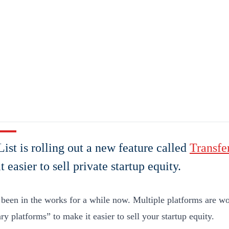
ist is rolling out a new feature called
Transfe
t easier to sell private startup equity.
 been in the works for a while now. Multiple platforms are wo
y platforms” to make it easier to sell your startup equity.