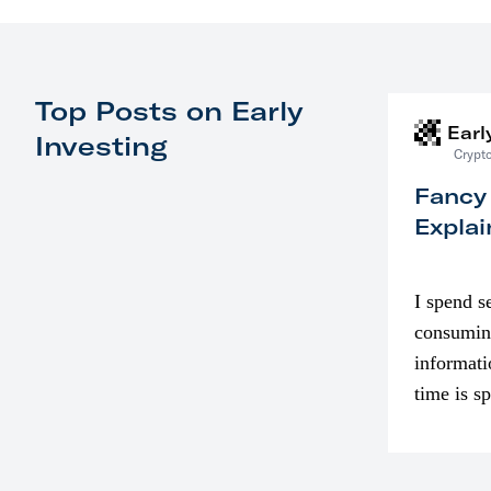
Top Posts on Early
Earl
Investing
Crypto
Fancy
Explai
I spend s
consumin
informati
time is s
though. I
in…