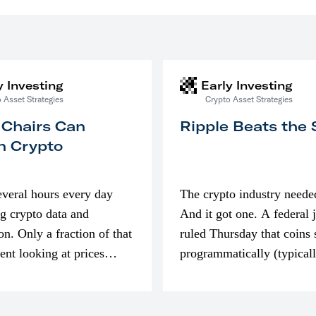
y Investing
Early Investing
 Asset Strategies
Crypto Asset Strategies
 Chairs Can
Ripple Beats the
n Crypto
everal hours every day
The crypto industry neede
g crypto data and
And it got one. A federal 
on. Only a fraction of that
ruled Thursday that coins 
pent looking at prices
programmatically (typical
’m much more interested
exchanges) or awarded as 
compensation…