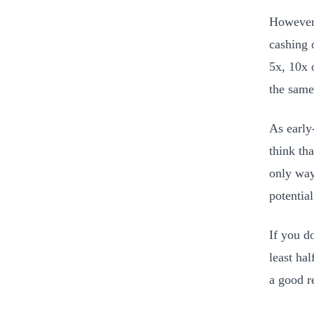
However, 
cashing 
5x, 10x 
the same
As early-
think th
only way 
potential
If you d
least hal
a good r