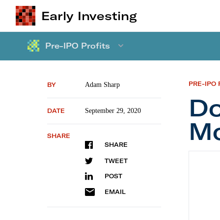
Early Investing
Pre-IPO Profits
PRE-IPO 
BY
Adam Sharp
Do
DATE
September 29, 2020
Mo
SHARE
SHARE
Don’t B
TWEET
POST
EMAIL