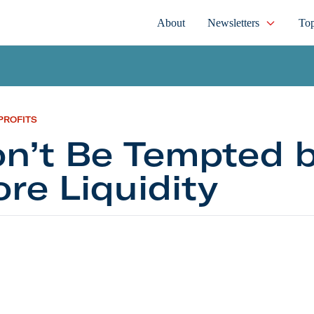
About
Newsletters
Top
PROFITS
n’t Be Tempted 
re Liquidity
e Tempted by More Liquidity