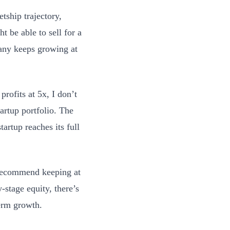
tship trajectory,
t be able to sell for a
pany keeps growing at
profits at 5x, I don’t
tartup portfolio. The
tartup reaches its full
y recommend keeping at
y-stage equity, there’s
term growth.