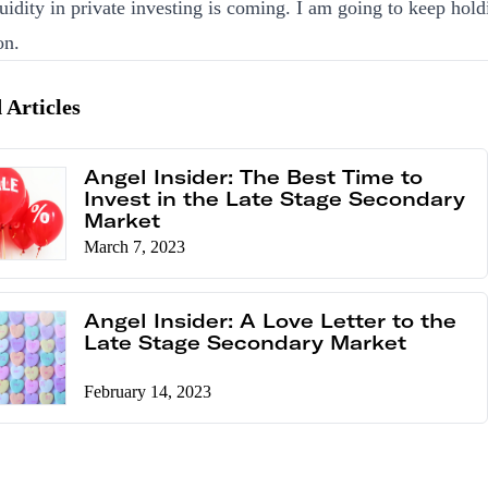
uidity in private investing is coming. I am going to keep hold
on.
 Articles
Angel Insider: The Best Time to
Invest in the Late Stage Secondary
Market
March 7, 2023
Angel Insider: A Love Letter to the
Late Stage Secondary Market
February 14, 2023