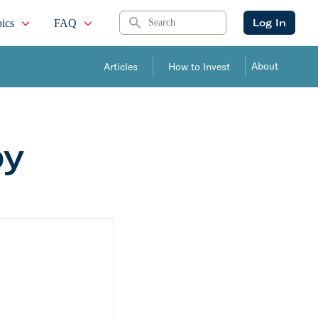
Search
Log In
ics
FAQ
About
Articles
How to Invest
by