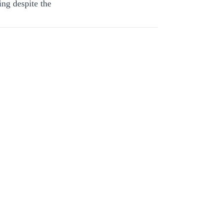
ing despite the