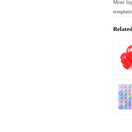
More liq
temptati
Related