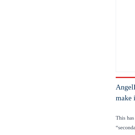
AngelL
make i
This has
“secondar