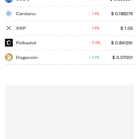
Cardano
$
0.188279
1.4%
XRP
$
1.05
1.9%
Polkadot
$
0.841261
0.5%
Dogecoin
$
0.07001
0.1%