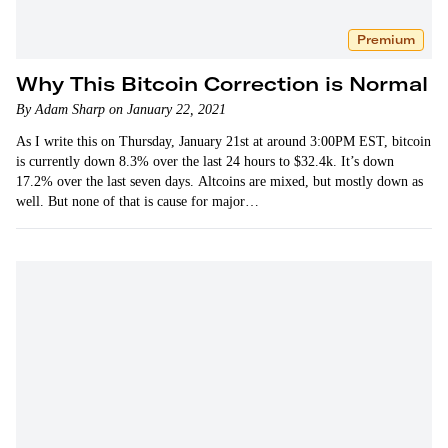
Premium
Why This Bitcoin Correction is Normal
By Adam Sharp on January 22, 2021
As I write this on Thursday, January 21st at around 3:00PM EST, bitcoin
is currently down 8.3% over the last 24 hours to $32.4k. It’s down
17.2% over the last seven days. Altcoins are mixed, but mostly down as
well. But none of that is cause for major…