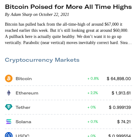
Bitcoin Poised for More All Time Highs
By Adam Sharp on October 22, 2021
Bitcoin has pulled back from the all-time-high of around $67,000 it
reached earlier this week. But it’s still looking great at around $60,000.
A pullback here is actually quite healthy. We don’t want it to go up
vertically. Parabolic (near vertical) moves inevitably correct hard. Steady
growth is sustainable growth. Select altcoins have also been doing well
— especially Ethereum (ETH) and Solana (SOL). It’s a wild crypto
Cryptocurrency Markets
market out there. I…
Bitcoin
$
64,898.00
0.8%
Ethereum
$
1,913.61
2.2%
Tether
$
0.999139
0%
Solana
$
74.21
0.1%
USDC
$
0.999554
0%