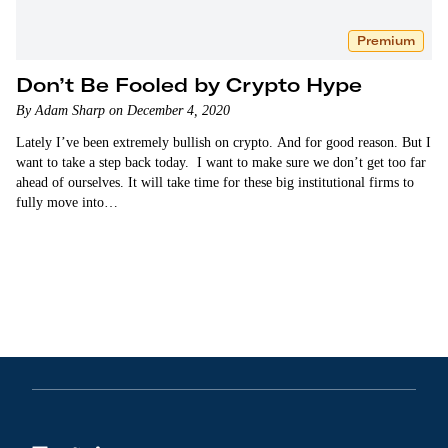
Premium
Don’t Be Fooled by Crypto Hype
By Adam Sharp on December 4, 2020
Lately I’ve been extremely bullish on crypto. And for good reason. But I
want to take a step back today. I want to make sure we don’t get too far
ahead of ourselves. It will take time for these big institutional firms to
fully move into…