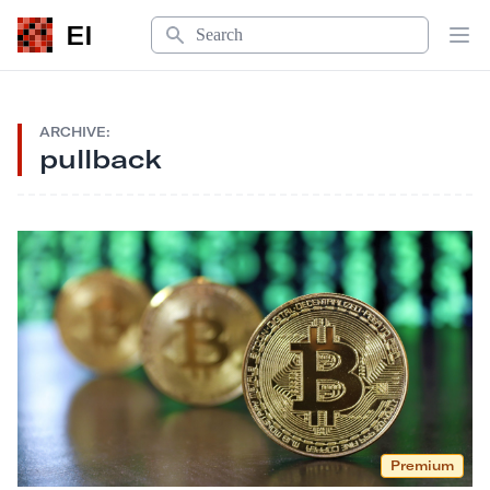
Search
EI
Op
ARCHIVE:
pullback
Premium