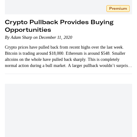
Premium
Crypto Pullback Provides Buying
Opportunities
By Adam Sharp on December 11, 2020
Crypto prices have pulled back from recent highs over the last week.
Bitcoin is trading around $18,000. Ethereum is around $548. Smaller
altcoins on the whole have pulled back sharply. This is completely
normal action during a bull market. A larger pullback wouldn’t surprise
me either.