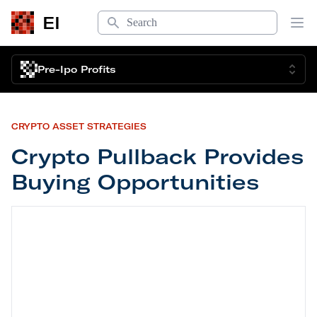
Search
EI
Op
Pre-Ipo Profits
CRYPTO ASSET STRATEGIES
Crypto Pullback Provides
Buying Opportunities
Crypto Pullback Provides Buying Opportunities