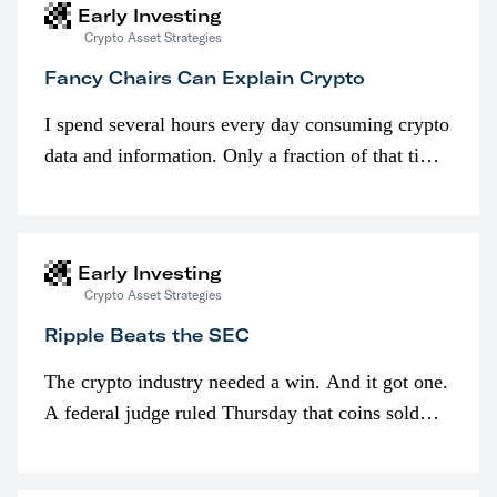
Early Investing
Crypto Asset Strategies
Fancy Chairs Can Explain Crypto
I spend several hours every day consuming crypto
data and information. Only a fraction of that time
is spent looking at prices though. I’m much more
interested in…
Early Investing
Crypto Asset Strategies
Ripple Beats the SEC
The crypto industry needed a win. And it got one.
A federal judge ruled Thursday that coins sold
programmatically (typically on exchanges) or
awarded as part of compensation…