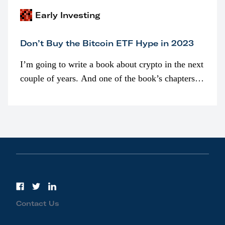
Early Investing
Don’t Buy the Bitcoin ETF Hype in 2023
I’m going to write a book about crypto in the next
couple of years. And one of the book’s chapters
will be devoted to bitcoin ETFs.
Contact Us