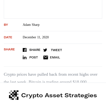
BY
Adam Sharp
DATE
December 11, 2020
SHARE
SHARE
TWEET
POST
EMAIL
Crypto prices have pulled back from recent highs over
the last week. Bitcoin is trading around $18,000.
Ethereum is around $548. Smaller altcoins on the whole
Crypto Asset Strategies
have pulled back sharply. This is completely normal
action during a bull market. A larger pullback wouldn’t