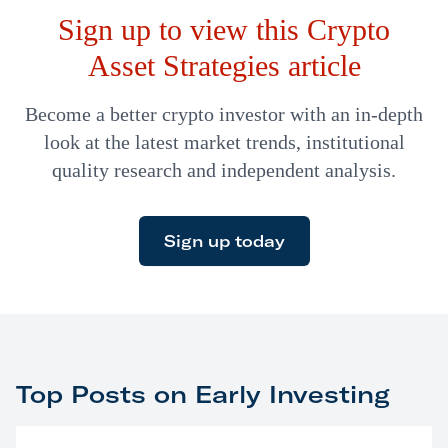
Sign up to view this Crypto
surprise me either.
Asset Strategies article
Become a better crypto investor with an in-depth
look at the latest market trends, institutional
quality research and independent analysis.
Sign up today
Top Posts on Early Investing