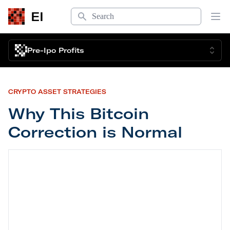
Search
EI
Op
Pre-Ipo Profits
CRYPTO ASSET STRATEGIES
Why This Bitcoin
Correction is Normal
Why This Bitcoin Correction is Normal