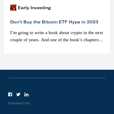
Early Investing
Don’t Buy the Bitcoin ETF Hype in 2023
I’m going to write a book about crypto in the next
couple of years. And one of the book’s chapters
will be devoted to bitcoin ETFs.
Contact Us