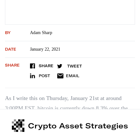
BY
Adam Sharp
DATE
January 22, 2021
SHARE
SHARE
TWEET
POST
EMAIL
As I write this on Thursday, January 21st at around
3:00PM EST, bitcoin is currently down 8.3% over the
last 24 hours to $32.4k. It’s down 17.2% over the last
Crypto Asset Strategies
seven days. Altcoins are mixed, but mostly down as
well. But none of that is cause for major…