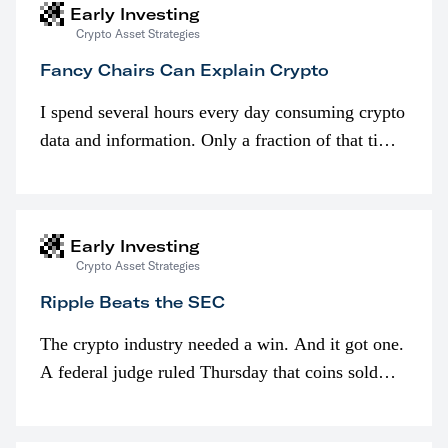
Early Investing
Crypto Asset Strategies
Fancy Chairs Can Explain Crypto
I spend several hours every day consuming crypto
data and information. Only a fraction of that time
is spent looking at prices though. I’m much more
interested in…
Early Investing
Crypto Asset Strategies
Ripple Beats the SEC
The crypto industry needed a win. And it got one.
A federal judge ruled Thursday that coins sold
programmatically (typically on exchanges) or
awarded as part of compensation…