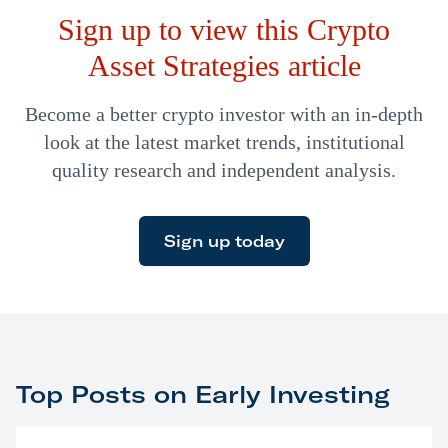
Sign up to view this Crypto
Asset Strategies article
Become a better crypto investor with an in-depth
look at the latest market trends, institutional
quality research and independent analysis.
Sign up today
Top Posts on Early Investing