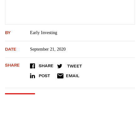
BY
Early Investing
DATE
September 21, 2020
SHARE
SHARE
TWEET
POST
EMAIL