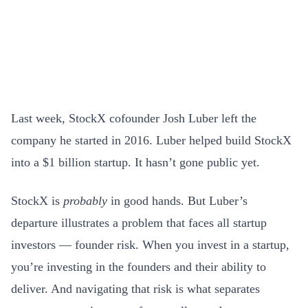
Last week, StockX cofounder Josh Luber left the
company he started in 2016. Luber helped build StockX
into a $1 billion startup. It hasn’t gone public yet.
StockX is
probably
in good hands. But Luber’s
departure illustrates a problem that faces all startup
investors — founder risk. When you invest in a startup,
you’re investing in the founders and their ability to
deliver. And navigating that risk is what separates