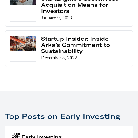
Acquisition Means for
Investors
January 9, 2023
Startup Insider: Inside
Arka’s Commitment to
Sustainability
December 8, 2022
Top Posts on Early Investing
Early Investing