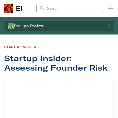
Search
EI
Op
Pre-Ipo Profits
STARTUP INSIDER
Startup Insider:
Assessing Founder Risk
Startup Insider: Assessing Founder Risk