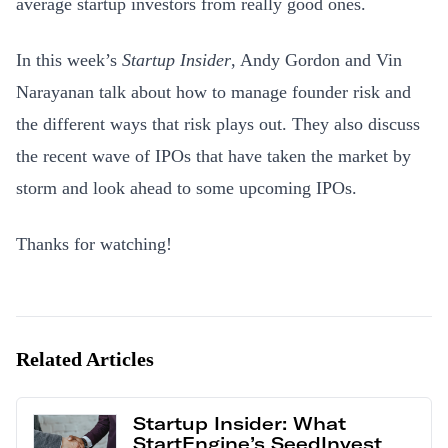
average startup investors from really good ones.
In this week’s
Startup Insider
, Andy Gordon and Vin
Narayanan talk about how to manage founder risk and
the different ways that risk plays out. They also discuss
the recent wave of IPOs that have taken the market by
storm and look ahead to some upcoming IPOs.
Thanks for watching!
Related Articles
Startup Insider: What
StartEngine’s SeedInvest