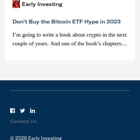
Early Investing
Don’t Buy the Bitcoin ETF Hype in 2023
I’m going to write a book about crypto in the next
couple of years. And one of the book’s chapters
will be devoted to bitcoin ETFs.
Contact Us
© 2026 Early Investing