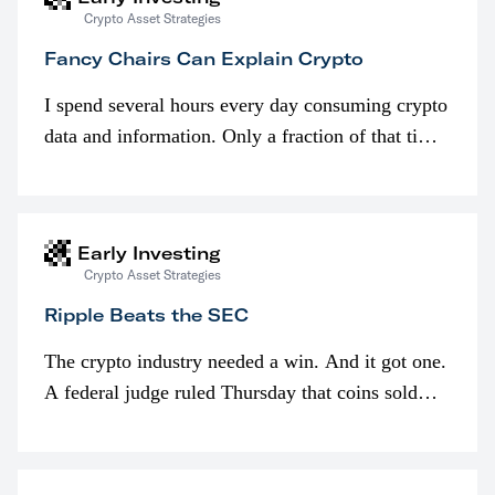
Crypto Asset Strategies
Fancy Chairs Can Explain Crypto
I spend several hours every day consuming crypto
data and information. Only a fraction of that time
is spent looking at prices though. I’m much more
interested in…
Early Investing
Crypto Asset Strategies
Ripple Beats the SEC
The crypto industry needed a win. And it got one.
A federal judge ruled Thursday that coins sold
programmatically (typically on exchanges) or
awarded as part of compensation…