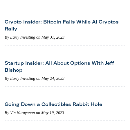
Crypto Insider: Bitcoin Falls While AI Cryptos
Rally
By Early Investing on May 31, 2023
Startup Insider: All About Options With Jeff
Bishop
By Early Investing on May 24, 2023
Going Down a Collectibles Rabbit Hole
By Vin Narayanan on May 19, 2023