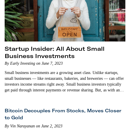
Startup Insider: All About Small
Business Investments
By Early Investing on June 7, 2023
Small business investments are a growing asset class. Unlike startups,
small businesses — like restaurants, bakeries, and breweries — can offer
investors income streams right away. Small business investors typically
get paid through interest payments or revenue sharing. But, as with any
investment, small businesses do come with risks. In this episode…
Bitcoin Decouples From Stocks, Moves Closer
to Gold
By Vin Narayanan on June 2, 2023