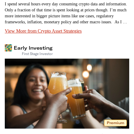
I spend several hours every day consuming crypto data and information.
Only a fraction of that time is spent looking at prices though. I’m much
more interested in bigger picture items like use cases, regulatory
frameworks, inflation, monetary policy and other macro issues. As I was
reading up on Ripple’s partial victory over…
View More from Crypto Asset Strategies
Early Investing
First Stage Investor
Premium