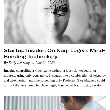
Startup Insider: On Naqi Logix’s Mind-
Bending Technology
By Early Investing on June 21, 2023
Imagine controlling a video game without a joystick, keyboard, or
mouse… using only your mind. It sounds like a combination of telepathy
and telekinesis… and like something only Professor X or Magneto could
do. But it’s very possible. Dave Segal, founder of Naqi Logix, has done
it himself. And…