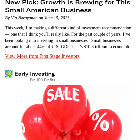
New Pick: Growth Is Brewing for This
Small American Business
By Vin Narayanan on June 15, 2023
This week, I’m making a different kind of investment recommendation
— one that I think you’ll really like. For the past couple of years, I’ve
been looking into investing in small businesses. Small businesses
account for about 44% of U.S. GDP. That’s $10.3 trillion in economic
activity. But until recently, most investors…
View More from First Stage Investors
Early Investing
Pre-IPO Profits