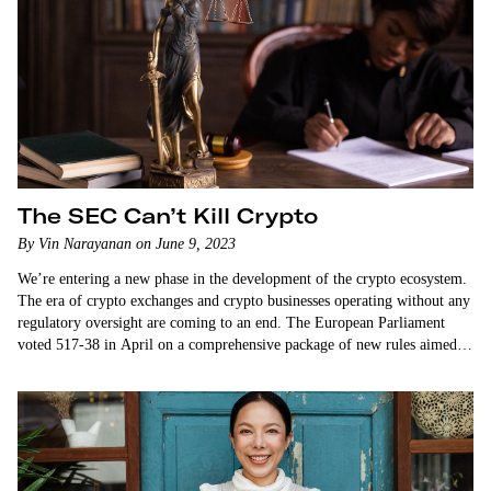
The SEC Can’t Kill Crypto
By Vin Narayanan on June 9, 2023
We’re entering a new phase in the development of the crypto ecosystem.
The era of crypto exchanges and crypto businesses operating without any
regulatory oversight are coming to an end. The European Parliament
voted 517-38 in April on a comprehensive package of new rules aimed at
regulating the crypto industry. The rules, on balance, appear to…