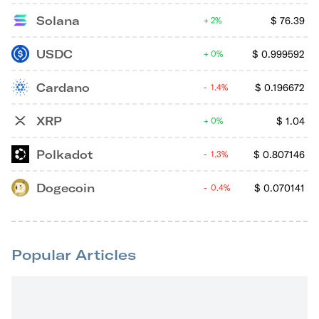
Solana
$
76.39
2%
USDC
$
0.999592
0%
Cardano
$
0.196672
1.4%
XRP
$
1.04
0%
Polkadot
$
0.807146
1.3%
Dogecoin
$
0.070141
0.4%
Popular Articles