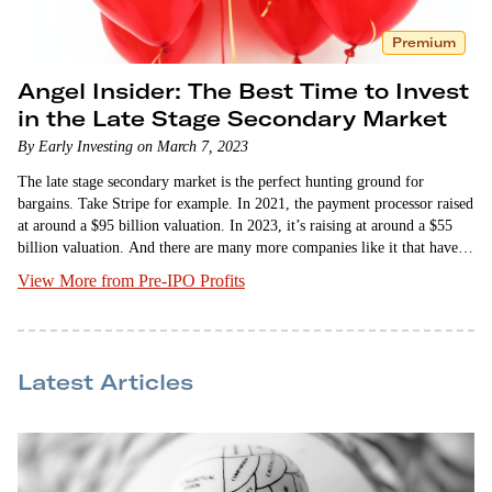
Premium
Angel Insider: The Best Time to Invest
in the Late Stage Secondary Market
By Early Investing on March 7, 2023
The late stage secondary market is the perfect hunting ground for
bargains. Take Stripe for example. In 2021, the payment processor raised
at around a $95 billion valuation. In 2023, it’s raising at around a $55
billion valuation. And there are many more companies like it that have
slashed their valuations dramatically. But why are we…
View More from Pre-IPO Profits
Latest Articles