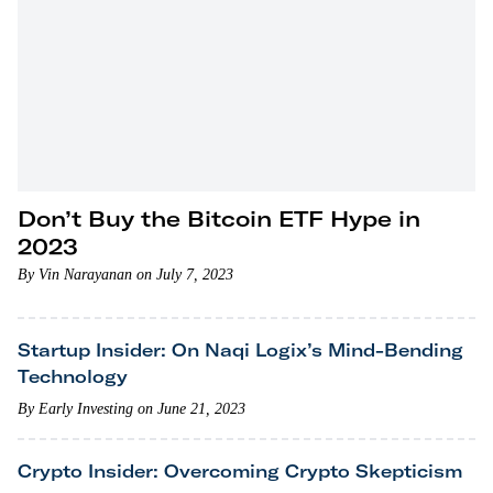
Don’t Buy the Bitcoin ETF Hype in
2023
By Vin Narayanan on July 7, 2023
Startup Insider: On Naqi Logix’s Mind-Bending
Technology
By Early Investing on June 21, 2023
Crypto Insider: Overcoming Crypto Skepticism