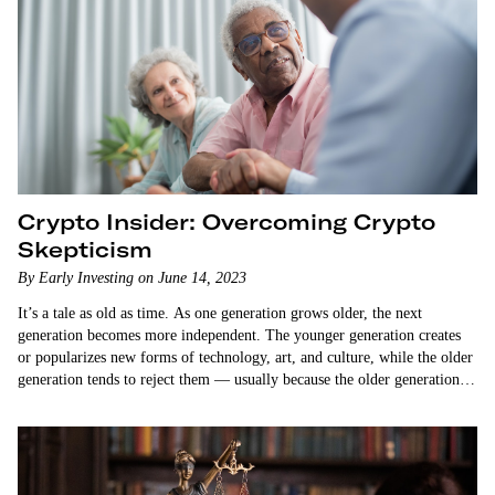
Crypto Insider: Overcoming Crypto
Skepticism
By Early Investing on June 14, 2023
It’s a tale as old as time. As one generation grows older, the next
generation becomes more independent. The younger generation creates
or popularizes new forms of technology, art, and culture, while the older
generation tends to reject them — usually because the older generation
doesn’t understand them. How many generations of parents have been
critical…