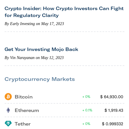
Crypto Insider: How Crypto Investors Can Fight
for Regulatory Clarity
By Early Investing on May 17, 2023
Get Your Investing Mojo Back
By Vin Narayanan on May 12, 2023
Cryptocurrency Markets
Bitcoin
$
64,930.00
0%
Ethereum
$
1,919.43
0.1%
Tether
$
0.999332
0%