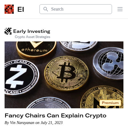
Search
EI
Op
Welcome to Early Investing
Early Investing
Crypto Asset Strategies
Premium
Fancy Chairs Can Explain Crypto
By Vin Narayanan on July 21, 2023