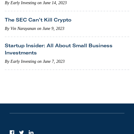
By Early Investing on June 14, 2023
The SEC Can’t Kill Crypto
By Vin Narayanan on June 9, 2023
Startup Insider: All About Small Business
Investments
By Early Investing on June 7, 2023