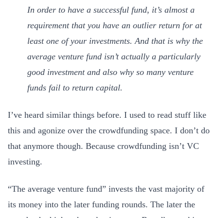
In order to have a successful fund, it’s almost a
requirement that you have an outlier return for at
least one of your investments. And that is why the
average venture fund isn’t actually a particularly
good investment and also why so many venture
funds fail to return capital.
I’ve heard similar things before. I used to read stuff like
this and agonize over the crowdfunding space. I don’t do
that anymore though. Because crowdfunding isn’t VC
investing.
“The average venture fund” invests the vast majority of
its money into the later funding rounds. The later the