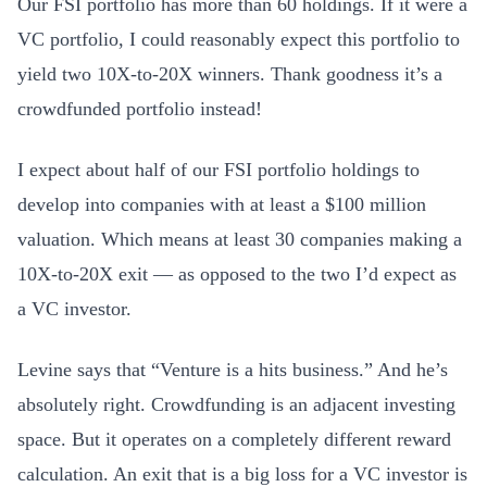
Our FSI portfolio has more than 60 holdings. If it were a
VC portfolio, I could reasonably expect this portfolio to
yield two 10X-to-20X winners. Thank goodness it’s a
crowdfunded portfolio instead!
I expect about half of our FSI portfolio holdings to
develop into companies with at least a $100 million
valuation. Which means at least 30 companies making a
10X-to-20X exit — as opposed to the two I’d expect as
a VC investor.
Levine says that “Venture is a hits business.” And he’s
absolutely right. Crowdfunding is an adjacent investing
space. But it operates on a completely different reward
calculation. An exit that is a big loss for a VC investor is