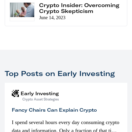
Crypto Insider: Overcoming
Crypto Skepticism
June 14, 2023
Top Posts on Early Investing
Early Investing
Crypto Asset Strategies
Fancy Chairs Can Explain Crypto
I spend several hours every day consuming crypto
data and information. Only a fraction of that time