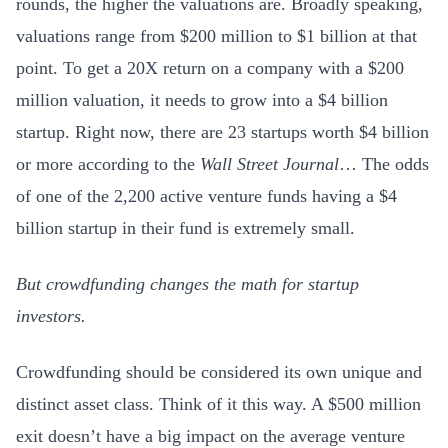
rounds, the higher the valuations are. Broadly speaking,
valuations range from $200 million to $1 billion at that
point. To get a 20X return on a company with a $200
million valuation, it needs to grow into a $4 billion
startup. Right now, there are 23 startups worth $4 billion
or more according to the
Wall Street Journal
…
The odds
of one of the 2,200 active venture funds having a $4
billion startup in their fund is extremely small.
But crowdfunding changes the math for startup
investors.
Crowdfunding should be considered its own unique and
distinct asset class. Think of it this way. A $500 million
exit doesn’t have a big impact on the average venture