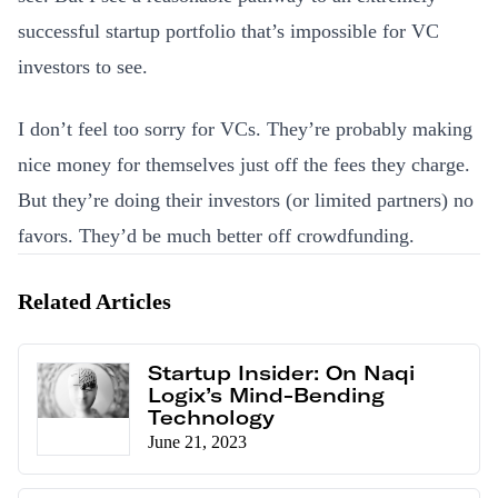
successful startup portfolio that’s impossible for VC
investors to see.
I don’t feel too sorry for VCs. They’re probably making
nice money for themselves just off the fees they charge.
But they’re doing their investors (or limited partners) no
favors. They’d be much better off crowdfunding.
Related Articles
Startup Insider: On Naqi
Logix’s Mind-Bending
Technology
June 21, 2023