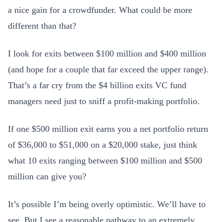
a nice gain for a crowdfunder. What could be more
different than that?
I look for exits between $100 million and $400 million
(and hope for a couple that far exceed the upper range).
That’s a far cry from the $4 billion exits VC fund
managers need just to sniff a profit-making portfolio.
If one $500 million exit earns you a net portfolio return
of $36,000 to $51,000 on a $20,000 stake, just think
what 10 exits ranging between $100 million and $500
million can give you?
It’s possible I’m being overly optimistic. We’ll have to
see. But I see a reasonable pathway to an extremely