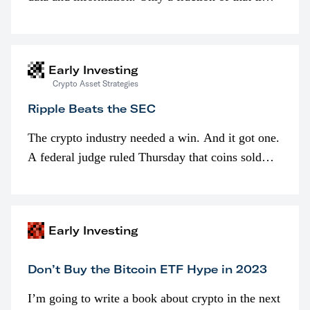
is spent looking at prices though. I’m much more
interested in…
Early Investing
Crypto Asset Strategies
Ripple Beats the SEC
The crypto industry needed a win. And it got one.
A federal judge ruled Thursday that coins sold
programmatically (typically on exchanges) or
awarded as part of compensation…
Early Investing
Don’t Buy the Bitcoin ETF Hype in 2023
I’m going to write a book about crypto in the next