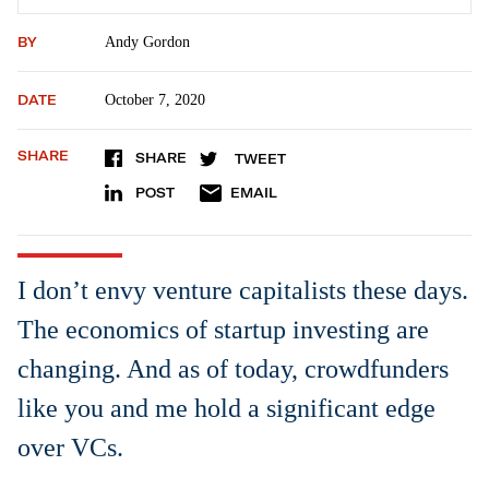
BY
Andy Gordon
DATE
October 7, 2020
SHARE
SHARE
TWEET
POST
EMAIL
I don’t envy venture capitalists these days.
The economics of startup investing are
changing. And as of today, crowdfunders
like you and me hold a significant edge
over VCs.