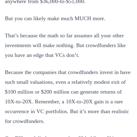
anywhere from $36,000-to-$51,000.
But you can likely make much MUCH more.
That’s because the math so far assumes all your other
investments will make nothing. But crowdfunders like
you have an edge that VCs don’t.
Because the companies that crowdfunders invest in have
such small valuations, even a relatively modest exit of
$100 million or $200 million can generate returns of
10X-to-20X. Remember, a 10X-to-20X gain is a rare
occurrence in VC portfolios. But it’s more than realistic
for crowdfunders.