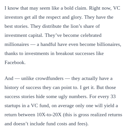
I know that may seem like a bold claim. Right now, VC
investors get all the respect and glory. They have the
best stories. They distribute the lion’s share of
investment capital. They’ve become celebrated
millionaires — a handful have even become billionaires,
thanks to investments in breakout successes like
Facebook.
And — unlike crowdfunders — they actually have a
history of success they can point to. I get it. But those
success stories hide some ugly numbers. For every 33
startups in a VC fund, on average only one will yield a
return between 10X-to-20X (this is gross realized returns
and doesn’t include fund costs and fees).