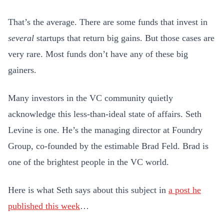
That’s the
average
. There are some funds that invest in
several
startups that return big gains. But those cases are
very rare. Most funds don’t have any of these big
gainers.
Many investors in the VC community quietly
acknowledge this less-than-ideal state of affairs.
Seth
Levine is one. He’s the managing director at Foundry
Group, co-founded by the estimable Brad Feld. Brad is
one of the brightest people in the VC world.
Here is what Seth says about this subject in
a post he
published this week
…