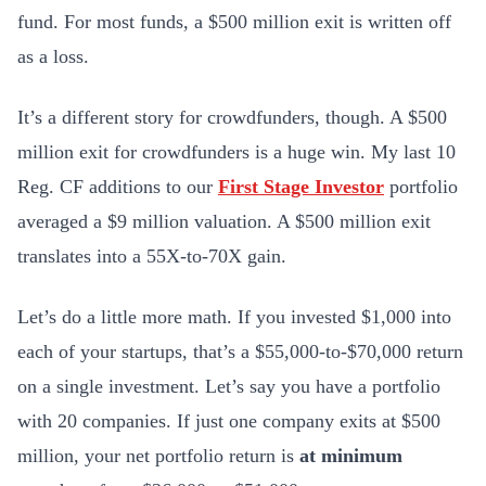
fund. For most funds, a $500 million exit is written off
as a loss.
It’s a different story for crowdfunders, though. A $500
million exit for crowdfunders is a huge win. My last 10
Reg. CF additions to our
First Stage Investor
portfolio
averaged a $9 million valuation. A $500 million exit
translates into a 55X-to-70X gain.
Let’s do a little more math. If you invested $1,000 into
each of your startups, that’s a $55,000-to-$70,000 return
on a single investment. Let’s say you have a portfolio
with 20 companies. If just one company exits at $500
million, your net portfolio return is
at minimum