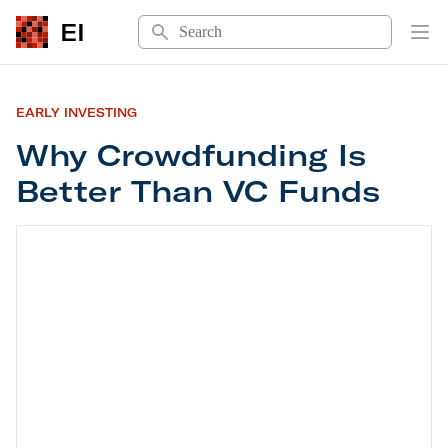
Search
EI
Op
EARLY INVESTING
Why Crowdfunding Is
Better Than VC Funds
Why Crowdfunding Is Better Than VC Funds