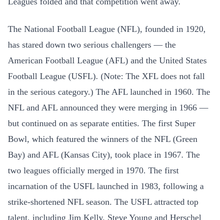
Leagues folded and that competition went away.
The National Football League (NFL), founded in 1920,
has stared down two serious challengers — the
American Football League (AFL) and the United States
Football League (USFL). (Note: The XFL does not fall
in the serious category.) The AFL launched in 1960. The
NFL and AFL announced they were merging in 1966 —
but continued on as separate entities. The first Super
Bowl, which featured the winners of the NFL (Green
Bay) and AFL (Kansas City), took place in 1967. The
two leagues officially merged in 1970. The first
incarnation of the USFL launched in 1983, following a
strike-shortened NFL season. The USFL attracted top
talent, including Jim Kelly, Steve Young and Herschel