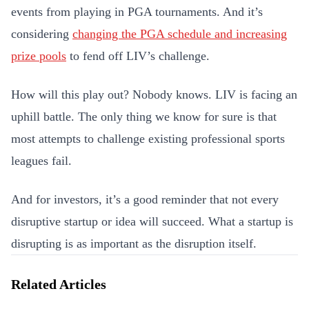
events from playing in PGA tournaments. And it’s
considering
changing the PGA schedule and increasing
prize pools
to fend off LIV’s challenge.
How will this play out? Nobody knows. LIV is facing an
uphill battle. The only thing we know for sure is that
most attempts to challenge existing professional sports
leagues fail.
And for investors, it’s a good reminder that not every
disruptive startup or idea will succeed. What a startup is
disrupting is as important as the disruption itself.
Related Articles