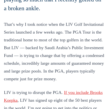
a broken ankle.
That’s why I took notice when the LIV Golf Invitational
Series launched a few weeks ago. The PGA Tour is the
traditional home to most of the top golfers in the world.
But LIV — backed by Saudi Arabia’s Public Investment
Fund — is trying to change that by offering a condensed
schedule, incredibly large amounts of guaranteed money
and large prize pools. In the PGA, players typically
compete just for prize money.
LIV is trying to disrupt the PGA.
If you include Brooks
Koepka
, LIV has signed up eight of the 50 best players
in the world. I’m not going to get into the politics or