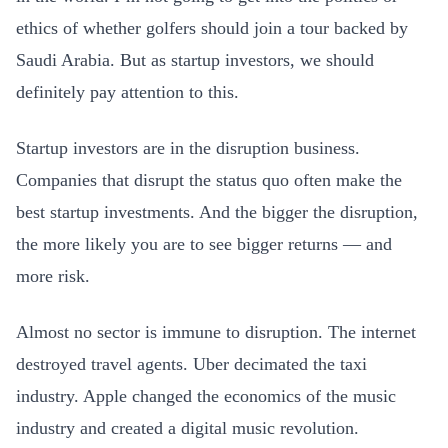
ethics of whether golfers should join a tour backed by
Saudi Arabia. But as startup investors, we should
definitely pay attention to this.
Startup investors are in the disruption business.
Companies that disrupt the status quo often make the
best startup investments. And the bigger the disruption,
the more likely you are to see bigger returns — and
more risk.
Almost no sector is immune to disruption. The internet
destroyed travel agents. Uber decimated the taxi
industry. Apple changed the economics of the music
industry and created a digital music revolution.