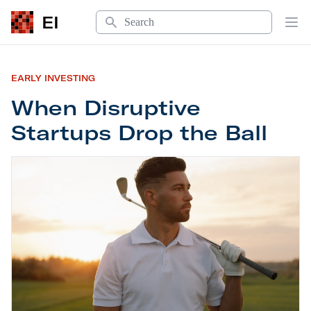
Search
EI
Op
EARLY INVESTING
When Disruptive
Startups Drop the Ball
When Disruptive Startups Drop the Ball