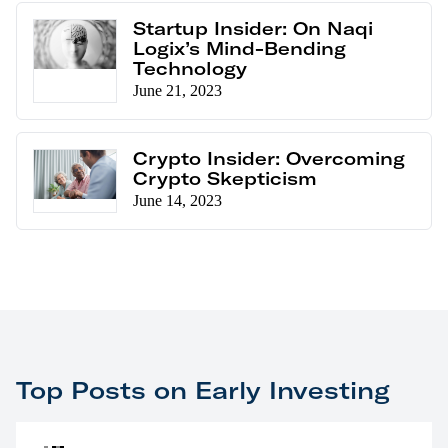
Startup Insider: On Naqi
Logix’s Mind-Bending
Technology
June 21, 2023
Crypto Insider: Overcoming
Crypto Skepticism
June 14, 2023
Top Posts on Early Investing