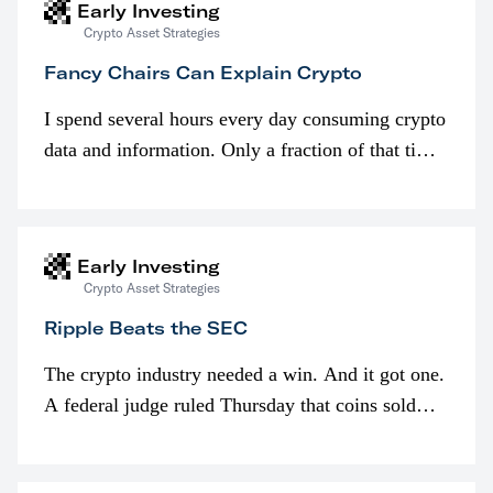
Early Investing
Crypto Asset Strategies
Fancy Chairs Can Explain Crypto
I spend several hours every day consuming crypto
data and information. Only a fraction of that time
is spent looking at prices though. I’m much more
interested in…
Early Investing
Crypto Asset Strategies
Ripple Beats the SEC
The crypto industry needed a win. And it got one.
A federal judge ruled Thursday that coins sold
programmatically (typically on exchanges) or
awarded as part of compensation…