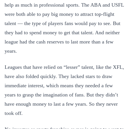
help as much in professional sports. The ABA and USFL
were both able to pay big money to attract top-flight
talent — the type of players fans would pay to see. But
they had to spend money to get that talent. And neither
league had the cash reserves to last more than a few
years.
Leagues that have relied on “lesser” talent, like the XFL,
have also folded quickly. They lacked stars to draw
immediate interest, which means they needed a few
years to grasp the imagination of fans. But they didn’t
have enough money to last a few years. So they never
took off.