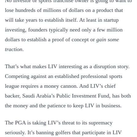
No investor or sports franchise owner is going to want to
lose hundreds of millions of dollars on a product that
will take years to establish itself. At least in startup
investing, founders typically need only a few million
dollars to establish a proof of concept or
gain some
traction
.
That’s what makes LIV interesting as a disruption story.
Competing against an established professional sports
league requires a money cannon. And LIV’s chief
backer, Saudi Arabia’s Public Investment Fund, has both
the money and the patience to keep LIV in business.
The PGA is taking LIV’s threat to its supremacy
seriously. It’s banning golfers that participate in LIV