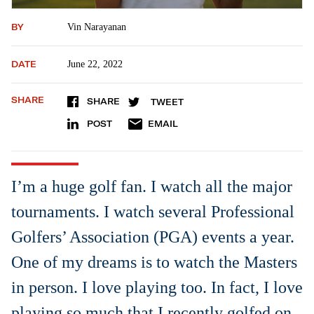
BY
Vin Narayanan
DATE
June 22, 2022
SHARE
SHARE
TWEET
POST
EMAIL
I’m a huge golf fan. I watch all the major
tournaments. I watch several Professional
Golfers’ Association (PGA) events a year.
One of my dreams is to watch the Masters
in person. I love playing too. In fact, I love
playing so much that I recently golfed on