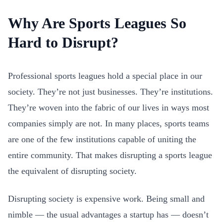
Why Are Sports Leagues So
Hard to Disrupt?
Professional sports leagues hold a special place in our
society. They’re not just businesses. They’re institutions.
They’re woven into the fabric of our lives in ways most
companies simply are not. In many places, sports teams
are one of the few institutions capable of uniting the
entire community. That makes disrupting a sports league
the equivalent of disrupting society.
Disrupting society is expensive work. Being small and
nimble — the usual advantages a startup has — doesn’t