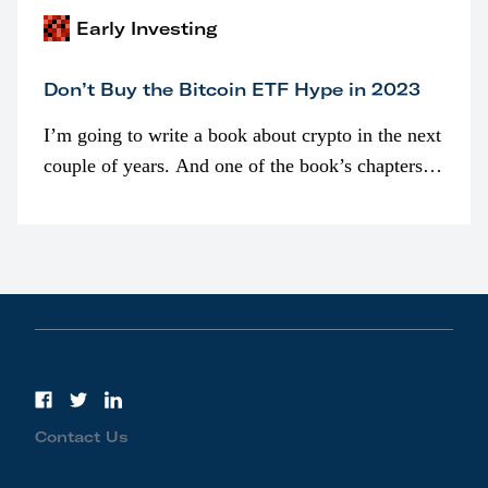
Early Investing
Don’t Buy the Bitcoin ETF Hype in 2023
I’m going to write a book about crypto in the next
couple of years. And one of the book’s chapters
will be devoted to bitcoin ETFs.
Contact Us