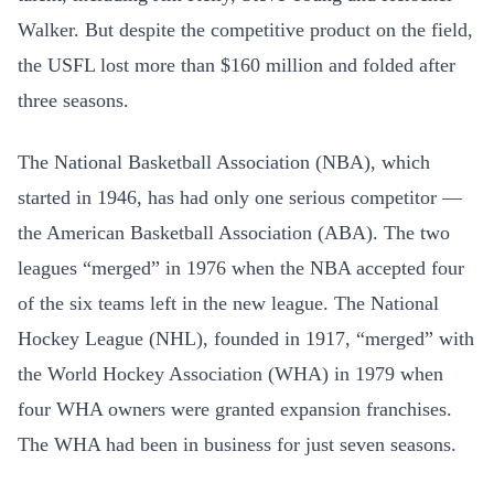
Walker. But despite the competitive product on the field,
the USFL lost more than $160 million and folded after
three seasons.
The National Basketball Association (NBA), which
started in 1946, has had only one serious competitor —
the American Basketball Association (ABA). The two
leagues “merged” in 1976 when the NBA accepted four
of the six teams left in the new league. The National
Hockey League (NHL), founded in 1917, “merged” with
the World Hockey Association (WHA) in 1979 when
four WHA owners were granted expansion franchises.
The WHA had been in business for just seven seasons.