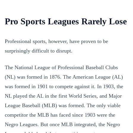
Pro Sports Leagues Rarely Lose
Professional sports, however, have proven to be
surprisingly difficult to disrupt.
The National League of Professional Baseball Clubs
(NL) was formed in 1876. The American League (AL)
was formed in 1901 to compete against it. In 1903, the
NL played the AL in the first World Series, and Major
League Baseball (MLB) was formed. The only viable
competitor the MLB has faced since 1903 were the
Negro Leagues. But once MLB integrated, the Negro