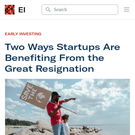
Search
EI
Op
EARLY INVESTING
Two Ways Startups Are
Benefiting From the
Great Resignation
Two Ways Startups Are Benefiting From the Grea