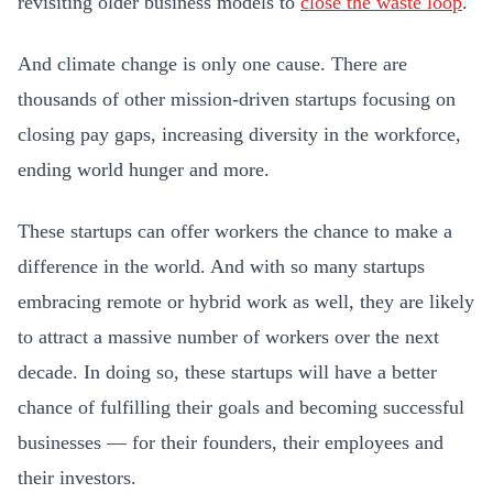
revisiting older business models to
close the waste loop
.
And climate change is only one cause. There are
thousands of other mission-driven startups focusing on
closing pay gaps, increasing diversity in the workforce,
ending world hunger and more.
These startups can offer workers the chance to make a
difference in the world. And with so many startups
embracing remote or hybrid work as well, they are likely
to attract a massive number of workers over the next
decade. In doing so, these startups will have a better
chance of fulfilling their goals and becoming successful
businesses — for their founders, their employees and
their investors.