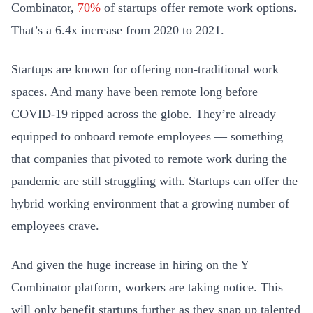
Combinator,
70%
of startups offer remote work options.
That’s a 6.4x increase from 2020 to 2021.
Startups are known for offering non-traditional work
spaces. And many have been remote long before
COVID-19 ripped across the globe. They’re already
equipped to onboard remote employees — something
that companies that pivoted to remote work during the
pandemic are still struggling with. Startups can offer the
hybrid working environment that a growing number of
employees crave.
And given the huge increase in hiring on the Y
Combinator platform, workers are taking notice. This
will only benefit startups further as they snap up talented