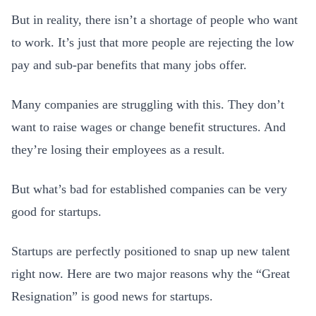
But in reality, there isn’t a shortage of people who want
to work. It’s just that more people are rejecting the low
pay and sub-par benefits that many jobs offer.
Many companies are struggling with this. They don’t
want to raise wages or change benefit structures. And
they’re losing their employees as a result.
But what’s bad for established companies can be very
good for startups.
Startups are perfectly positioned to snap up new talent
right now. Here are two major reasons why the “Great
Resignation” is good news for startups.