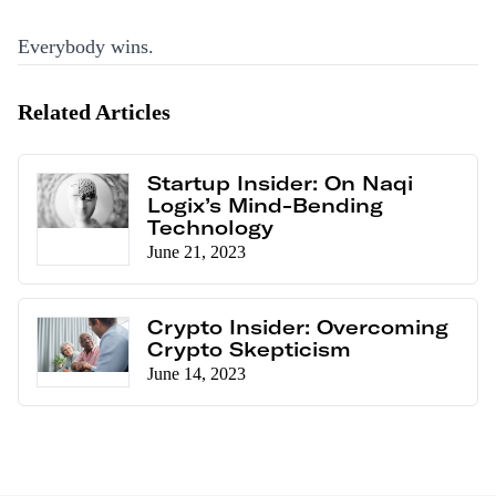
Everybody wins.
Related Articles
Startup Insider: On Naqi
Logix’s Mind-Bending
Technology
June 21, 2023
Crypto Insider: Overcoming
Crypto Skepticism
June 14, 2023