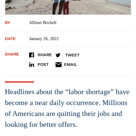
BY
Allison Brickell
DATE
January 26, 2022
SHARE
SHARE
TWEET
POST
EMAIL
Headlines about the “labor shortage” have
become a near daily occurrence. Millions
of Americans are quitting their jobs and
looking for better offers.