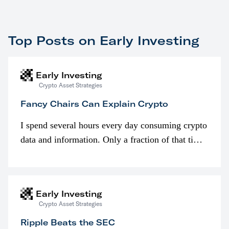
Top Posts on Early Investing
Early Investing
Crypto Asset Strategies
Fancy Chairs Can Explain Crypto
I spend several hours every day consuming crypto
data and information. Only a fraction of that time
is spent looking at prices though. I’m much more
interested in…
Early Investing
Crypto Asset Strategies
Ripple Beats the SEC