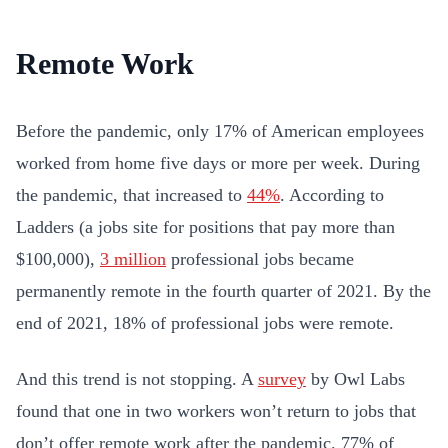
Remote Work
Before the pandemic, only 17% of American employees
worked from home five days or more per week. During
the pandemic, that increased to
44%
. According to
Ladders (a jobs site for positions that pay more than
$100,000),
3 million
professional jobs became
permanently remote in the fourth quarter of 2021. By the
end of 2021, 18% of professional jobs were remote.
And this trend is not stopping. A
survey
by Owl Labs
found that one in two workers won’t return to jobs that
don’t offer remote work after the pandemic. 77% of