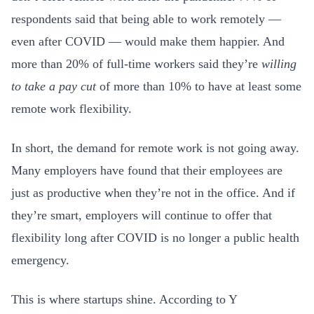
respondents said that being able to work remotely —
even after COVID — would make them happier. And
more than 20% of full-time workers said they’re
willing
to take a pay cut
of more than 10% to have at least some
remote work flexibility.
In short, the demand for remote work is not going away.
Many employers have found that their employees are
just as productive when they’re not in the office. And if
they’re smart, employers will continue to offer that
flexibility long after COVID is no longer a public health
emergency.
This is where startups shine. According to Y