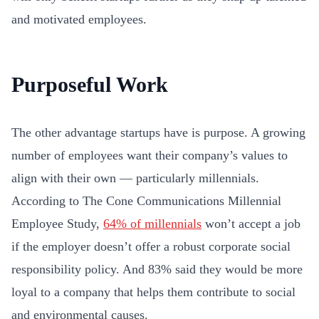
and motivated employees.
Purposeful Work
The other advantage startups have is purpose. A growing
number of employees want their company’s values to
align with their own — particularly millennials.
According to The Cone Communications Millennial
Employee Study,
64% of millennials
won’t accept a job
if the employer doesn’t offer a robust corporate social
responsibility policy. And 83% said they would be more
loyal to a company that helps them contribute to social
and environmental causes.