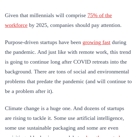
Given that millennials will comprise
75% of the
workforce
by 2025, companies should pay attention.
Purpose-driven startups have been
growing fast
during
the pandemic. And just like with remote work, this trend
is going to continue long after COVID retreats into the
background. There are tons of social and environmental
problems that predate the pandemic (and will continue to
be a problem after it).
Climate change is a huge one. And dozens of startups
are rising to tackle it. Some use artificial intelligence,
some use sustainable packaging and some are even