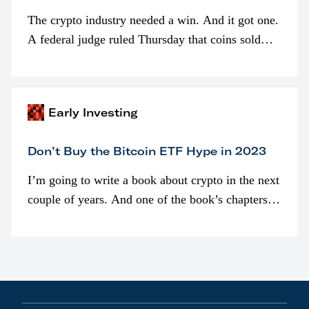
The crypto industry needed a win. And it got one.
A federal judge ruled Thursday that coins sold
programmatically (typically on exchanges) or
awarded as part of compensation…
Early Investing
Don’t Buy the Bitcoin ETF Hype in 2023
I’m going to write a book about crypto in the next
couple of years. And one of the book’s chapters
will be devoted to bitcoin ETFs.