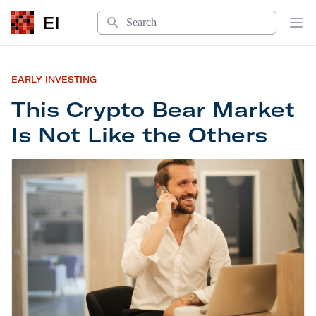
Search
EI
Op
EARLY INVESTING
This Crypto Bear Market
Is Not Like the Others
This Crypto Bear Market Is Not Like the Others