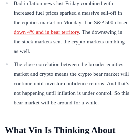
Bad inflation news last Friday combined with
increased fuel prices sparked a massive sell-off in
the equities market on Monday. The S&P 500 closed
down 4% and in bear territory
. The downswing in
the stock markets sent the crypto markets tumbling
as well.
The close correlation between the broader equities
market and crypto means the crypto bear market will
continue until investor confidence returns. And that’s
not happening until inflation is under control. So this
bear market will be around for a while.
What Vin Is Thinking About