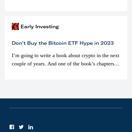
programmatically (typically on exchanges) or
awarded as part of compensation…
Early Investing
Don’t Buy the Bitcoin ETF Hype in 2023
I’m going to write a book about crypto in the next
couple of years. And one of the book’s chapters
will be devoted to bitcoin ETFs.