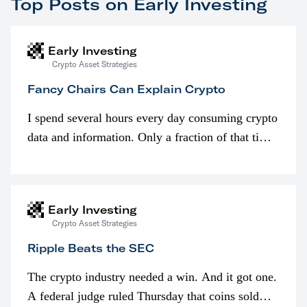
Top Posts on Early Investing
Early Investing
Crypto Asset Strategies
Fancy Chairs Can Explain Crypto
I spend several hours every day consuming crypto
data and information. Only a fraction of that time
is spent looking at prices though. I’m much more
interested in…
Early Investing
Crypto Asset Strategies
Ripple Beats the SEC
The crypto industry needed a win. And it got one.
A federal judge ruled Thursday that coins sold