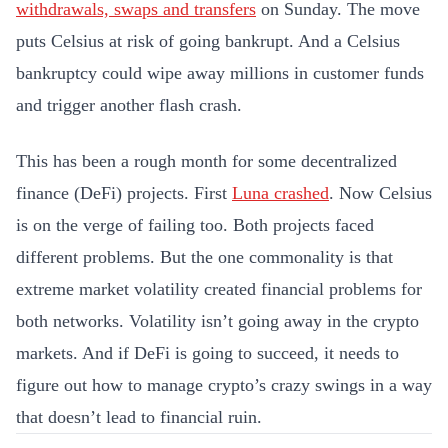
withdrawals, swaps and transfers
on Sunday. The move
puts Celsius at risk of going bankrupt. And a Celsius
bankruptcy could wipe away millions in customer funds
and trigger another flash crash.
This has been a rough month for some decentralized
finance (DeFi) projects. First
Luna crashed
. Now Celsius
is on the verge of failing too. Both projects faced
different problems. But the one commonality is that
extreme market volatility created financial problems for
both networks. Volatility isn’t going away in the crypto
markets. And if DeFi is going to succeed, it needs to
figure out how to manage crypto’s crazy swings in a way
that doesn’t lead to financial ruin.