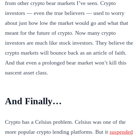
from other crypto bear markets I’ve seen. Crypto
investors — even the true believers — used to worry
about just how low the market would go and what that
meant for the future of crypto. Now many crypto
investors are much like stock investors. They believe the
crypto markets will bounce back as an article of faith.
And that even a prolonged bear market won’t kill this
nascent asset class.
And Finally…
Crypto has a Celsius problem. Celsius was one of the
more popular crypto lending platforms. But it
suspended