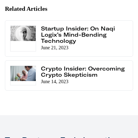
Related Articles
Startup Insider: On Naqi
Logix’s Mind-Bending
Technology
June 21, 2023
Crypto Insider: Overcoming
Crypto Skepticism
June 14, 2023