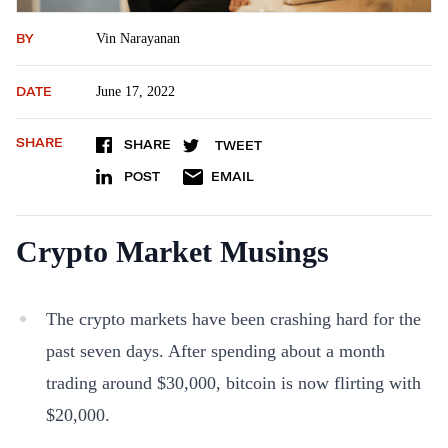
BY
Vin Narayanan
DATE
June 17, 2022
SHARE
SHARE
TWEET
POST
EMAIL
Crypto Market Musings
The crypto markets have been crashing hard for the
past seven days. After spending about a month
trading around $30,000, bitcoin is now flirting with
$20,000.