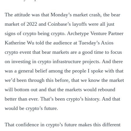
The attitude was that Monday’s market crash, the bear
market of 2022 and Coinbase’s layoffs were all just
signs of crypto being crypto. Archetype Venture Partner
Katherine Wu told the audience at Tuesday’s Axios
crypto event that bear markets are a good time to focus
on investing in crypto infrastructure projects. And there
was a general belief among the people I spoke with that
we’d been through this before, that we know the market
will bottom out and that the markets would rebound
better than ever. That’s been crypto’s history. And that
would be crypto’s future.
That confidence in crypto’s future makes this different