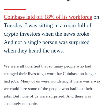
Coinbase laid off 18% of its workforce
on
Tuesday. I was sitting in a room full of
crypto investors when the news broke.
And not a single person was surprised
when they heard the news.
We were all horrified that so many people who had
changed their lives to go work for Coinbase no longer
had jobs. Many of us were wondering if there was a way
we could hire some of the people who had lost their
jobs. But none of us were surprised. And there was
absolutely no panic.