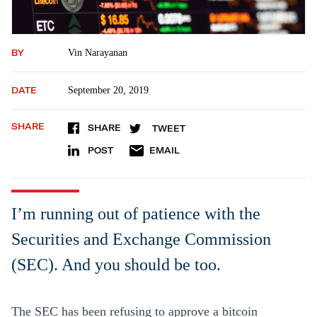
BY
Vin Narayanan
DATE
September 20, 2019
SHARE
SHARE
TWEET
POST
EMAIL
I’m running out of patience with the
Securities and Exchange Commission
(SEC). And you should be too.
The SEC has been refusing to approve a bitcoin