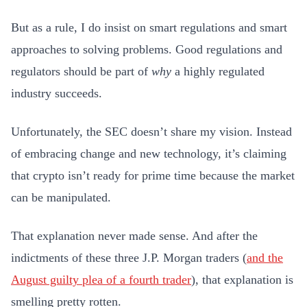
But as a rule, I do insist on smart regulations and smart
approaches to solving problems. Good regulations and
regulators should be part of
why
a highly regulated
industry succeeds.
Unfortunately, the SEC doesn’t share my vision. Instead
of embracing change and new technology, it’s claiming
that crypto isn’t ready for prime time because the market
can be manipulated.
That explanation never made sense. And after the
indictments of these three J.P. Morgan traders (
and the
August guilty plea of a fourth trader
), that explanation is
smelling pretty rotten.