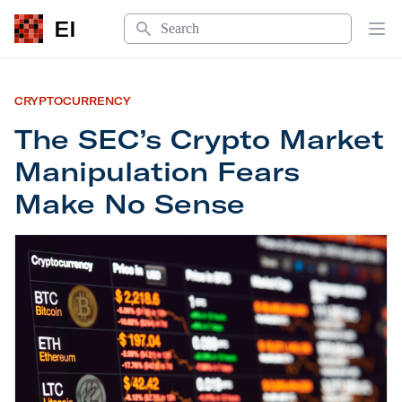
Search
EI
Op
CRYPTOCURRENCY
The SEC’s Crypto Market
Manipulation Fears
Make No Sense
The SEC’s Crypto Market Manipulation Fears Ma