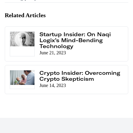
Related Articles
Startup Insider: On Naqi
Logix’s Mind-Bending
Technology
June 21, 2023
Crypto Insider: Overcoming
Crypto Skepticism
June 14, 2023