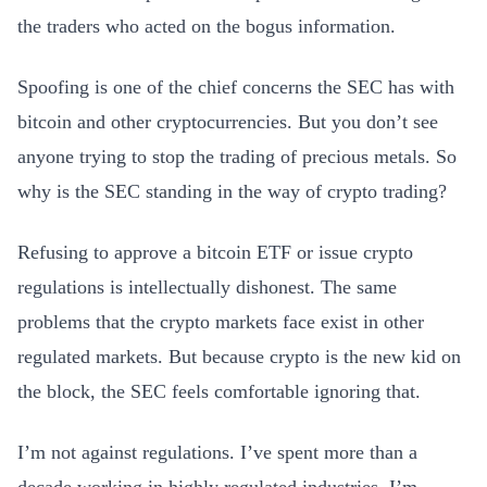
the traders who acted on the bogus information.
Spoofing is one of the chief concerns the SEC has with
bitcoin and other cryptocurrencies. But you don’t see
anyone trying to stop the trading of precious metals. So
why is the SEC standing in the way of crypto trading?
Refusing to approve a bitcoin ETF or issue crypto
regulations is intellectually dishonest. The same
problems that the crypto markets face exist in other
regulated markets. But because crypto is the new kid on
the block, the SEC feels comfortable ignoring that.
I’m not against regulations. I’ve spent more than a