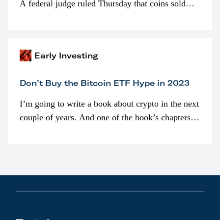
A federal judge ruled Thursday that coins sold
programmatically (typically on exchanges) or
awarded as part of compensation…
Early Investing
Don’t Buy the Bitcoin ETF Hype in 2023
I’m going to write a book about crypto in the next
couple of years. And one of the book’s chapters
will be devoted to bitcoin ETFs.