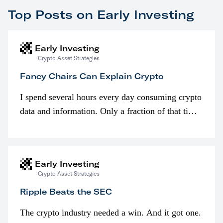
Top Posts on Early Investing
Early Investing
Crypto Asset Strategies
Fancy Chairs Can Explain Crypto
I spend several hours every day consuming crypto
data and information. Only a fraction of that time
is spent looking at prices though. I’m much more
interested in…
Early Investing
Crypto Asset Strategies
Ripple Beats the SEC
The crypto industry needed a win. And it got one.