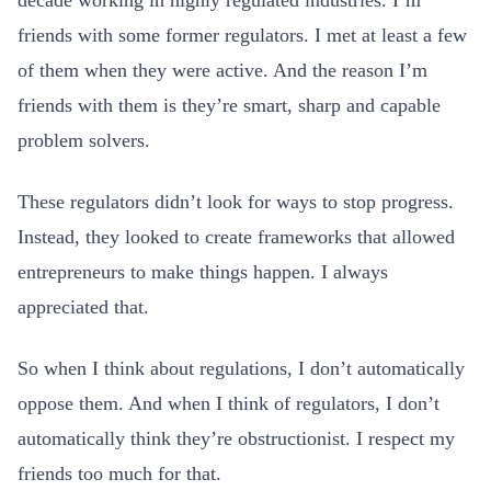
decade working in highly regulated industries. I’m
friends with some former regulators. I met at least a few
of them when they were active. And the reason I’m
friends with them is they’re smart, sharp and capable
problem solvers.
These regulators didn’t look for ways to stop progress.
Instead, they looked to create frameworks that allowed
entrepreneurs to make things happen. I always
appreciated that.
So when I think about regulations, I don’t automatically
oppose them. And when I think of regulators, I don’t
automatically think they’re obstructionist. I respect my
friends too much for that.