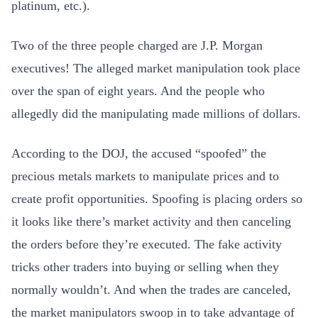
platinum, etc.).
Two of the three people charged are J.P. Morgan
executives! The alleged market manipulation took place
over the span of eight years. And the people who
allegedly did the manipulating made millions of dollars.
According to the DOJ, the accused “spoofed” the
precious metals markets to manipulate prices and to
create profit opportunities. Spoofing is placing orders so
it looks like there’s market activity and then canceling
the orders before they’re executed. The fake activity
tricks other traders into buying or selling when they
normally wouldn’t. And when the trades are canceled,
the market manipulators swoop in to take advantage of