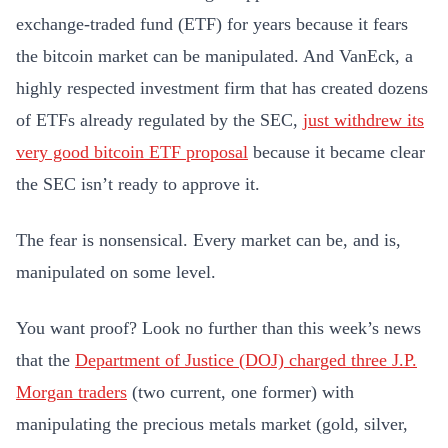
exchange-traded fund (ETF) for years because it fears
the bitcoin market can be manipulated. And VanEck, a
highly respected investment firm that has created dozens
of ETFs already regulated by the SEC,
just withdrew its
very good bitcoin ETF proposal
because it became clear
the SEC isn’t ready to approve it.
The fear is nonsensical. Every market can be, and is,
manipulated on some level.
You want proof? Look no further than this week’s news
that the
Department of Justice (DOJ) charged three J.P.
Morgan traders
(two current, one former) with
manipulating the precious metals market (gold, silver,