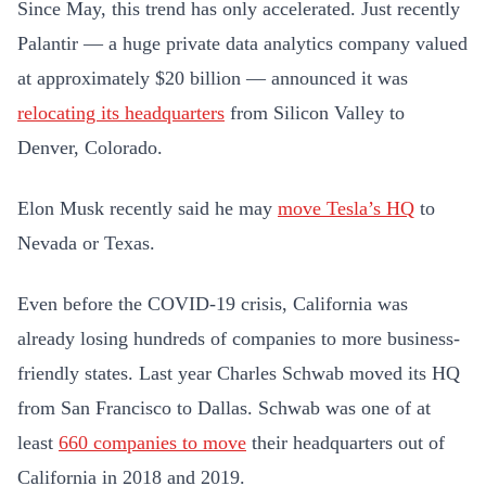
Since May, this trend has only accelerated. Just recently
Palantir — a huge private data analytics company valued
at approximately $20 billion — announced it was
relocating its headquarters
from Silicon Valley to
Denver, Colorado.
Elon Musk recently said he may
move Tesla’s HQ
to
Nevada or Texas.
Even before the COVID-19 crisis, California was
already losing hundreds of companies to more business-
friendly states. Last year Charles Schwab moved its HQ
from San Francisco to Dallas. Schwab was one of at
least
660 companies to move
their headquarters out of
California in 2018 and 2019.