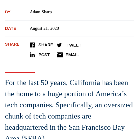
BY
Adam Sharp
DATE
August 21, 2020
SHARE
SHARE
TWEET
POST
EMAIL
For the last 50 years, California has been
the home to a huge portion of America’s
tech companies. Specifically, an oversized
chunk of tech companies are
headquartered in the San Francisco Bay
Area (SFBA).