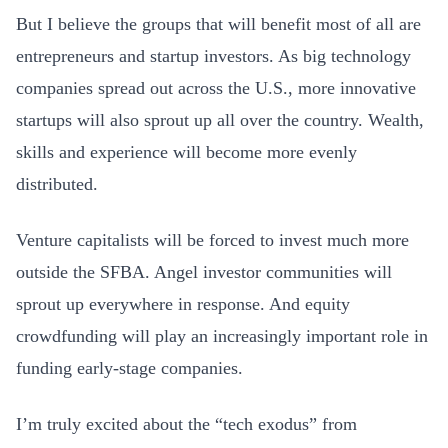
But I believe the groups that will benefit most of all are
entrepreneurs and startup investors. As big technology
companies spread out across the U.S., more innovative
startups will also sprout up all over the country. Wealth,
skills and experience will become more evenly
distributed.
Venture capitalists will be forced to invest much more
outside the SFBA. Angel investor communities will
sprout up everywhere in response. And equity
crowdfunding will play an increasingly important role in
funding early-stage companies.
I’m truly excited about the “tech exodus” from