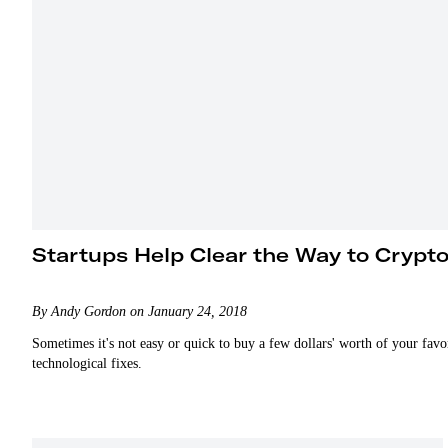
Startups Help Clear the Way to Crypt
By Andy Gordon on January 24, 2018
Sometimes it's not easy or quick to buy a few dollars' worth of your favo
technological fixes.