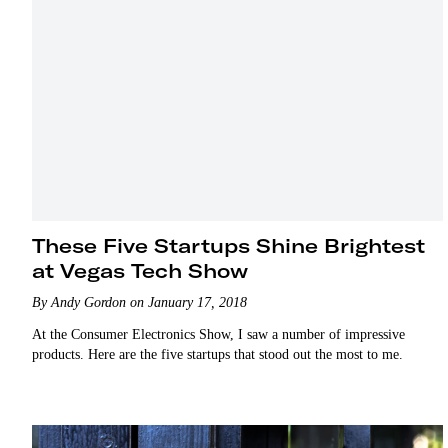
These Five Startups Shine Brightest
at Vegas Tech Show
By Andy Gordon on January 17, 2018
At the Consumer Electronics Show, I saw a number of impressive
products. Here are the five startups that stood out the most to me.