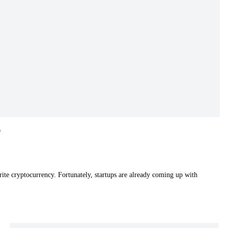
o
rite cryptocurrency. Fortunately, startups are already coming up with