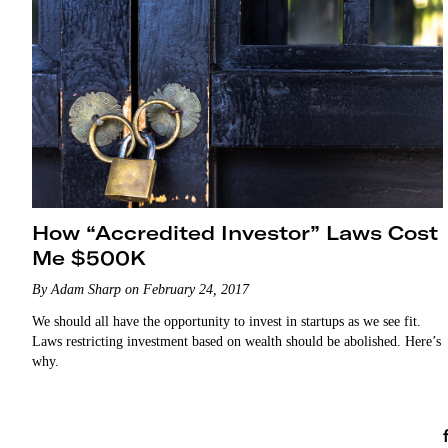
How “Accredited Investor” Laws Cost
Me $500K
By Adam Sharp on February 24, 2017
We should all have the opportunity to invest in startups as we see fit.
Laws restricting investment based on wealth should be abolished. Here’s
why.