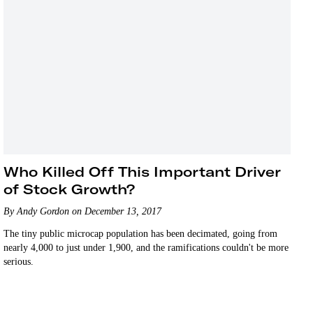
Who Killed Off This Important Driver
of Stock Growth?
By Andy Gordon on December 13, 2017
The tiny public microcap population has been decimated, going from
nearly 4,000 to just under 1,900, and the ramifications couldn't be more
serious.