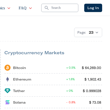
Search
Log In
ics
FAQ
Page:
Cryptocurrency Markets
Bitcoin
$
64,269.00
0.5%
Ethereum
$
1,902.43
1.6%
Tether
$
0.999028
0%
Solana
$
73.08
0.8%