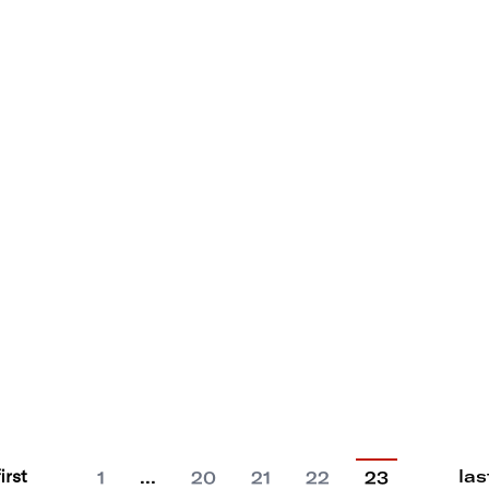
first
las
…
1
20
21
22
23