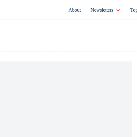
About
Newsletters
Top