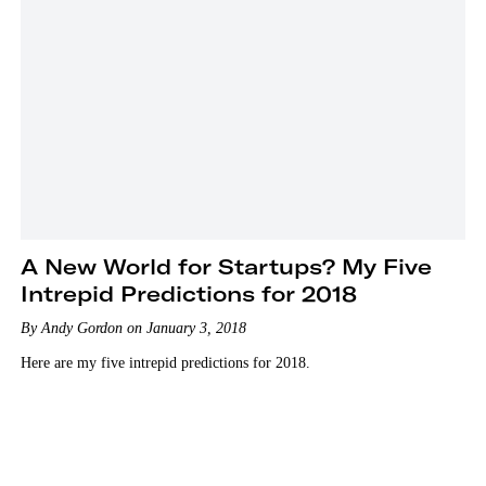
A New World for Startups? My Five
Intrepid Predictions for 2018
By Andy Gordon on January 3, 2018
Here are my five intrepid predictions for 2018.