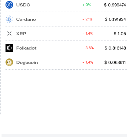
USDC
$
0.999474
0%
Cardano
$
0.191934
2.1%
XRP
$
1.05
1.4%
Polkadot
$
0.816148
3.6%
Dogecoin
$
0.068611
1.4%