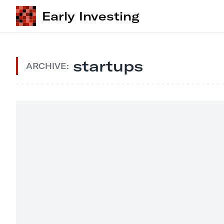
Early Investing
startups
ARCHIVE: