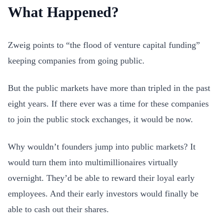
What Happened?
Zweig points to “the flood of venture capital funding”
keeping companies from going public.
But the public markets have more than tripled in the past
eight years. If there ever was a time for these companies
to join the public stock exchanges, it would be now.
Why wouldn’t founders jump into public markets? It
would turn them into multimillionaires virtually
overnight. They’d be able to reward their loyal early
employees. And their early investors would finally be
able to cash out their shares.