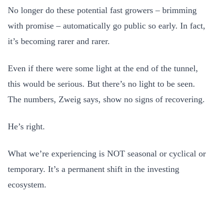
No longer do these potential fast growers – brimming
with promise – automatically go public so early. In fact,
it’s becoming rarer and rarer.
Even if there were some light at the end of the tunnel,
this would be serious. But there’s no light to be seen.
The numbers, Zweig says, show no signs of recovering.
He’s right.
What we’re experiencing is NOT seasonal or cyclical or
temporary. It’s a permanent shift in the investing
ecosystem.