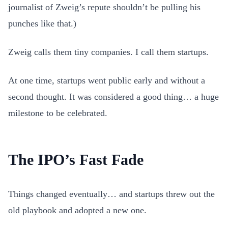
journalist of Zweig’s repute shouldn’t be pulling his
punches like that.)
Zweig calls them tiny companies. I call them startups.
At one time, startups went public early and without a
second thought. It was considered a good thing… a huge
milestone to be celebrated.
The IPO’s Fast Fade
Things changed eventually… and startups threw out the
old playbook and adopted a new one.