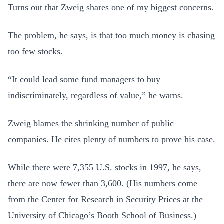
Turns out that Zweig shares one of my biggest concerns.
The problem, he says, is that too much money is chasing
too few stocks.
“It could lead some fund managers to buy
indiscriminately, regardless of value,” he warns.
Zweig blames the shrinking number of public
companies. He cites plenty of numbers to prove his case.
While there were 7,355 U.S. stocks in 1997, he says,
there are now fewer than 3,600. (His numbers come
from the Center for Research in Security Prices at the
University of Chicago’s Booth School of Business.)