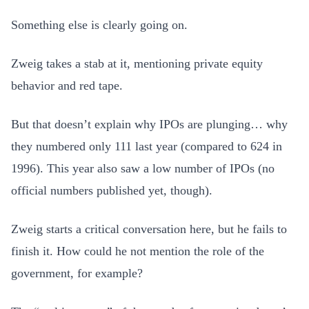
Something else is clearly going on.
Zweig takes a stab at it, mentioning private equity
behavior and red tape.
But that doesn’t explain why IPOs are plunging… why
they numbered only 111 last year (compared to 624 in
1996). This year also saw a low number of IPOs (no
official numbers published yet, though).
Zweig starts a critical conversation here, but he fails to
finish it. How could he not mention the role of the
government, for example?