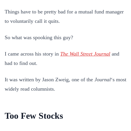
Things have to be pretty bad for a mutual fund manager
to voluntarily call it quits.
So what was spooking this guy?
I came across his story in
The Wall Street Journal
and
had to find out.
It was written by Jason Zweig, one of the
Journal
‘s most
widely read columnists.
Too Few Stocks