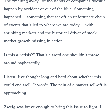
The “melting away” of thousands of companies doesn’t
happen by accident or out of the blue. Something
happened… something that set off an unfortunate chain
of events that’s led to where we are today… with
shrinking markets and the historical driver of stock
market growth missing in action.
Is this a “crisis?” That’s a word one shouldn’t throw
around haphazardly.
Listen, I’ve thought long and hard about whether this
could end well. It won’t. The pain of a market sell-off is
approaching.
Zweig was brave enough to bring this issue to light. I