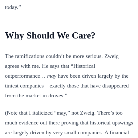
today.”
Why Should We Care?
The ramifications couldn’t be more serious. Zweig
agrees with me. He says that “Historical
outperformance…
may
have been driven largely by the
tiniest companies – exactly those that have disappeared
from the market in droves.”
(Note that I italicized “may,” not Zweig. There’s too
much evidence out there proving that historical upswings
are largely driven by very small companies. A financial