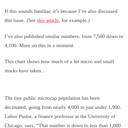
If this sounds familiar, it’s because I’ve also discussed
this issue. (See
this article
, for example.)
I’ve also published similar numbers: from 7,500 down to
4,100. More on this in a moment.
This chart shows how much of a hit micro and small
stocks have taken…
The tiny public microcap population has been
decimated, going from nearly 4,000 to just under 1,900.
Lubos Pastor, a finance professor at the University of
Chicago, says, “That number is down to less than 1,000