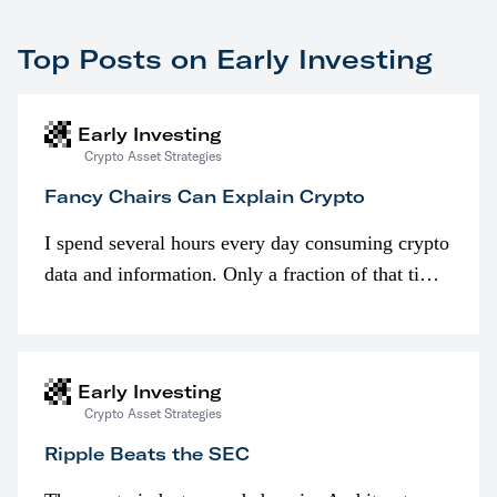
Top Posts on Early Investing
Early Investing
Crypto Asset Strategies
Fancy Chairs Can Explain Crypto
I spend several hours every day consuming crypto
data and information. Only a fraction of that time
is spent looking at prices though. I’m much more
interested in…
Early Investing
Crypto Asset Strategies
Ripple Beats the SEC