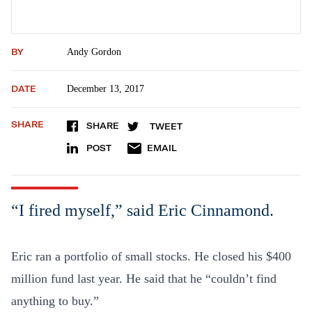
BY
Andy Gordon
DATE
December 13, 2017
SHARE
SHARE
TWEET
POST
EMAIL
“I fired myself,” said Eric Cinnamond.
Eric ran a portfolio of small stocks. He closed his $400
million fund last year. He said that he “couldn’t find
anything to buy.”