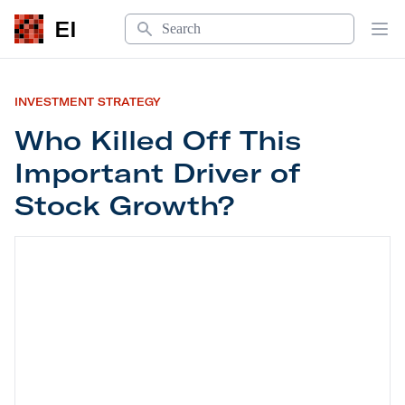
Search
EI
Op
INVESTMENT STRATEGY
Who Killed Off This
Important Driver of
Stock Growth?
Who Killed Off This Important Driver of Stock Gr