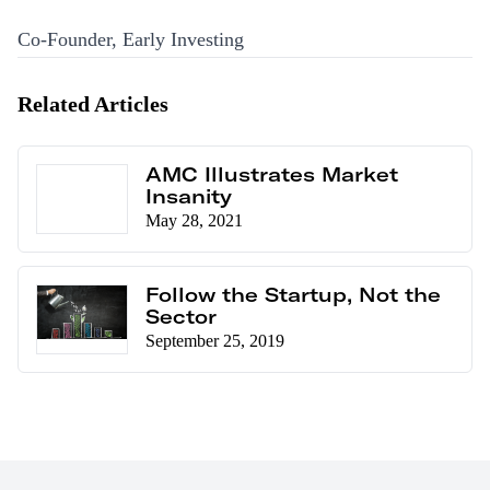
Co-Founder, Early Investing
Related Articles
AMC Illustrates Market
Insanity
May 28, 2021
Follow the Startup, Not the
Sector
September 25, 2019