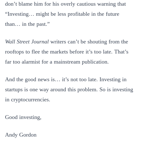
don’t blame him for his overly cautious warning that
“Investing… might be less profitable in the future
than… in the past.”
Wall Street Journal
writers can’t be shouting from the
rooftops to flee the markets before it’s too late. That’s
far too alarmist for a mainstream publication.
And the good news is… it’s not too late. Investing in
startups is one way around this problem. So is investing
in cryptocurrencies.
Good investing,
Andy Gordon