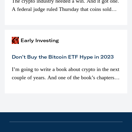
The crypto industry needed a win. And it got one.
A federal judge ruled Thursday that coins sold
programmatically (typically on exchanges) or
awarded as part of compensation…
Early Investing
Don’t Buy the Bitcoin ETF Hype in 2023
I’m going to write a book about crypto in the next
couple of years. And one of the book’s chapters
will be devoted to bitcoin ETFs.