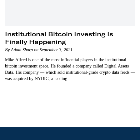
Institutional Bitcoin Investing Is
Finally Happening
By Adam Sharp on September 3, 2021
Mike Alfred is one of the most influential players in the institutional
bitcoin investment space. He founded a company called Digital Assets
Data. His company — which sold institutional-grade crypto data feeds —
was acquired by NYDIG, a leading…