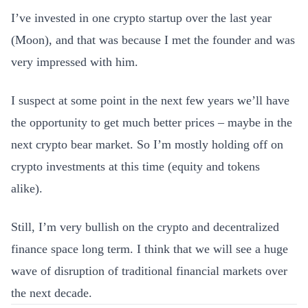
I’ve invested in one crypto startup over the last year
(Moon), and that was because I met the founder and was
very impressed with him.
I suspect at some point in the next few years we’ll have
the opportunity to get much better prices – maybe in the
next crypto bear market. So I’m mostly holding off on
crypto investments at this time (equity and tokens
alike).
Still, I’m very bullish on the crypto and decentralized
finance space long term. I think that we will see a huge
wave of disruption of traditional financial markets over
the next decade.