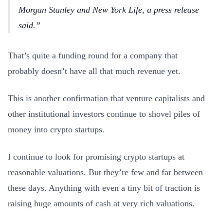
Morgan Stanley and New York Life, a press release
said.
That’s quite a funding round for a company that
probably doesn’t have all that much revenue yet.
This is another confirmation that venture capitalists and
other institutional investors continue to shovel piles of
money into crypto startups.
I continue to look for promising crypto startups at
reasonable valuations. But they’re few and far between
these days. Anything with even a tiny bit of traction is
raising huge amounts of cash at very rich valuations.