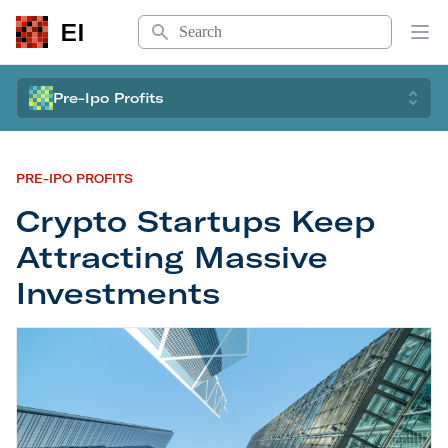
Search
EI
Op
Pre-Ipo Profits
PRE-IPO PROFITS
Crypto Startups Keep
Attracting Massive
Investments
Crypto Startups Keep Attracting Massive Invest