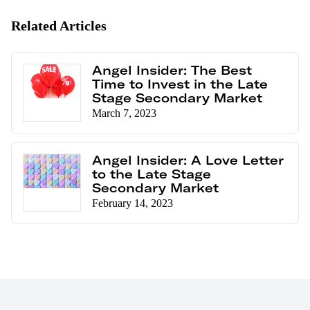
Related Articles
Angel Insider: The Best
Time to Invest in the Late
Stage Secondary Market
March 7, 2023
Angel Insider: A Love Letter
to the Late Stage
Secondary Market
February 14, 2023