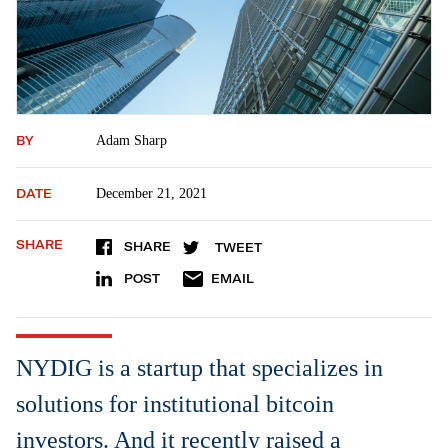
BY
Adam Sharp
DATE
December 21, 2021
SHARE
SHARE
TWEET
POST
EMAIL
NYDIG is a startup that specializes in
solutions for institutional bitcoin
investors. And it recently raised a