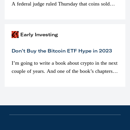
A federal judge ruled Thursday that coins sold
programmatically (typically on exchanges) or
awarded as part of compensation…
Early Investing
Don’t Buy the Bitcoin ETF Hype in 2023
I’m going to write a book about crypto in the next
couple of years. And one of the book’s chapters
will be devoted to bitcoin ETFs.