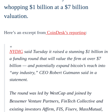
whopping $1 billion at a $7 billion
valuation.
Here’s an excerpt from
CoinDesk’s reporting
:
NYDIG
said Tuesday it raised a stunning $1 billion in
a funding round that will value the firm at over $7
billion — and potentially expand bitcoin’s reach into
“any industry,” CEO Robert Gutmann said in a
statement.
The round was led by WestCap and joined by
Bessemer Venture Partners, FinTech Collective and
existing investors Affirm, FIS, Fiserv, MassMutual,