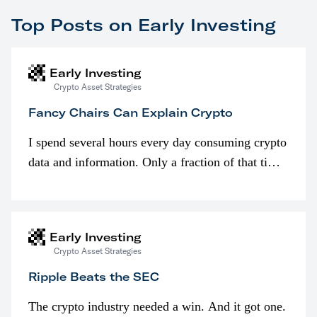
Top Posts on Early Investing
Early Investing
Crypto Asset Strategies
Fancy Chairs Can Explain Crypto
I spend several hours every day consuming crypto
data and information. Only a fraction of that time
is spent looking at prices though. I’m much more
interested in…
Early Investing
Crypto Asset Strategies
Ripple Beats the SEC
The crypto industry needed a win. And it got one.