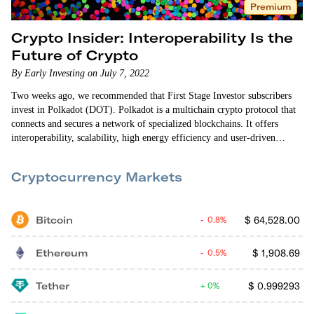
Premium
Crypto Insider: Interoperability Is the
Future of Crypto
By Early Investing on July 7, 2022
Two weeks ago, we recommended that First Stage Investor subscribers
invest in Polkadot (DOT). Polkadot is a multichain crypto protocol that
connects and secures a network of specialized blockchains. It offers
interoperability, scalability, high energy efficiency and user-driven
governance. Interoperability is a key differentiator for Polkadot. The
crypto world is still struggling to get different blockchain networks to
Cryptocurrency Markets
communicate with one another. Being able to connect those…
Bitcoin
$
64,528.00
0.8%
Ethereum
$
1,908.69
0.5%
Tether
$
0.999293
0%