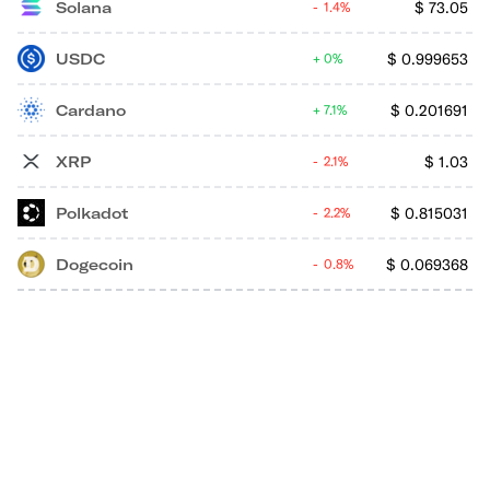
Solana
$
73.05
1.4%
USDC
$
0.999653
0%
Cardano
$
0.201691
7.1%
XRP
$
1.03
2.1%
Polkadot
$
0.815031
2.2%
Dogecoin
$
0.069368
0.8%