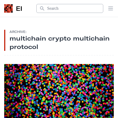
Search
EI
Op
ARCHIVE:
multichain crypto multichain
protocol