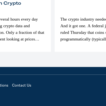
n Crypto
everal hours every day
The crypto industry neede
g crypto data and
And it got one. A federal 
on. Only a fraction of that
ruled Thursday that coins 
pent looking at prices
programmatically (typical
’m much more interested
exchanges) or awarded as 
compensation…
tions
Contact Us