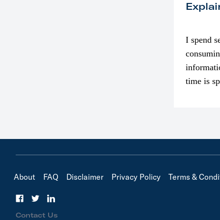
Explai
I spend s
consumin
informati
time is s
though. I
in…
About
FAQ
Disclaimer
Privacy Policy
Terms & Condi
Contact Us