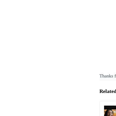
Thanks f
Related