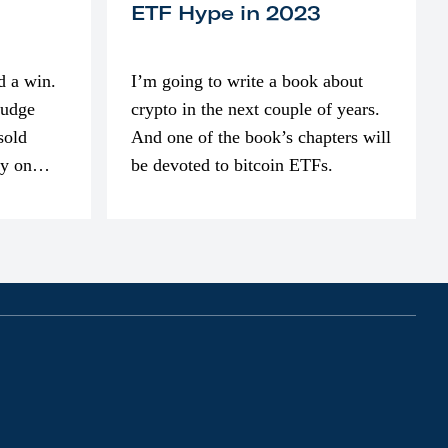
ETF Hype in 2023
d a win.
I’m going to write a book about
judge
crypto in the next couple of years.
sold
And one of the book’s chapters will
ly on
be devoted to bitcoin ETFs.
part of