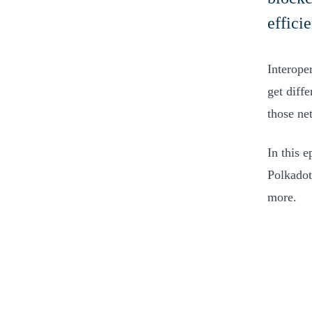
effici
Interoper
get diff
those ne
In this 
Polkadot
more.