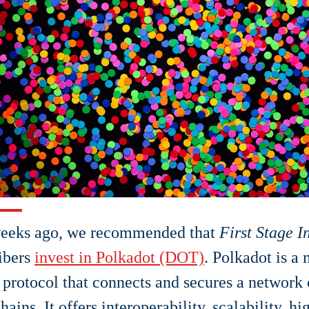
eeks ago, we recommended that
First Stage I
ibers
invest in Polkadot (DOT)
. Polkadot is a
 protocol that connects and secures a network 
hains. It offers interoperability, scalability, h