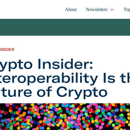
About
Newsletters
Top
INSIDER
ypto Insider:
teroperability Is 
ture of Crypto
Insider: Interoperability Is the Future of Crypto