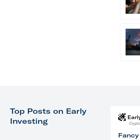
Top Posts on Early
Earl
Investing
Crypto
Fancy