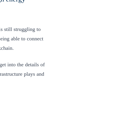
 still struggling to
eing able to connect
ckchain.
et into the details of
frastructure plays and