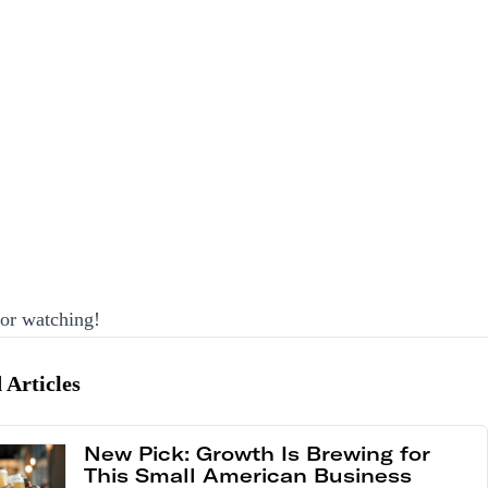
or watching!
 Articles
New Pick: Growth Is Brewing for
This Small American Business