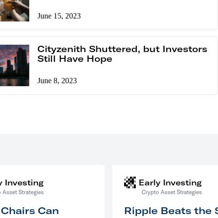
June 15, 2023
Cityzenith Shuttered, but Investors
Still Have Hope
June 8, 2023
y Investing
Early Investing
 Asset Strategies
Crypto Asset Strategies
 Chairs Can
Ripple Beats the