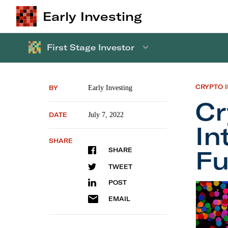
Early Investing
First Stage Investor
CRYPTO 
BY
Early Investing
Cr
DATE
July 7, 2022
In
SHARE
Fu
SHARE
TWEET
POST
Crypto 
EMAIL