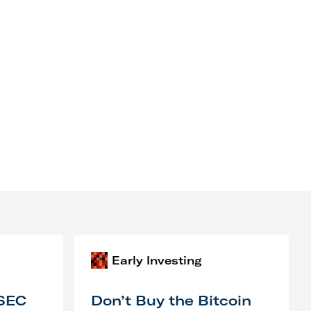
Early Investing
 SEC
Don’t Buy the Bitcoin