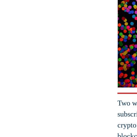
Two w
subscr
crypto
blockc