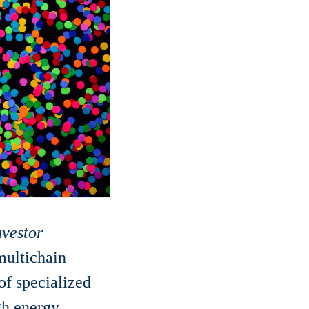
nvestor
 multichain
of specialized
igh energy