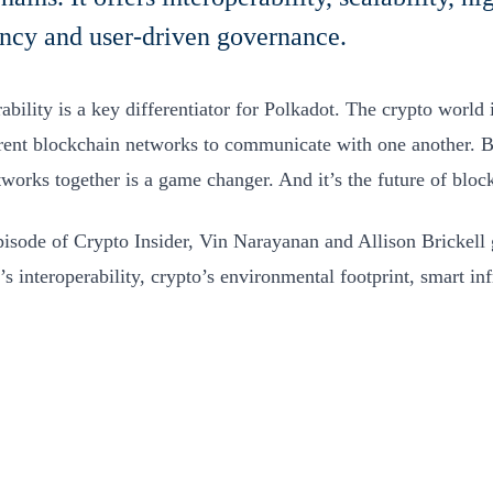
ency and user-driven governance.
ability is a key differentiator for Polkadot. The crypto world is
erent blockchain networks to communicate with one another. B
tworks together is a game changer. And it’s the future of blo
episode of Crypto Insider, Vin Narayanan and Allison Brickell g
’s interoperability, crypto’s environmental footprint, smart in