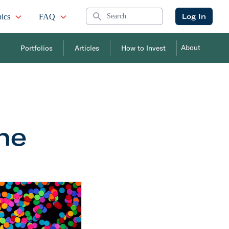
Search
Log In
ics
FAQ
About
Portfolios
Articles
How to Invest
the