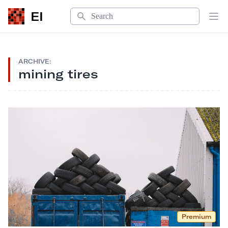
Search
EI
Op
ARCHIVE:
mining tires
Premium