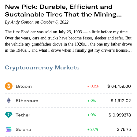
New Pick: Durable, Efficient and
Sustainable Tires That the Mining
Industry Loves
By Andy Gordon on October 6, 2022
The first Ford car was sold on July 23, 1903 — a little before my time.
Over the years, cars and trucks have become faster, sleeker and safer. But
the vehicle my grandfather drove in the 1920s… the one my father drove
in the 1940s… and what I drove when I finally got my driver’s license
(first time around I failed!) in the 1960s were basically the same. Then
— about 25 years ago — a…
Cryptocurrency Markets
Bitcoin
$
64,759.00
0.2%
Ethereum
$
1,912.02
0%
Tether
$
0.999378
0%
Solana
$
75.75
2.6%