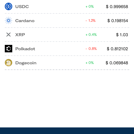
USDC
$
0.999658
0%
Cardano
$
0.198154
1.2%
XRP
$
1.03
0.4%
Polkadot
$
0.812102
0.8%
Dogecoin
$
0.069848
0%