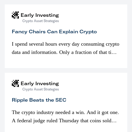
Early Investing
Crypto Asset Strategies
Fancy Chairs Can Explain Crypto
I spend several hours every day consuming crypto
data and information. Only a fraction of that time
is spent looking at prices though. I’m much more
interested in…
Early Investing
Crypto Asset Strategies
Ripple Beats the SEC
The crypto industry needed a win. And it got one.
A federal judge ruled Thursday that coins sold
programmatically (typically on exchanges) or