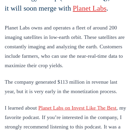
it will soon merge with
Planet Labs
.
Planet Labs owns and operates a fleet of around 200
imaging satellites in low-earth orbit. These satellites are
constantly imaging and analyzing the earth. Customers
include farmers, who can use the near-real-time data to
maximize their crop yields.
The company generated $113 million in revenue last
year, but it is very early in the monetization process.
I learned about
Planet Labs on Invest Like The Best
, my
favorite podcast. If you’re interested in the company, I
strongly recommend listening to this podcast. It was a