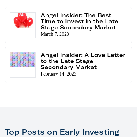
Angel Insider: The Best
Time to Invest in the Late
Stage Secondary Market
March 7, 2023
Angel Insider: A Love Letter
to the Late Stage
Secondary Market
February 14, 2023
Top Posts on Early Investing