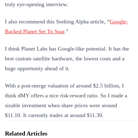
truly eye-opening interview.
I also recommend this Seeking Alpha article, “
Google-
Backed Planet Set To Soar
.”
I think Planet Labs has Google-like potential. It has the
best custom satellite hardware, the lowest costs and a
huge opportunity ahead of it.
With a post-merge valuation of around $2.5 billion, I
think dMY offers a nice risk-reward ratio. So I made a
sizable investment when share prices were around
$11.10. It currently trades at around $11.30.
Related Articles