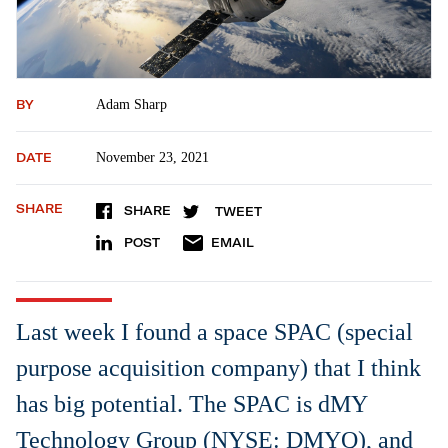
BY
Adam Sharp
DATE
November 23, 2021
SHARE
SHARE
TWEET
POST
EMAIL
Last week I found a space SPAC (special
purpose acquisition company) that I think
has big potential. The SPAC is dMY
Technology Group (NYSE: DMYQ), and