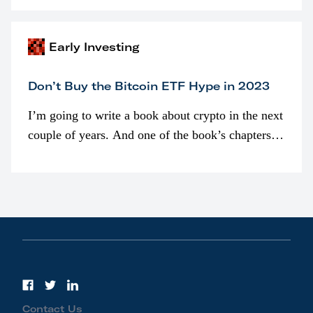
awarded as part of compensation…
Early Investing
Don’t Buy the Bitcoin ETF Hype in 2023
I’m going to write a book about crypto in the next
couple of years. And one of the book’s chapters
will be devoted to bitcoin ETFs.
Contact Us