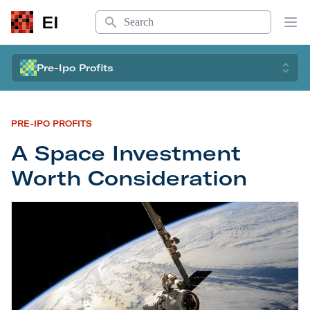
Search
EI
Op
Pre-Ipo Profits
PRE-IPO PROFITS
A Space Investment
Worth Consideration
A Space Investment Worth Consideration