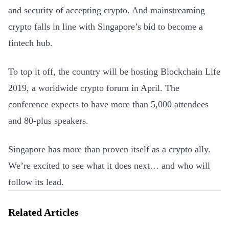
and security of accepting crypto. And mainstreaming
crypto falls in line with Singapore’s bid to become a
fintech hub.
To top it off, the country will be hosting Blockchain Life
2019, a worldwide crypto forum in April. The
conference expects to have more than 5,000 attendees
and 80-plus speakers.
Singapore has more than proven itself as a crypto ally.
We’re excited to see what it does next… and who will
follow its lead.
Related Articles