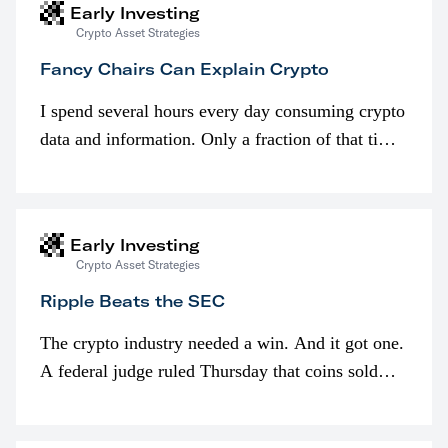
Early Investing
Crypto Asset Strategies
Fancy Chairs Can Explain Crypto
I spend several hours every day consuming crypto
data and information. Only a fraction of that time
is spent looking at prices though. I’m much more
interested in…
Early Investing
Crypto Asset Strategies
Ripple Beats the SEC
The crypto industry needed a win. And it got one.
A federal judge ruled Thursday that coins sold
programmatically (typically on exchanges) or
awarded as part of compensation…