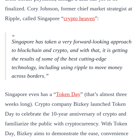
finalized. Cory Johnson, former chief market strategist at
Ripple, called Singapore “
crypto heaven
”:
Singapore has taken a very forward-looking approach
to blockchain and crypto, and with that, it is getting
the results of some of the best cutting-edge
technology, including using ripple to move money
across borders.
Singapore even has a “
Token Day
” (that’s almost three
weeks long). Crypto company Bizkey launched Token
Day to celebrate the 10-year anniversary of crypto and
familiarize the public with cryptocurrency. With Token
Day, Bizkey aims to demonstrate the ease, convenience