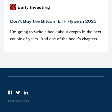
Early Investing
Don’t Buy the Bitcoin ETF Hype in 2023
I’m going to write a book about crypto in the next
couple of years. And one of the book’s chapters
will be devoted to bitcoin ETFs.
Contact Us