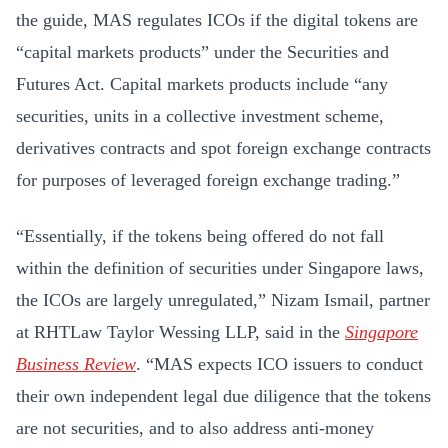
the guide, MAS regulates ICOs if the digital tokens are
“capital markets products” under the Securities and
Futures Act. Capital markets products include “any
securities, units in a collective investment scheme,
derivatives contracts and spot foreign exchange contracts
for purposes of leveraged foreign exchange trading.”
“Essentially, if the tokens being offered do not fall
within the definition of securities under Singapore laws,
the ICOs are largely unregulated,” Nizam Ismail, partner
at RHTLaw Taylor Wessing LLP, said in the
Singapore
Business Review
. “MAS expects ICO issuers to conduct
their own independent legal due diligence that the tokens
are not securities, and to also address anti-money