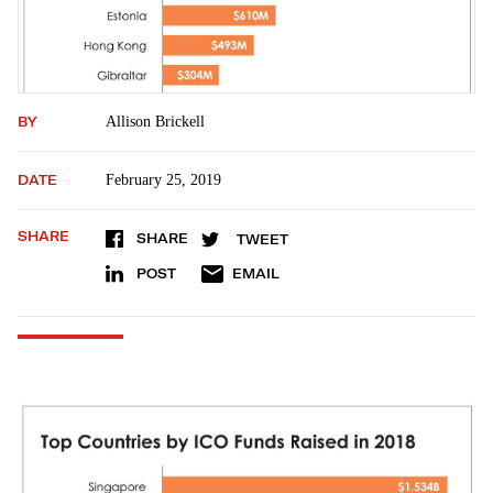
BY
Allison Brickell
DATE
February 25, 2019
SHARE
SHARE
TWEET
POST
EMAIL