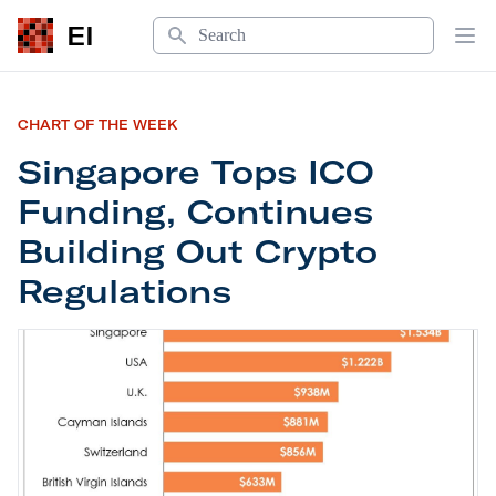
Search
EI
Op
CHART OF THE WEEK
Singapore Tops ICO
Funding, Continues
Building Out Crypto
Regulations
Singapore Tops ICO Funding, Continues Building