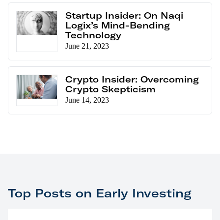
Startup Insider: On Naqi
Logix’s Mind-Bending
Technology
June 21, 2023
Crypto Insider: Overcoming
Crypto Skepticism
June 14, 2023
Top Posts on Early Investing