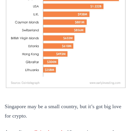
Singapore may be a small country, but it’s got big love
for crypto.