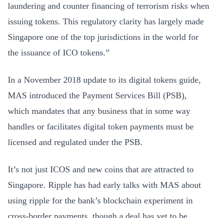
laundering and counter financing of terrorism risks when
issuing tokens. This regulatory clarity has largely made
Singapore one of the top jurisdictions in the world for
the issuance of ICO tokens.”
In a November 2018 update to its digital tokens guide,
MAS introduced the Payment Services Bill (PSB),
which mandates that any business that in some way
handles or facilitates digital token payments must be
licensed and regulated under the PSB.
It’s not just ICOS and new coins that are attracted to
Singapore. Ripple has had early talks with MAS about
using ripple for the bank’s blockchain experiment in
cross-border payments, though a deal has yet to be