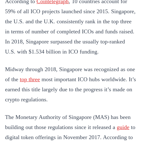
According to
Cointelegraph
, 10 countries account for
59% of all ICO projects launched since 2015. Singapore,
the U.S. and the U.K. consistently rank in the top three
in terms of number of completed ICOs and funds raised.
In 2018, Singapore surpassed the usually top-ranked
U.S. with $1.534 billion in ICO funding.
Midway through 2018, Singapore was recognized as one
of the
top three
most important ICO hubs worldwide. It’s
earned this title largely due to the progress it’s made on
crypto regulations.
The Monetary Authority of Singapore (MAS) has been
building out those regulations since it released a
guide
to
digital token offerings in November 2017. According to