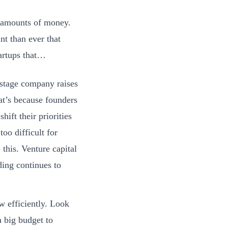
ve amounts of money.
nt than ever that
tartups that…
-stage company raises
at’s because founders
hift their priorities
too difficult for
 this. Venture capital
ding continues to
w efficiently. Look
a big budget to