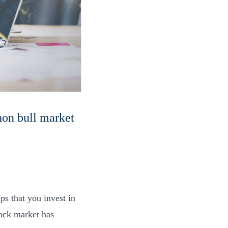
hon bull market
.
ps that you invest in
tock market has