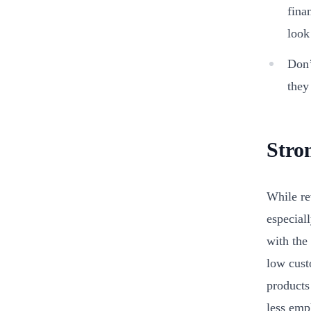
fina
look
Don’
they
Stro
While re
especial
with the
low cust
products
less emp