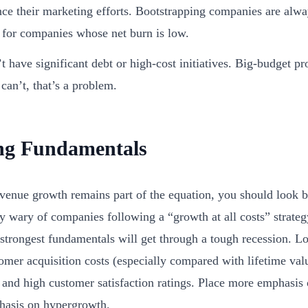
nce their marketing efforts. Bootstrapping companies are alw
 for companies whose net burn is low.
t have significant debt or high-cost initiatives. Big-budget pro
 can’t, that’s a problem.
ng Fundamentals
venue growth remains part of the equation, you should look
ly wary of companies following a “growth at all costs” strat
 strongest fundamentals will get through a tough recession. L
omer acquisition costs (especially compared with lifetime val
 and high customer satisfaction ratings. Place more emphasis
hasis on hypergrowth.