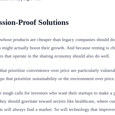
ssion-Proof Solutions
 whose products are cheaper than legacy companies should do 
n might actually boost their growth. And because renting is c
s that operate in the sharing economy should also do well.
that prioritize convenience over price are particularly vulnera
ups that prioritize sustainability or the environment over price.
e tough calls for investors who want their startups to make a 
hey should gravitate toward sectors like healthcare, where c
ts will always find a market. So will technology that improve