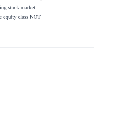
ning stock market
ne equity class NOT