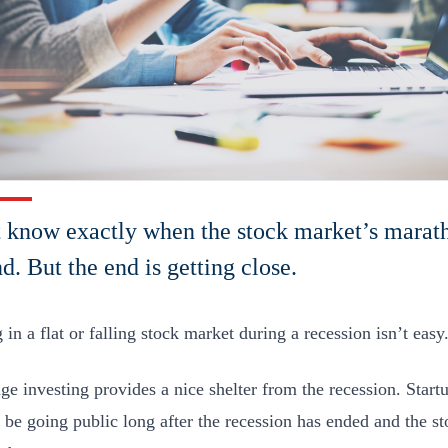
t know exactly when the stock market’s marat
nd. But the end is getting close.
 in a flat or falling stock market during a recession isn’t easy
ge investing provides a nice shelter from the recession. Startu
 be going public long after the recession has ended and the s