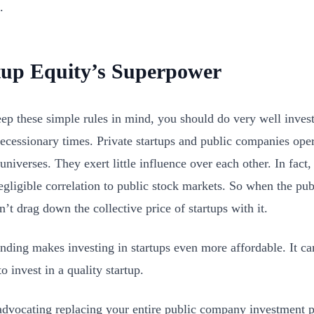
.
tup Equity’s Superpower
eep these simple rules in mind, you should do very well inves
recessionary times. Private startups and public companies opera
universes. They exert little influence over each other. In fact,
gligible correlation to public stock markets. So when the publ
n’t drag down the collective price of startups with it.
ding makes investing in startups even more affordable. It can 
o invest in a quality startup.
advocating replacing your entire public company investment po