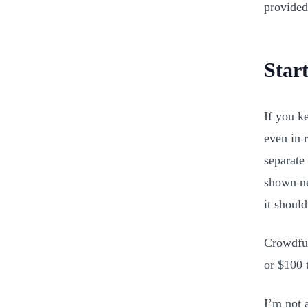
provided
Star
If you k
even in 
separate 
shown ne
it should
Crowdfun
or $100 t
I’m not 