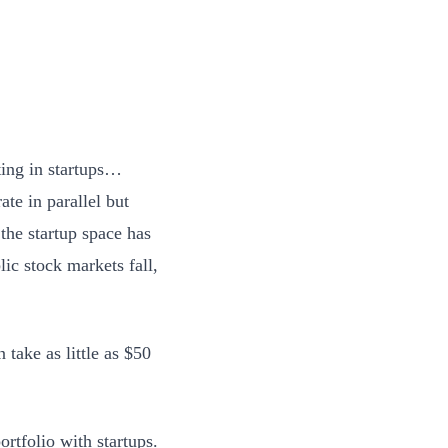
ting in startups…
te in parallel but
 the startup space has
ic stock markets fall,
take as little as $50
rtfolio with startups.