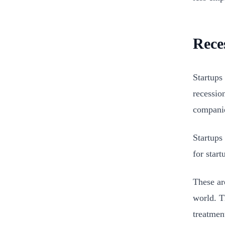
Rece
Startups
recessio
companie
Startups 
for start
These ar
world. T
treatmen