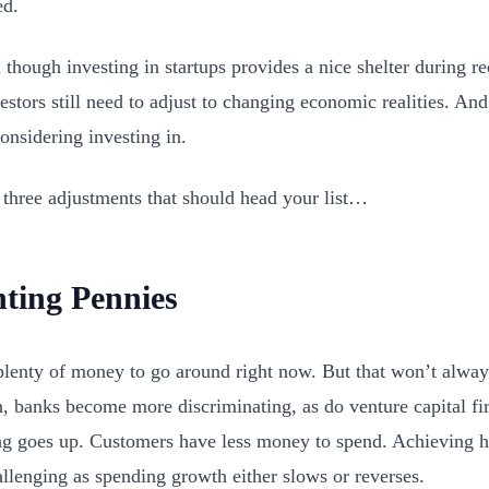
ed.
 though investing in startups provides a nice shelter during r
estors still need to adjust to changing economic realities. And
considering investing in.
 three adjustments that should head your list…
ting Pennies
plenty of money to go around right now. But that won’t always
n, banks become more discriminating, as do venture capital fi
g goes up. Customers have less money to spend. Achieving
llenging as spending growth either slows or reverses.