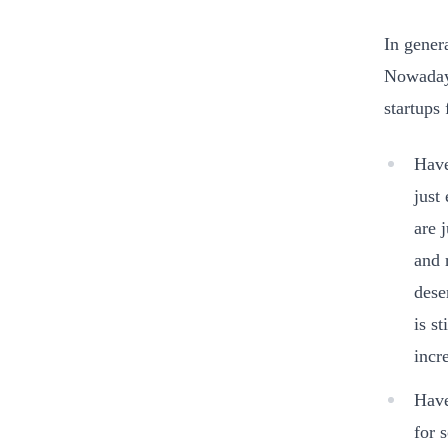
In gener
Nowadays
startups
Have
just
are 
and 
dese
is s
incr
Have
for 