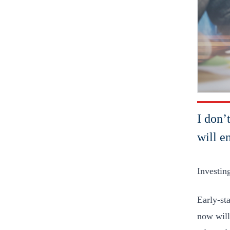
I don’
will e
Investing
Early-sta
now will