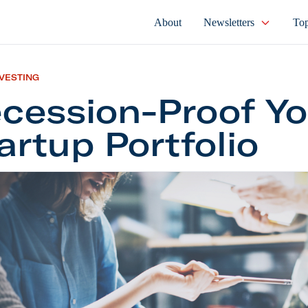
About
Newsletters
Top
NVESTING
cession-Proof Yo
artup Portfolio
on-Proof Your Startup Portfolio