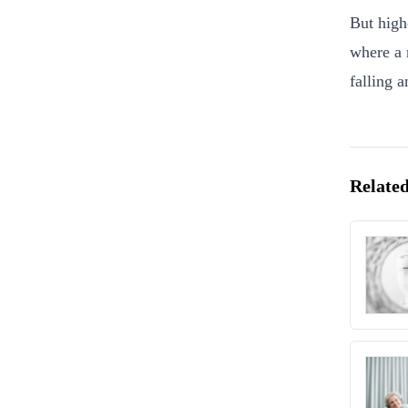
But high
where a 
falling 
Related