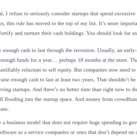
al, I refuse to seriously consider startups that spend excessi
, this rule has moved to the top of my list. It’s more importa
 fortify and nurture their cash holdings. You should look for s
 enough cash to last through the recession. Usually, an early
 enough funds for a year… perhaps 18 months at the most. Th
justifiably reluctant to sell equity. But companies now need to s
raise enough cash to last at least two years. That shouldn’t be 
rving startups. And there’s no better time than right now to do
till flooding into the startup space. And money from crowdfun
ease.
 a business model that does not require huge spending to gro
software as a service companies or ones that don’t depend on 