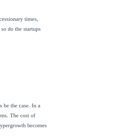
ecessionary times,
 so do the startups
 be the case. In a
rms. The cost of
 hypergrowth becomes