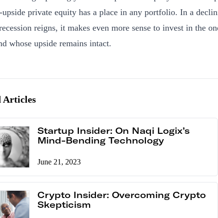
-upside private equity has a place in any portfolio. In a decli
recession reigns, it makes even more sense to invest in the o
and whose upside remains intact.
 Articles
Startup Insider: On Naqi Logix’s
Mind-Bending Technology
June 21, 2023
Crypto Insider: Overcoming Crypto
Skepticism