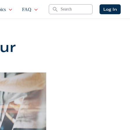
Search
Log In
ics
FAQ
ur