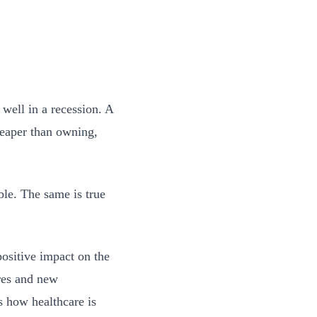
well in a recession. A
heaper than owning,
ble. The same is true
positive impact on the
ures and new
s how healthcare is