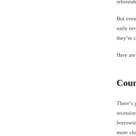
rebound
But even
early inv
they’re 
Here are
Coun
There’s 
recessio
borrowin
more cha