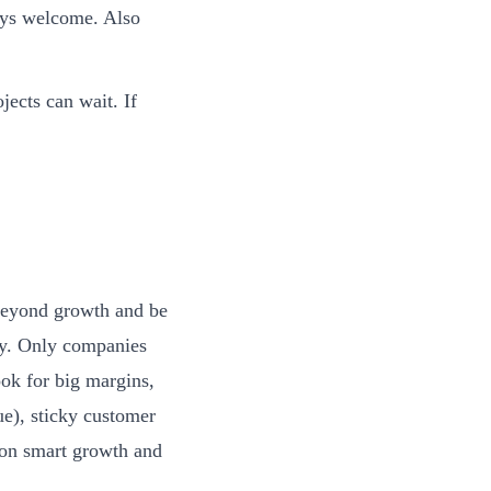
ays welcome. Also
jects can wait. If
 beyond growth and be
egy. Only companies
ook for big margins,
ue), sticky customer
 on smart growth and