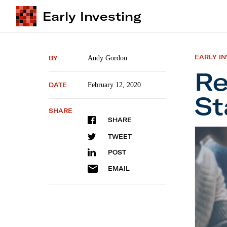
Early Investing
EARLY I
BY
Andy Gordon
Re
DATE
February 12, 2020
St
SHARE
SHARE
Recessi
TWEET
POST
EMAIL