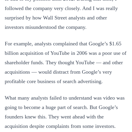
followed the company very closely. And I was really
surprised by how Wall Street analysts and other
investors misunderstood the company.
For example, analysts complained that Google’s $1.65
billion acquisition of YouTube in 2006 was a poor use of
shareholder funds. They thought YouTube — and other
acquisitions — would distract from Google’s very
profitable core business of search advertising.
What many analysts failed to understand was video was
going to become a huge part of search. But Google’s
founders knew this. They went ahead with the
acquisition despite complaints from some investors.