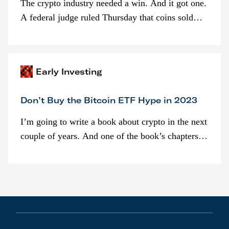
The crypto industry needed a win. And it got one.
A federal judge ruled Thursday that coins sold
programmatically (typically on exchanges) or
awarded as part of compensation…
Early Investing
Don’t Buy the Bitcoin ETF Hype in 2023
I’m going to write a book about crypto in the next
couple of years. And one of the book’s chapters
will be devoted to bitcoin ETFs.