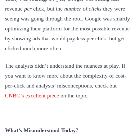
revenue
per
click, but the
number of clicks
they were
seeing was going through the roof. Google was smartly
optimizing their platform for the most possible revenue
by showing ads that would pay less per click, but get
clicked much more often.
The analysts didn’t understand the nuances at play. If
you want to know more about the complexity of cost-
per-click and analysts’ misconceptions, check out
CNBC’s excellent piece
on the topic.
What’s Misunderstood Today?