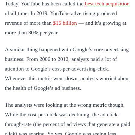
Today, YouTube has been called the
best tech acquisition
of all time. In 2019, YouTube advertising produced
revenue of more than
$15 billion
— and it’s growing at
more than 30% per year.
A similar thing happened with Google’s core advertising
business. From 2006 to 2012, analysts paid a lot of
attention to Google’s cost-per-advertising-click.
Whenever this metric went down, analysts worried about
the health of Google’s ad business.
The analysts were looking at the wrong metric though.
While the cost-per-click was declining, the ad click-
through-rate (the percent of ad views that generate a paid
click) was soaring. So yes, Google was seeing less