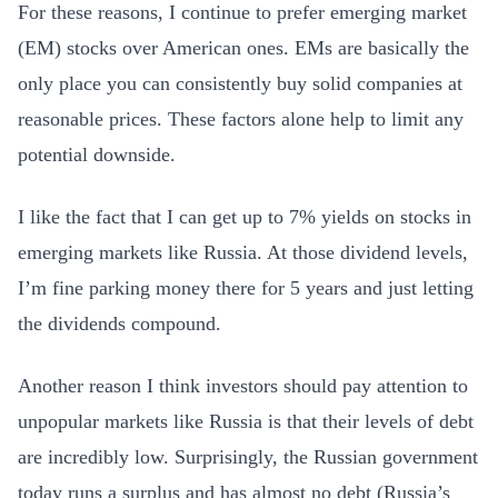
For these reasons, I continue to prefer emerging market
(EM) stocks over American ones. EMs are basically the
only place you can consistently buy solid companies at
reasonable prices. These factors alone help to limit any
potential downside.
I like the fact that I can get up to 7% yields on stocks in
emerging markets like Russia. At those dividend levels,
I’m fine parking money there for 5 years and just letting
the dividends compound.
Another reason I think investors should pay attention to
unpopular markets like Russia is that their levels of debt
are incredibly low. Surprisingly, the Russian government
today runs a surplus and has almost no debt (Russia’s