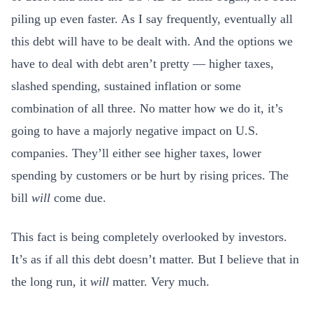
piling up even faster. As I say frequently, eventually all
this debt will have to be dealt with. And the options we
have to deal with debt aren’t pretty — higher taxes,
slashed spending, sustained inflation or some
combination of all three. No matter how we do it, it’s
going to have a majorly negative impact on U.S.
companies. They’ll either see higher taxes, lower
spending by customers or be hurt by rising prices. The
bill
will
come due.
This fact is being completely overlooked by investors.
It’s as if all this debt doesn’t matter. But I believe that in
the long run, it
will
matter. Very much.