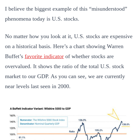
I believe the biggest example of this “misunderstood”
phenomena today is U.S. stocks.
No matter how you look at it, U.S. stocks are expensive
on a historical basis. Here’s a chart showing Warren
Buffet’s
favorite indicator
of whether stocks are
overvalued. It shows the ratio of the total U.S. stock
market to our GDP. As you can see, we are currently
near levels last seen in 2000.