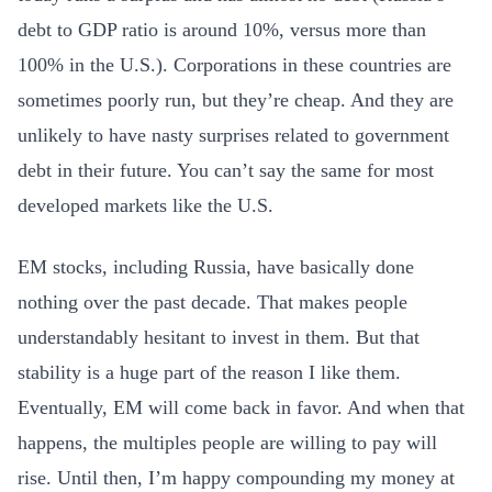
debt to GDP ratio is around 10%, versus more than
100% in the U.S.). Corporations in these countries are
sometimes poorly run, but they’re cheap. And they are
unlikely to have nasty surprises related to government
debt in their future. You can’t say the same for most
developed markets like the U.S.
EM stocks, including Russia, have basically done
nothing over the past decade. That makes people
understandably hesitant to invest in them. But that
stability is a huge part of the reason I like them.
Eventually, EM will come back in favor. And when that
happens, the multiples people are willing to pay will
rise. Until then, I’m happy compounding my money at