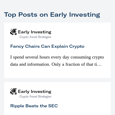
Top Posts on Early Investing
Early Investing
Crypto Asset Strategies
Fancy Chairs Can Explain Crypto
I spend several hours every day consuming crypto
data and information. Only a fraction of that time
is spent looking at prices though. I’m much more
interested in…
Early Investing
Crypto Asset Strategies
Ripple Beats the SEC