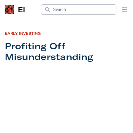
Search
EI
Op
EARLY INVESTING
Profiting Off
Misunderstanding
Profiting Off Misunderstanding