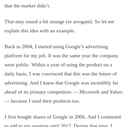
that the market didn’t.
That may sound a bit strange (or arrogant). So let me
explain this idea with an example.
Back in 2004, I started using Google’s advertising
platform for my job. It was the same year the company
went public. Within a year of using the product on a
daily basis, I was convinced that this was the future of
advertising. And I knew that Google was incredibly far
ahead of its primary competitors — Microsoft and Yahoo
— because I used their products too.
I first bought shares of Google in 2006. And I continued
to add to my position until 2012. During that time, I