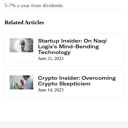
5-7% a year from dividends.
Related Articles
Startup Insider: On Naqi
Logix’s Mind-Bending
Technology
June 21, 2023
Crypto Insider: Overcoming
Crypto Skepticism
June 14, 2023