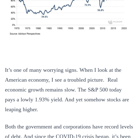
It’s one of many worrying signs. When I look at the
American economy, I see a troubled picture. Real
economic growth remains slow. The S&P 500 today
pays a lowly 1.93% yield. And yet somehow stocks are
leaping higher.
Both the government and corporations have record levels
of debt. And since the COVID-19 crisis began, it’s been