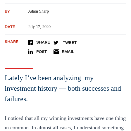
BY
Adam Sharp
DATE
July 17, 2020
SHARE
SHARE
TWEET
POST
EMAIL
Lately I’ve been analyzing my
investment history — both successes and
failures.
I noticed that all my winning investments have one thing
in common. In almost all cases, I understood something