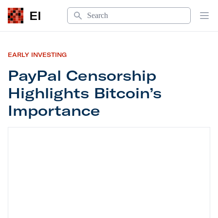
Search
EI
Op
EARLY INVESTING
PayPal Censorship
Highlights Bitcoin’s
Importance
PayPal Censorship Highlights Bitcoin’s Importan