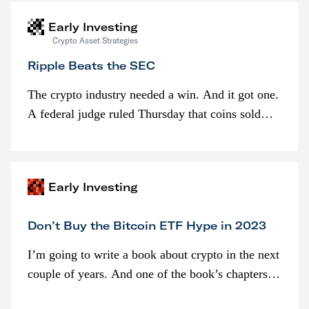
Early Investing
Crypto Asset Strategies
Ripple Beats the SEC
The crypto industry needed a win. And it got one.
A federal judge ruled Thursday that coins sold
programmatically (typically on exchanges) or
awarded as part of compensation…
Early Investing
Don’t Buy the Bitcoin ETF Hype in 2023
I’m going to write a book about crypto in the next
couple of years. And one of the book’s chapters
will be devoted to bitcoin ETFs.