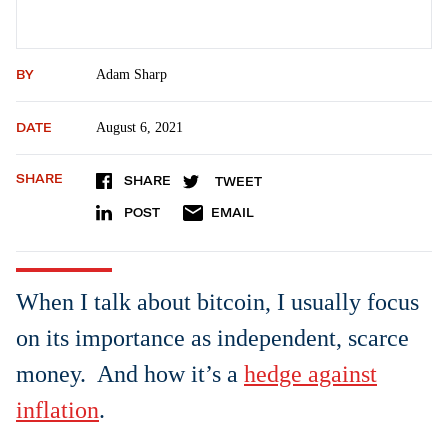
BY
Adam Sharp
DATE
August 6, 2021
SHARE
SHARE
TWEET
POST
EMAIL
When I talk about bitcoin, I usually focus
on its importance as independent, scarce
money. And how it’s a
hedge against
inflation
.