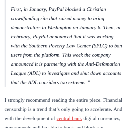
First, in January, PayPal blocked a Christian
crowdfunding site that raised money to bring
demonstrators to Washington on January 6. Then, in
February, PayPal announced that it was working
with the Southern Poverty Law Center (SPLC) to ban
users from the platform. This week the company
announced it is partnering with the Anti-Defamation
League (ADL) to investigate and shut down accounts
that the ADL considers too extreme.
I strongly recommend reading the entire piece. Financial
censorship is a trend that’s only going to accelerate. And
with the development of
central bank
digital currencies,
governments will be able to track and block any