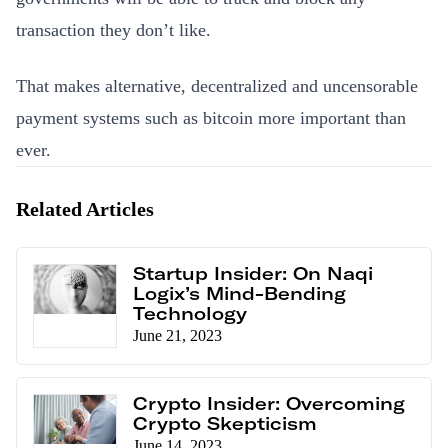
transaction they don’t like.
That makes alternative, decentralized and uncensorable
payment systems such as bitcoin more important than
ever.
Related Articles
Startup Insider: On Naqi
Logix’s Mind-Bending
Technology
June 21, 2023
Crypto Insider: Overcoming
Crypto Skepticism
June 14, 2023