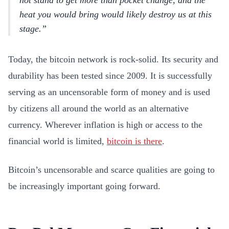
not stand to get more than pocket change, and the
heat you would bring would likely destroy us at this
stage.
Today, the bitcoin network is rock-solid. Its security and
durability has been tested since 2009. It is successfully
serving as an uncensorable form of money and is used
by citizens all around the world as an alternative
currency. Wherever inflation is high or access to the
financial world is limited,
bitcoin is there
.
Bitcoin’s uncensorable and scarce qualities are going to
be increasingly important going forward.