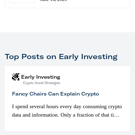
Top Posts on Early Investing
Early Investing
Crypto Asset Strategies
Fancy Chairs Can Explain Crypto
I spend several hours every day consuming crypto
data and information. Only a fraction of that time
is spent looking at prices though. I’m much more
interested in…