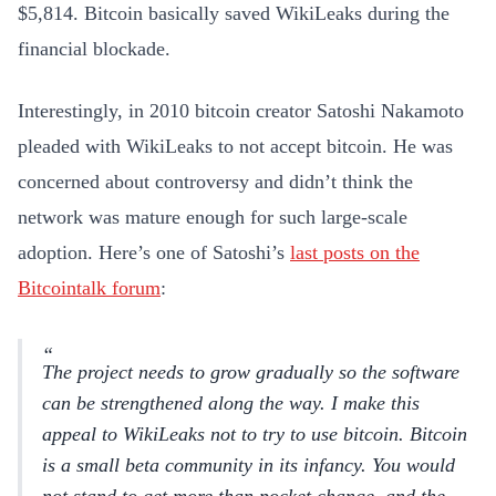
$5,814. Bitcoin basically saved WikiLeaks during the
financial blockade.
Interestingly, in 2010 bitcoin creator Satoshi Nakamoto
pleaded with WikiLeaks to not accept bitcoin. He was
concerned about controversy and didn’t think the
network was mature enough for such large-scale
adoption. Here’s one of Satoshi’s
last posts on the
Bitcointalk forum
:
The project needs to grow gradually so the software
can be strengthened along the way. I make this
appeal to WikiLeaks not to try to use bitcoin. Bitcoin
is a small beta community in its infancy. You would