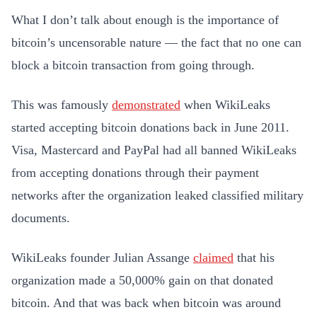
What I don’t talk about enough is the importance of
bitcoin’s uncensorable nature — the fact that no one can
block a bitcoin transaction from going through.
This was famously
demonstrated
when WikiLeaks
started accepting bitcoin donations back in June 2011.
Visa, Mastercard and PayPal had all banned WikiLeaks
from accepting donations through their payment
networks after the organization leaked classified military
documents.
WikiLeaks founder Julian Assange
claimed
that his
organization made a 50,000% gain on that donated
bitcoin. And that was back when bitcoin was around