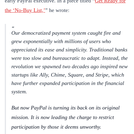
early PayPal executive. In a piece titled “
Get Ready for
the ‘No-Buy List,’
” he wrote:
Our democratized payment system caught fire and
grew exponentially with millions of users who
appreciated its ease and simplicity. Traditional banks
were too slow and bureaucratic to adapt. Instead, the
revolution we spawned two decades ago inspired new
startups like Ally, Chime, Square, and Stripe, which
have further expanded participation in the financial
system.
But now PayPal is turning its back on its original
mission. It is now leading the charge to restrict
participation by those it deems unworthy.