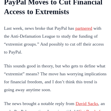
PayPal Moves to Cut Financial
Access to Extremists
Last week, news broke that PayPal has
partnered
with
the Anti-Defamation League to study the funding of
“extremist groups.” And possibly to cut off their access
to PayPal.
This sounds good in theory, but who gets to define what
“extremist” means? The move has worrying implications
for financial freedom, and I don’t think this trend is
going away anytime soon.
The news brought a notable reply from
David Sacks
, an