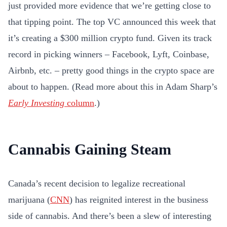
just provided more evidence that we’re getting close to
that tipping point. The top VC announced this week that
it’s creating a $300 million crypto fund. Given its track
record in picking winners – Facebook, Lyft, Coinbase,
Airbnb, etc. – pretty good things in the crypto space are
about to happen. (Read more about this in Adam Sharp’s
Early Investing
column
.)
Cannabis Gaining Steam
Canada’s recent decision to legalize recreational
marijuana (
CNN
) has reignited interest in the business
side of cannabis. And there’s been a slew of interesting