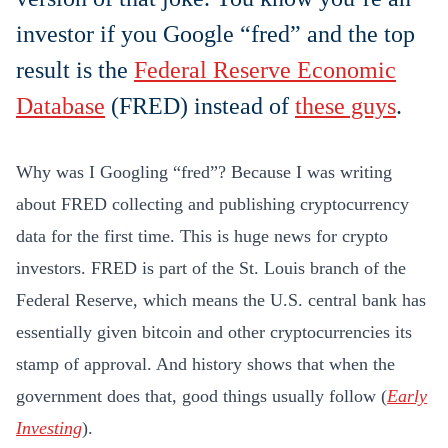
investor if you Google “fred” and the top
result is the
Federal Reserve Economic
Database
(FRED) instead of
these guys
.
Why was I Googling “fred”? Because I was writing
about FRED collecting and publishing cryptocurrency
data for the first time. This is huge news for crypto
investors. FRED is part of the St. Louis branch of the
Federal Reserve, which means the U.S. central bank has
essentially given bitcoin and other cryptocurrencies its
stamp of approval. And history shows that when the
government does that, good things usually follow (
Early
Investing
).