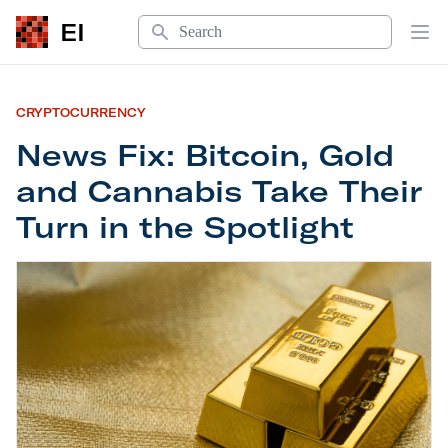
Search
EI
Op
CRYPTOCURRENCY
News Fix: Bitcoin, Gold
and Cannabis Take Their
Turn in the Spotlight
News Fix: Bitcoin, Gold and Cannabis Take Their T