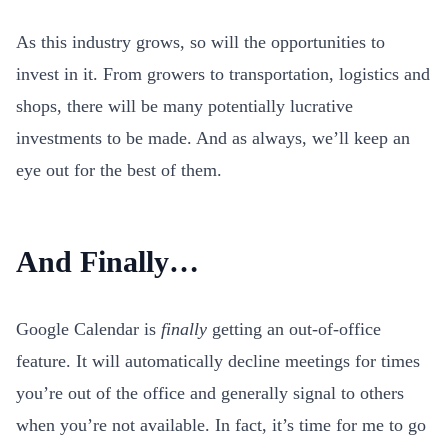
As this industry grows, so will the opportunities to
invest in it. From growers to transportation, logistics and
shops, there will be many potentially lucrative
investments to be made. And as always, we’ll keep an
eye out for the best of them.
And Finally…
Google Calendar is
finally
getting an out-of-office
feature. It will automatically decline meetings for times
you’re out of the office and generally signal to others
when you’re not available. In fact, it’s time for me to go