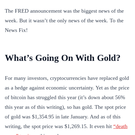
The FRED announcement was the biggest news of the
week. But it wasn’t the only news of the week. To the
News Fix!
What’s Going On With Gold?
For many investors, cryptocurrencies have replaced gold
as a hedge against economic uncertainty. Yet as the price
of bitcoin has struggled this year (it’s down about 56%
this year as of this writing), so has gold. The spot price
of gold was $1,354.95 in late January. And as of this
writing, the spot price was $1,269.15. It even hit
“death