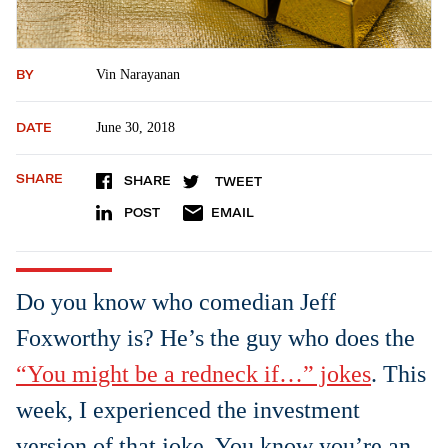
BY
Vin Narayanan
DATE
June 30, 2018
SHARE
SHARE
TWEET
POST
EMAIL
Do you know who comedian Jeff
Foxworthy is? He’s the guy who does the
“You might be a redneck if…” jokes
. This
week, I experienced the investment
version of that joke. You know you’re an