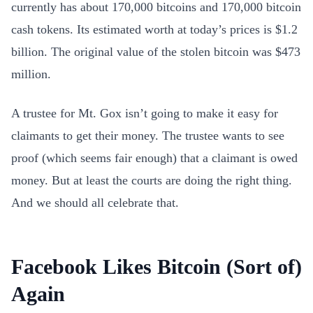
currently has about 170,000 bitcoins and 170,000 bitcoin
cash tokens. Its estimated worth at today’s prices is $1.2
billion. The original value of the stolen bitcoin was $473
million.
A trustee for Mt. Gox isn’t going to make it easy for
claimants to get their money. The trustee wants to see
proof (which seems fair enough) that a claimant is owed
money. But at least the courts are doing the right thing.
And we should all celebrate that.
Facebook Likes Bitcoin (Sort of)
Again