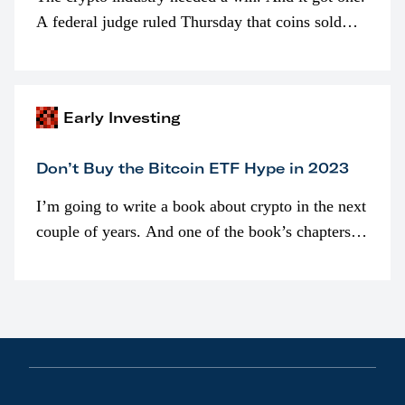
A federal judge ruled Thursday that coins sold
programmatically (typically on exchanges) or
awarded as part of compensation…
Early Investing
Don’t Buy the Bitcoin ETF Hype in 2023
I’m going to write a book about crypto in the next
couple of years. And one of the book’s chapters
will be devoted to bitcoin ETFs.