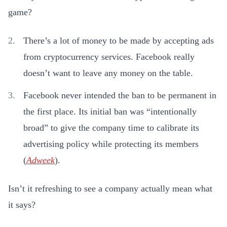
game?
There’s a lot of money to be made by accepting ads
from cryptocurrency services. Facebook really
doesn’t want to leave any money on the table.
Facebook never intended the ban to be permanent in
the first place. Its initial ban was “intentionally
broad” to give the company time to calibrate its
advertising policy while protecting its members
(
Adweek
).
Isn’t it refreshing to see a company actually mean what
it says?