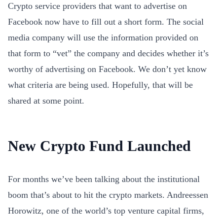
Crypto service providers that want to advertise on
Facebook now have to fill out a short form. The social
media company will use the information provided on
that form to “vet” the company and decides whether it’s
worthy of advertising on Facebook. We don’t yet know
what criteria are being used. Hopefully, that will be
shared at some point.
New Crypto Fund Launched
For months we’ve been talking about the institutional
boom that’s about to hit the crypto markets. Andreessen
Horowitz, one of the world’s top venture capital firms,