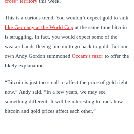
cross” territory
this week.
This is a curious trend. You wouldn’t expect gold to sink
like Germany at the World Cup
at the same time bitcoin
is struggling. In fact, you would expect some of the
weaker hands fleeing bitcoin to go back to gold. But our
own Andy Gordon summoned
Occam’s razor
to offer the
likely explanation.
“Bitcoin is just too small to affect the price of gold right
now,” Andy said. “In a few years, we may see
something different. It will be interesting to track how
bitcoin and gold prices affect each other.”