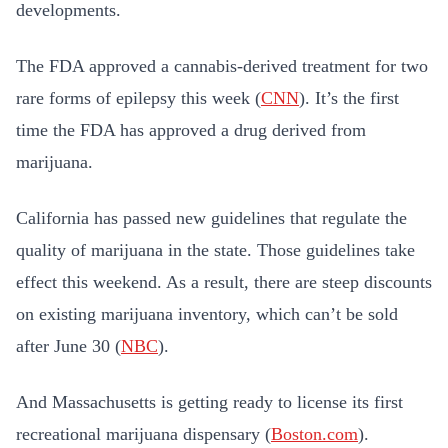
developments.
The FDA approved a cannabis-derived treatment for two
rare forms of epilepsy this week (
CNN
). It’s the first
time the FDA has approved a drug derived from
marijuana.
California has passed new guidelines that regulate the
quality of marijuana in the state. Those guidelines take
effect this weekend. As a result, there are steep discounts
on existing marijuana inventory, which can’t be sold
after June 30 (
NBC
).
And Massachusetts is getting ready to license its first
recreational marijuana dispensary (
Boston.com
).