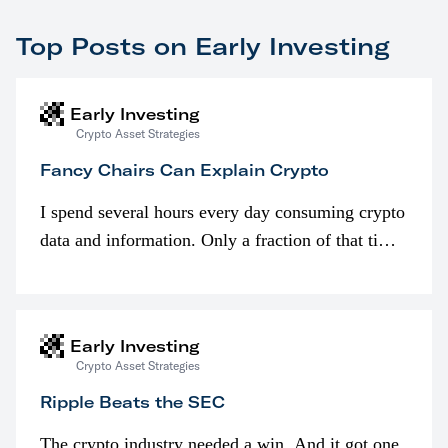
Top Posts on Early Investing
Early Investing
Crypto Asset Strategies
Fancy Chairs Can Explain Crypto
I spend several hours every day consuming crypto
data and information. Only a fraction of that time
is spent looking at prices though. I’m much more
interested in…
Early Investing
Crypto Asset Strategies
Ripple Beats the SEC
The crypto industry needed a win. And it got one.