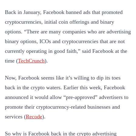
Back in January, Facebook banned ads that promoted
cryptocurrencies, initial coin offerings and binary
options. “There are many companies who are advertising
binary options, ICOs and cryptocurrencies that are not
currently operating in good faith,” said Facebook at the
time (
TechCrunch
).
Now, Facebook seems like it’s willing to dip its toes
back in the crypto waters. Earlier this week, Facebook
announced it would allow “pre-approved” advertisers to
promote their cryptocurrency-related businesses and
services (
Recode
).
So why is Facebook back in the crypto advertising