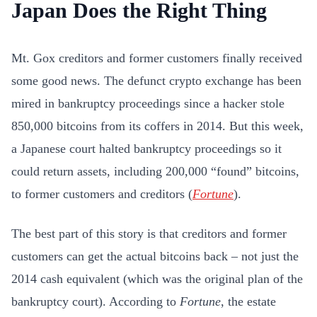
Japan Does the Right Thing
Mt. Gox creditors and former customers finally received
some good news. The defunct crypto exchange has been
mired in bankruptcy proceedings since a hacker stole
850,000 bitcoins from its coffers in 2014. But this week,
a Japanese court halted bankruptcy proceedings so it
could return assets, including 200,000 “found” bitcoins,
to former customers and creditors (
Fortune
).
The best part of this story is that creditors and former
customers can get the actual bitcoins back – not just the
2014 cash equivalent (which was the original plan of the
bankruptcy court). According to
Fortune
, the estate