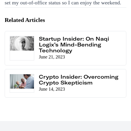
set my out-of-office status so I can enjoy the weekend.
Related Articles
Startup Insider: On Naqi
Logix’s Mind-Bending
Technology
June 21, 2023
Crypto Insider: Overcoming
Crypto Skepticism
June 14, 2023