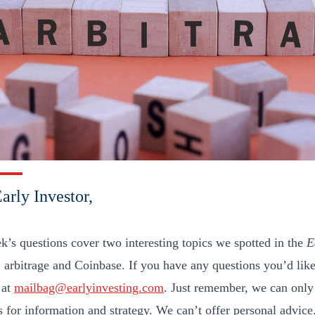
arly Investor,
k’s questions cover two interesting topics we spotted in the
E
 arbitrage and Coinbase. If you have any questions you’d like
 at
mailbag@earlyinvesting.com
. Just remember, we can only
s for information and strategy. We can’t offer personal advice