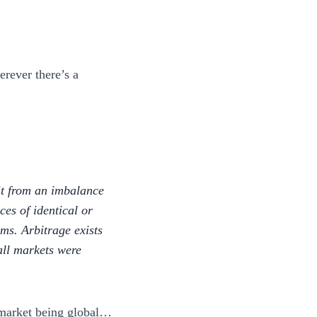
erever there’s a
fit from an imbalance
nces of identical or
rms. Arbitrage exists
 all markets were
o market being global…