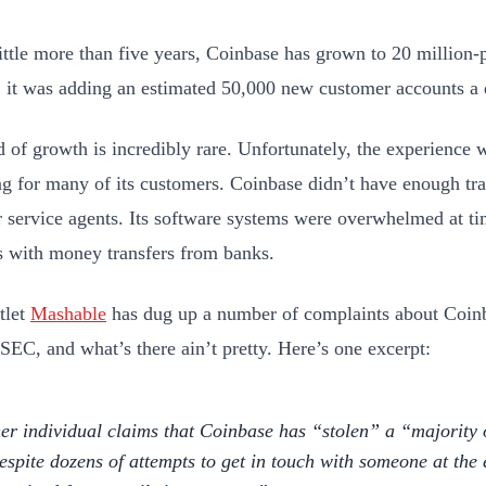
little more than five years, Coinbase has grown to 20 million-
r, it was adding an estimated 50,000 new customer accounts a 
d of growth is incredibly rare. Unfortunately, the experience 
ing for many of its customers. Coinbase didn’t have enough tra
 service agents. Its software systems were overwhelmed at t
 with money transfers from banks.
tlet
Mashable
has dug up a number of complaints about Coinb
 SEC, and what’s there ain’t pretty. Here’s one excerpt:
er individual claims that Coinbase has “stolen” a “majority of
espite dozens of attempts to get in touch with someone at the