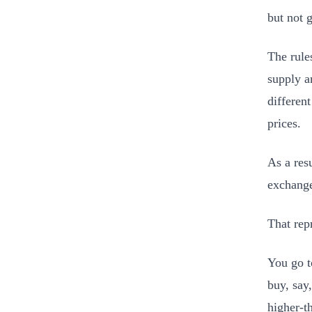
but not 
The rule
supply a
different
prices.
As a res
exchange
That rep
You go t
buy, say
higher-t