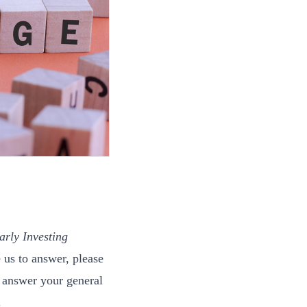
arly Investing
 us to answer, please
 answer your general
.