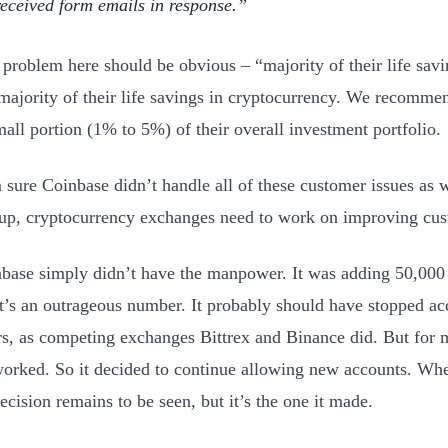
received form emails in response.
t problem here should be obvious – “majority of their life sav
 majority of their life savings in cryptocurrency. We recomm
mall portion (1% to 5%) of their overall investment portfolio.
m sure Coinbase didn’t handle all of these customer issues as w
up, cryptocurrency exchanges need to work on improving cus
base simply didn’t have the manpower. It was adding 50,000
t’s an outrageous number. It probably should have stopped a
s, as competing exchanges Bittrex and Binance did. But for 
orked. So it decided to continue allowing new accounts. Whe
ecision remains to be seen, but it’s the one it made.