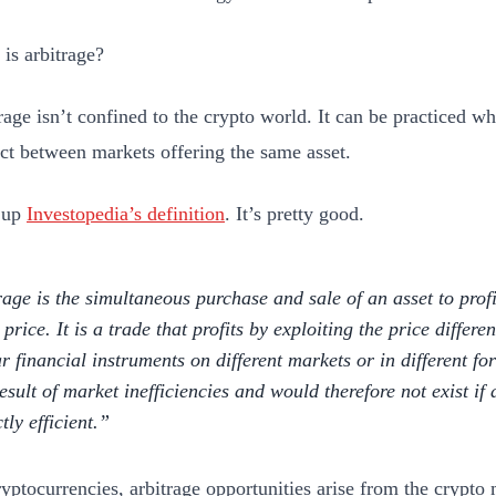
is arbitrage?
age isn’t confined to the crypto world. It can be practiced wh
ct between markets offering the same asset.
 up
Investopedia’s definition
. It’s pretty good.
rage is the simultaneous purchase and sale of an asset to pro
 price. It is a trade that profits by exploiting the price differe
ar financial instruments on different markets or in different fo
result of market inefficiencies and would therefore not exist if
tly efficient.
ryptocurrencies, arbitrage opportunities arise from the crypt