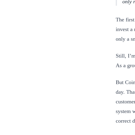
only 
The firs
invest a
only a s
Still, I’
As a gro
But Coin
day. Tha
customer
system w
correct d