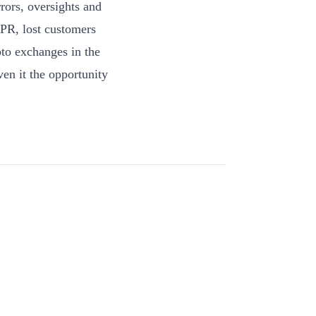
ors, oversights and
 PR, lost customers
pto exchanges in the
ven it the opportunity