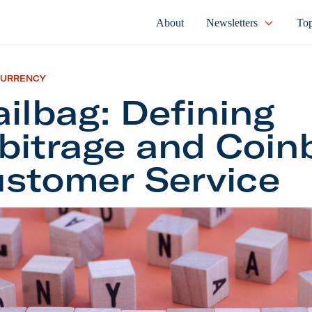
About
Newsletters
Top
CURRENCY
ilbag: Defining
bitrage and Coin
stomer Service
g: Defining Arbitrage and Coinbase Customer Servi