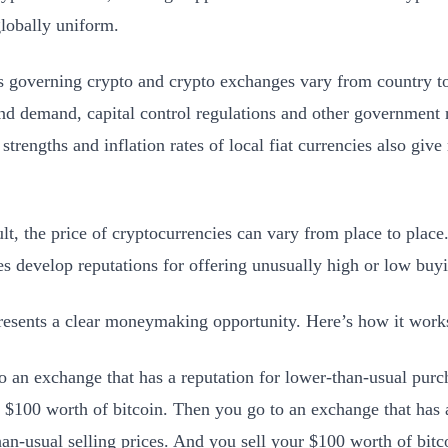
globally uniform.
s governing crypto and crypto exchanges vary from country to
nd demand, capital control regulations and other government r
 strengths and inflation rates of local fiat currencies also give
ult, the price of cryptocurrencies can vary from place to pla
s develop reputations for offering unusually high or low buyin
resents a clear moneymaking opportunity. Here’s how it wor
o an exchange that has a reputation for lower-than-usual purc
, $100 worth of bitcoin. Then you go to an exchange that has a
han-usual selling prices. And you sell your $100 worth of bitc