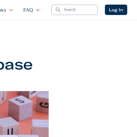
Search
Log In
ics
FAQ
base
ce