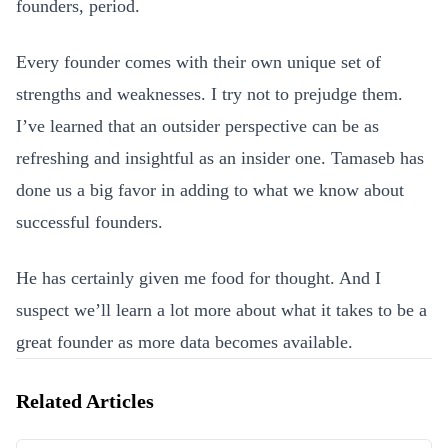
founders, period.
Every founder comes with their own unique set of
strengths and weaknesses. I try not to prejudge them.
I’ve learned that an outsider perspective can be as
refreshing and insightful as an insider one. Tamaseb has
done us a big favor in adding to what we know about
successful founders.
He has certainly given me food for thought. And I
suspect we’ll learn a lot more about what it takes to be a
great founder as more data becomes available.
Related Articles