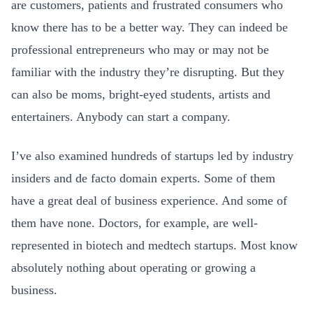
are customers, patients and frustrated consumers who
know there has to be a better way. They can indeed be
professional entrepreneurs who may or may not be
familiar with the industry they’re disrupting. But they
can also be moms, bright-eyed students, artists and
entertainers. Anybody can start a company.
I’ve also examined hundreds of startups led by industry
insiders and de facto
domain experts. Some of them
have a great deal of business experience. And some of
them have none. Doctors, for example, are well-
represented in biotech and medtech startups. Most know
absolutely nothing about operating or growing a
business.