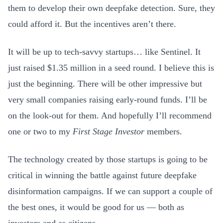
them to develop their own deepfake detection. Sure, they
could afford it. But the incentives aren’t there.
It will be up to tech-savvy startups… like Sentinel. It
just raised $1.35 million in a seed round. I believe this is
just the beginning. There will be other impressive but
very small companies raising early-round funds. I’ll be
on the look-out for them. And hopefully I’ll recommend
one or two to my
First Stage Investor
members
.
The technology created by those startups is going to be
critical in winning the battle against future deepfake
disinformation campaigns. If we can support a couple of
the best ones, it would be good for us — both as