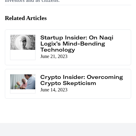
investors and as citizens.
Related Articles
Startup Insider: On Naqi
Logix’s Mind-Bending
Technology
June 21, 2023
Crypto Insider: Overcoming
Crypto Skepticism
June 14, 2023