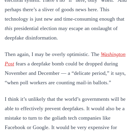
electoral system. There’s no “if” here, only “when.” And
perhaps there’s a sliver of goods news here. This
technology is just new and time-consuming enough that
this
presidential election may escape an onslaught of
deepfake disinformation.
Then again, I may be overly optimistic. The
Washington
Post
fears a deepfake bomb could be dropped during
November and December — a “delicate period,” it says,
“when poll workers are counting mail-in ballots.”
I think it’s unlikely that the world’s governments will be
able to effectively prevent deepfakes. It would also be a
mistake to turn to the goliath tech companies like
Facebook or Google. It would be very expensive for