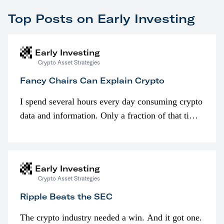
Top Posts on Early Investing
Early Investing
Crypto Asset Strategies
Fancy Chairs Can Explain Crypto
I spend several hours every day consuming crypto
data and information. Only a fraction of that time
is spent looking at prices though. I’m much more
interested in…
Early Investing
Crypto Asset Strategies
Ripple Beats the SEC
The crypto industry needed a win. And it got one.