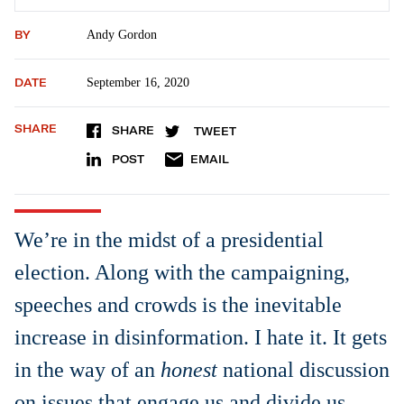
BY
Andy Gordon
DATE
September 16, 2020
SHARE
SHARE
TWEET
POST
EMAIL
We’re in the midst of a presidential
election. Along with the campaigning,
speeches and crowds is the inevitable
increase in disinformation. I hate it. It gets
in the way of an
honest
national discussion
on issues that engage us and divide us.