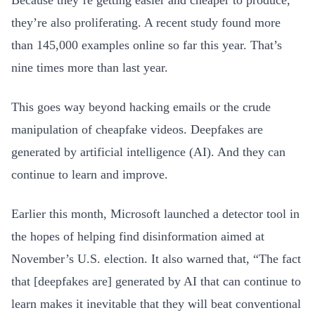
Because they’re getting easier and cheaper to produce,
they’re also proliferating. A recent study found more
than 145,000 examples online so far this year. That’s
nine times more than last year.
This goes way beyond hacking emails or the crude
manipulation of cheapfake videos. Deepfakes are
generated by artificial intelligence (AI). And they can
continue to learn and improve.
Earlier this month, Microsoft launched a detector tool in
the hopes of helping find disinformation aimed at
November’s U.S. election. It also warned that, “The fact
that [deepfakes are] generated by AI that can continue to
learn makes it inevitable that they will beat conventional