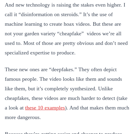
And new technology is raising the stakes even higher. I
call it “disinformation on steroids.” It’s the use of
machine learning to create hoax videos. But these are
not your garden variety “cheapfake” videos we’re all
used to. Most of those are pretty obvious and don’t need
specialized expertise to produce.
These new ones are “deepfakes.” They often depict
famous people. The video looks like them and sounds
like them, but it’s completely synthesized. Unlike
cheapfakes, these videos are much harder to detect (take
a look at
these 10 examples
). And that makes them much
more dangerous.