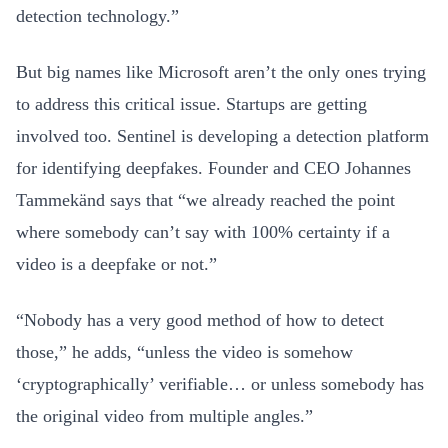
detection technology.”
But big names like Microsoft aren’t the only ones trying
to address this critical issue. Startups are getting
involved too. Sentinel is developing a detection platform
for identifying deepfakes. Founder and CEO Johannes
Tammekänd says that “we already reached the point
where somebody can’t say with 100% certainty if a
video is a deepfake or not.”
“Nobody has a very good method of how to detect
those,” he adds, “unless the video is somehow
‘cryptographically’ verifiable… or unless somebody has
the original video from multiple angles.”