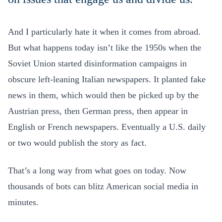
And I particularly hate it when it comes from abroad.
But what happens today isn’t like the 1950s when the
Soviet Union started disinformation campaigns in
obscure left-leaning Italian newspapers. It planted fake
news in them, which would then be picked up by the
Austrian press, then German press, then appear in
English or French newspapers. Eventually a U.S. daily
or two would publish the story as fact.
That’s a long way from what goes on today. Now
thousands of bots can blitz American social media in
minutes.