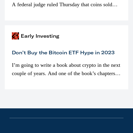
A federal judge ruled Thursday that coins sold
programmatically (typically on exchanges) or
awarded as part of compensation…
Early Investing
Don’t Buy the Bitcoin ETF Hype in 2023
I’m going to write a book about crypto in the next
couple of years. And one of the book’s chapters
will be devoted to bitcoin ETFs.