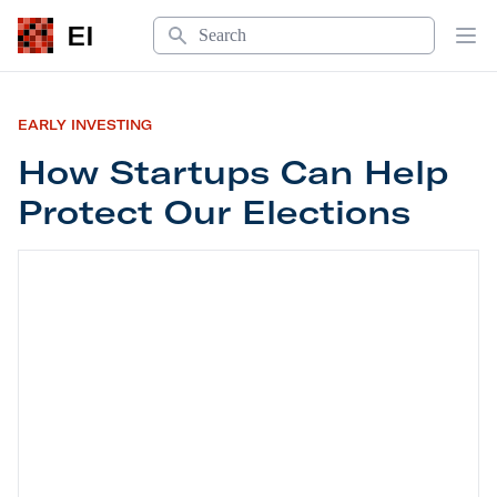
Search
EI
Op
EARLY INVESTING
How Startups Can Help
Protect Our Elections
How Startups Can Help Protect Our Elections