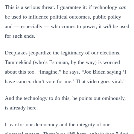
This is a serious threat. I guarantee it: if technology
can
be used to influence political outcomes, public policy
and — especially — who comes to power, it
will
be used
for such ends.
Deepfakes jeopardize the legitimacy of our elections.
Tammekänd (who’s Estonian, by the way) is worried
about this too. “Imagine,” he says, “Joe Biden saying ‘I
have cancer, don’t vote for me.’ That video goes viral.”
And the technology to do this, he points out ominously,
is already here.
I fear for our democracy and the integrity of our