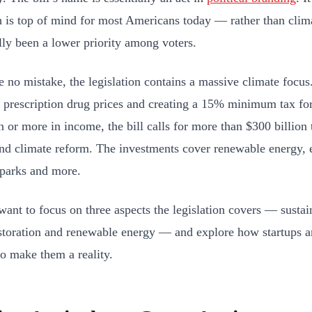
is top of mind for most Americans today — rather than clim
ally been a lower priority among voters.
 no mistake, the legislation contains a massive climate focus.
 prescription drug prices and creating a 15% minimum tax fo
n or more in income, the bill calls for more than $300 billion 
nd climate reform. The investments cover renewable energy, el
 parks and more.
want to focus on three aspects the legislation covers — sustai
estoration and renewable energy — and explore how startups a
to make them a reality.