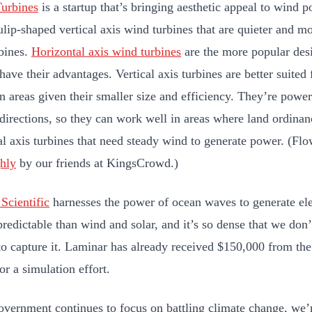
urbines
is a startup that’s bringing aesthetic appeal to wind
ulip-shaped vertical axis wind turbines that are quieter and mo
bines.
Horizontal axis wind turbines
are the more popular desi
have their advantages. Vertical axis turbines are better suited
n areas given their smaller size and efficiency. They’re pow
 directions, so they can work well in areas where land ordinanc
al axis turbines that need steady wind to generate power. (Flo
ghly
by our friends at KingsCrowd.)
Scientific
harnesses the power of ocean waves to generate ele
predictable than wind and solar, and it’s so dense that we do
 to capture it. Laminar has already received $150,000 from th
or a simulation effort.
overnment continues to focus on battling climate change, we’