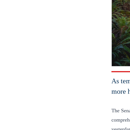
As tem
more h
The Sena
comprehe
yesterday