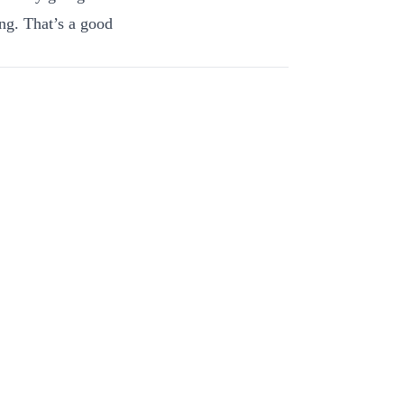
ng. That’s a good