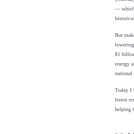
— which 
historic
But make
lowering
$1 billio
energy a
national
Today I 
forest r
helping 