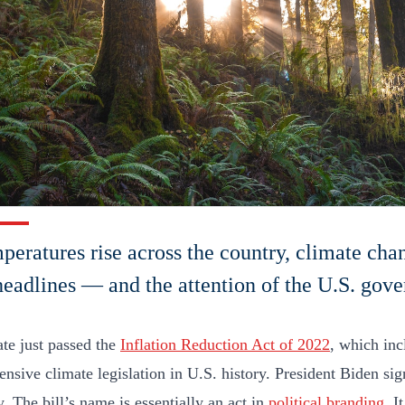
peratures rise across the country, climate cha
eadlines — and the attention of the U.S. gov
te just passed the
Inflation Reduction Act of 2022
, which inc
nsive climate legislation in U.S. history. President Biden sign
. The bill’s name is essentially an act in
political branding
. I