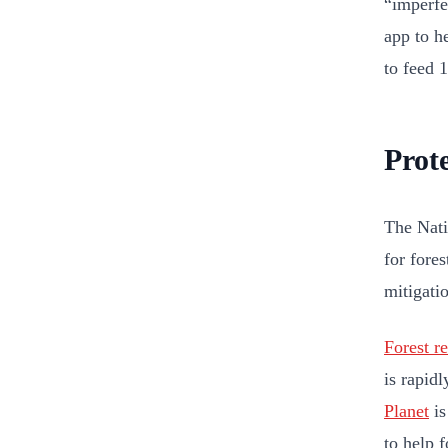
“imperfe
app to h
to feed 
Prote
The Nati
for fores
mitigatio
Forest re
is rapid
Planet
is
to help f