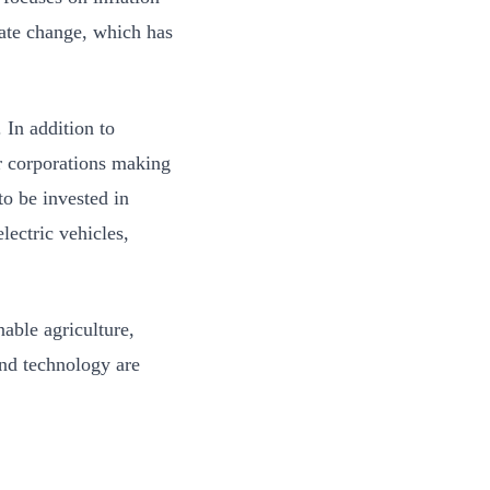
ate change, which has
 In addition to
r corporations making
to be invested in
ectric vehicles,
nable agriculture,
nd technology are