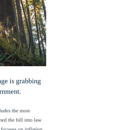
nge is grabbing
ernment.
ludes the most
ed the bill into law
t focuses on inflation