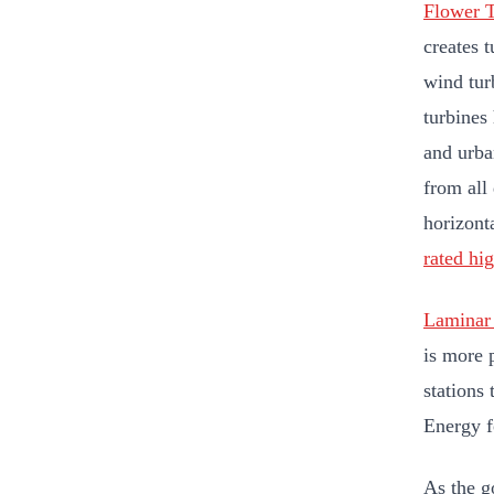
Flower T
creates t
wind tur
turbines 
and urba
from all
horizont
rated hi
Laminar 
is more 
stations
Energy f
As the g