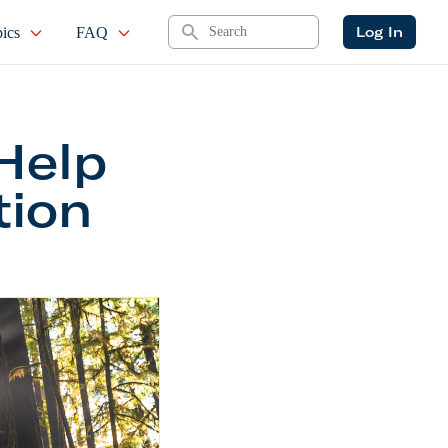
Search
Log In
ics
FAQ
Help
tion