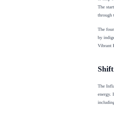
The star
through 
The foun
by indig
Vibrant P
Shif
The Infl
energy. 
includin