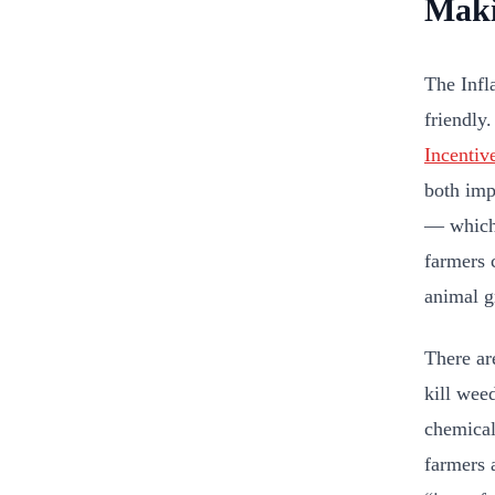
Maki
The Infl
friendly
Incentiv
both imp
— which 
farmers 
animal g
There ar
kill wee
chemical
farmers 