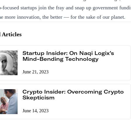
-focused startups join the fray and snap up government fundi
he more innovation, the better — for the sake of our planet.
 Articles
Startup Insider: On Naqi Logix’s
Mind-Bending Technology
June 21, 2023
Crypto Insider: Overcoming Crypto
Skepticism
June 14, 2023