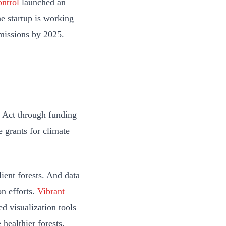
ntrol
launched an
e startup is working
emissions by 2025.
n Act through funding
e grants for climate
ient forests. And data
on efforts.
Vibrant
ed visualization tools
 healthier forests.