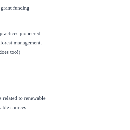
rant funding
practices pioneered
r forest management,
 does too!)
s related to renewable
ewable sources —