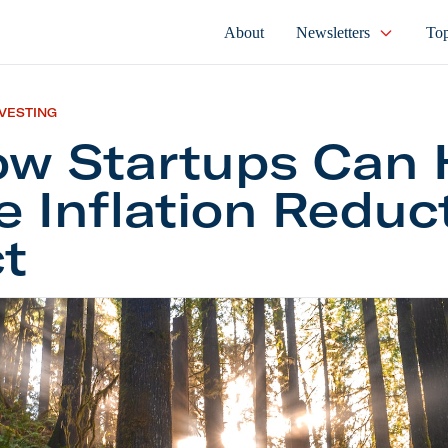
About
Newsletters
Top
NVESTING
w Startups Can 
e Inflation Reduc
t
rtups Can Help the Inflation Reduction Act