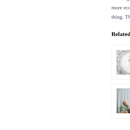
more eco
thing. T
Related