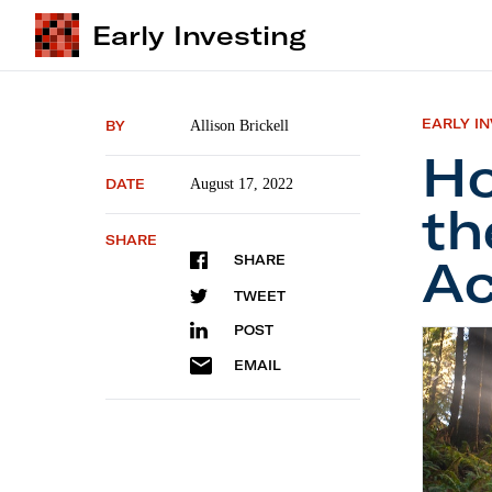
Early Investing
EARLY I
BY
Allison Brickell
Ho
DATE
August 17, 2022
th
SHARE
Ac
SHARE
TWEET
POST
How Sta
EMAIL