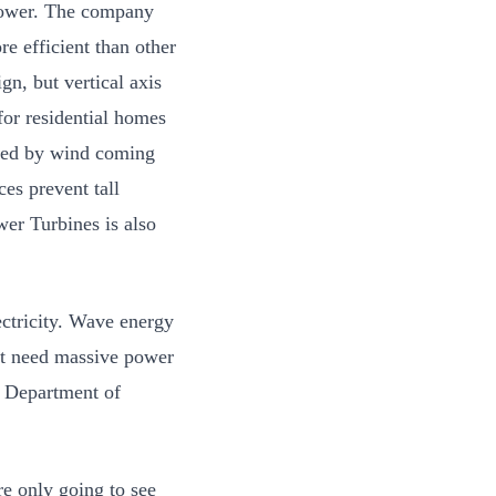
 power. The company
re efficient than other
gn, but vertical axis
 for residential homes
ered by wind coming
es prevent tall
wer Turbines is also
ctricity. Wave energy
n’t need massive power
e Department of
re only going to see