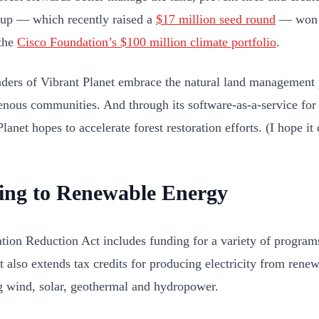
tup — which recently raised a
$17 million seed round
— won g
the
Cisco Foundation’s $100 million climate portfolio
.
ders of Vibrant Planet embrace the natural land management 
enous communities. And through its software-as-a-service fo
lanet hopes to accelerate forest restoration efforts. (I hope it
ting to Renewable Energy
ation Reduction Act includes funding for a variety of program
It also extends tax credits for producing electricity from ren
g wind, solar, geothermal and hydropower.