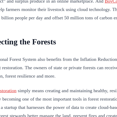
ct” and surplus produce in an online marketplace. And
BovCo
elp farmers monitor their livestock using cloud technology. Th
1 billion people per day and offset 50 million tons of carbon 
cting the Forests
onal Forest System also benefits from the Inflation Reductio
t restoration. The owners of state or private forests can receiv
n, forest resilience and more.
storation
simply means creating and maintaining healthy, resil
ly becoming one of the most important tools in forest restorati
 a startup that harnesses the power of data to create cloud-bas
orest stewards better manage the land, prevent fires and create