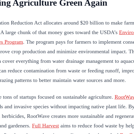
ng Agriculture Green Again
ation Reduction Act allocates around $20 billion to make far
. A large chunk of that money goes toward the USDA’s
Enviro
es Program
. The program pays for farmers to implement conse
rove crop production and minimize environmental impact. Th
cover everything from water drainage management to aquac
can reduce contamination from waste or feeding runoff, improv
razing patterns to better maintain water sources and more.
e tons of startups focused on sustainable agriculture.
RootWa
ds and invasive species without impacting native plant life. B
 herbicides, RootWave creates more sustainable and regenera
and gardeners.
Full Harvest
aims to reduce food waste by help