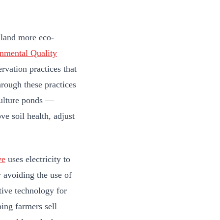
mland more eco-
nmental Quality
rvation practices that
rough these practices
ulture ponds —
e soil health, adjust
ve
uses electricity to
y avoiding the use of
tive technology for
ing farmers sell