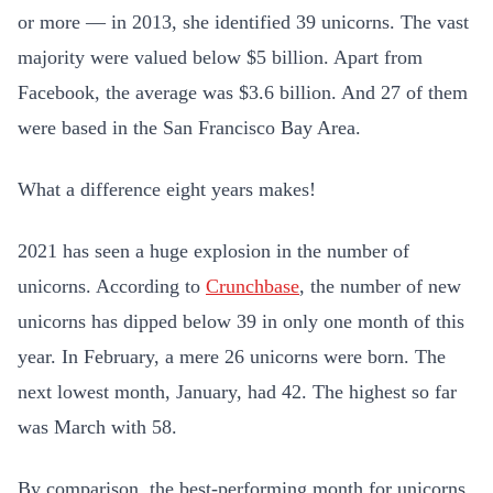
or more — in 2013, she identified 39 unicorns. The vast
majority were valued below $5 billion. Apart from
Facebook, the average was $3.6 billion. And 27 of them
were based in the San Francisco Bay Area.
What a difference eight years makes!
2021 has seen a huge explosion in the number of
unicorns. According to
Crunchbase
, the number of new
unicorns has dipped below 39 in only one month of this
year. In February, a mere 26 unicorns were born. The
next lowest month, January, had 42. The highest so far
was March with 58.
By comparison, the best-performing month for unicorns