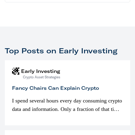
Top Posts on Early Investing
Early Investing
Crypto Asset Strategies
Fancy Chairs Can Explain Crypto
I spend several hours every day consuming crypto
data and information. Only a fraction of that time
is spent looking at prices though. I’m much more
interested in…