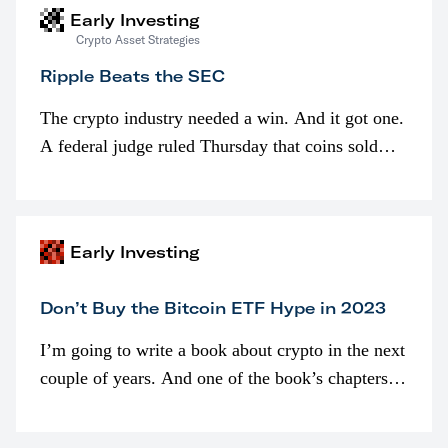
Early Investing
Crypto Asset Strategies
Ripple Beats the SEC
The crypto industry needed a win. And it got one.
A federal judge ruled Thursday that coins sold
programmatically (typically on exchanges) or
awarded as part of compensation…
Early Investing
Don’t Buy the Bitcoin ETF Hype in 2023
I’m going to write a book about crypto in the next
couple of years. And one of the book’s chapters
will be devoted to bitcoin ETFs.