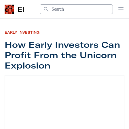
Search
EI
Op
EARLY INVESTING
How Early Investors Can
Profit From the Unicorn
Explosion
How Early Investors Can Profit From the Unicorn