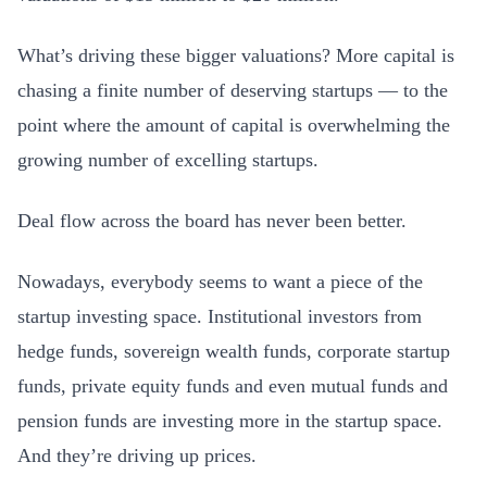
What’s driving these bigger valuations? More capital is
chasing a finite number of deserving startups — to the
point where the amount of capital is overwhelming the
growing number of excelling startups.
Deal flow across the board has never been better.
Nowadays, everybody seems to want a piece of the
startup investing space. Institutional investors from
hedge funds, sovereign wealth funds, corporate startup
funds, private equity funds and even mutual funds and
pension funds are investing more in the startup space.
And they’re driving up prices.