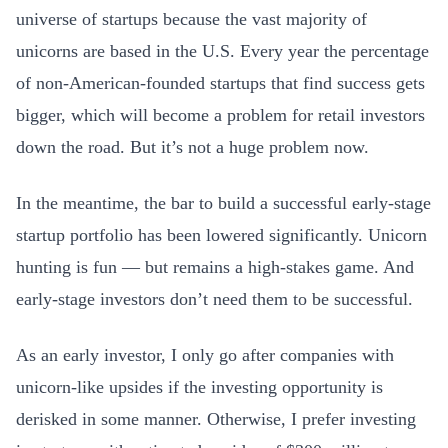
universe of startups because the vast majority of
unicorns are based in the U.S. Every year the percentage
of non-American-founded startups that find success gets
bigger, which will become a problem for retail investors
down the road. But it’s not a huge problem now.
In the meantime, the bar to build a successful early-stage
startup portfolio has been lowered significantly. Unicorn
hunting is fun — but remains a high-stakes game. And
early-stage investors don’t need them to be successful.
As an early investor, I only go after companies with
unicorn-like upsides if the investing opportunity is
derisked in some manner. Otherwise, I prefer investing