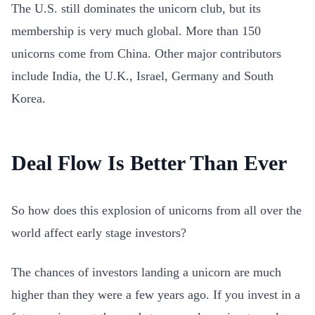
The U.S. still dominates the unicorn club, but its
membership is very much global. More than 150
unicorns come from China. Other major contributors
include India, the U.K., Israel, Germany and South
Korea.
Deal Flow Is Better Than Ever
So how does this explosion of unicorns from all over the
world affect early stage investors?
The chances of investors landing a unicorn are much
higher than they were a few years ago. If you invest in a