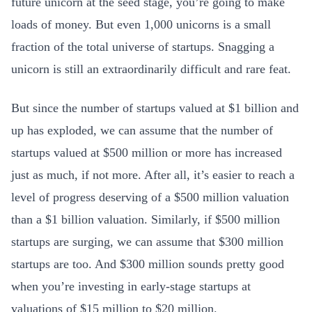
future unicorn at the seed stage, you’re going to make
loads of money. But even 1,000 unicorns is a small
fraction of the total universe of startups. Snagging a
unicorn is still an extraordinarily difficult and rare feat.
But since the number of startups valued at $1 billion and
up has exploded, we can assume that the number of
startups valued at $500 million or more has increased
just as much, if not more. After all, it’s easier to reach a
level of progress deserving of a $500 million valuation
than a $1 billion valuation. Similarly, if $500 million
startups are surging, we can assume that $300 million
startups are too. And $300 million sounds pretty good
when you’re investing in early-stage startups at
valuations of $15 million to $20 million.