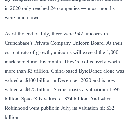
in 2020 only reached 24 companies — most months
were much lower.
As of the end of July, there were 942 unicorns in
Crunchbase’s Private Company Unicorn Board. At their
current rate of growth, unicorns will exceed the 1,000
mark sometime this month. They’re collectively worth
more than $3 trillion. China-based ByteDance alone was
valued at $180 billion in December 2020 and is now
valued at $425 billion. Stripe boasts a valuation of $95
billion. SpaceX is valued at $74 billion. And when
Robinhood went public in July, its valuation hit $32
billion.