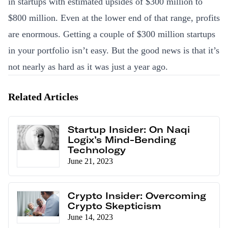
in startups with estimated upsides of $300 million to
$800 million. Even at the lower end of that range, profits
are enormous. Getting a couple of $300 million startups
in your portfolio isn’t easy. But the good news is that it’s
not nearly as hard as it was just a year ago.
Related Articles
Startup Insider: On Naqi
Logix’s Mind-Bending
Technology
June 21, 2023
Crypto Insider: Overcoming
Crypto Skepticism
June 14, 2023