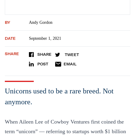
BY
Andy Gordon
DATE
September 1, 2021
SHARE
SHARE
TWEET
POST
EMAIL
Unicorns used to be a rare breed. Not
anymore.
When Aileen Lee of Cowboy Ventures first coined the
term “unicorn” — referring to startups worth $1 billion