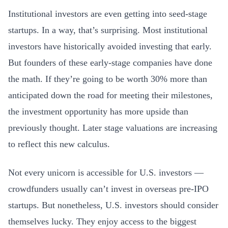
Institutional investors are even getting into seed-stage
startups. In a way, that’s surprising. Most institutional
investors have historically avoided investing that early.
But founders of these early-stage companies have done
the math. If they’re going to be worth 30% more than
anticipated down the road for meeting their milestones,
the investment opportunity has more upside than
previously thought. Later stage valuations are increasing
to reflect this new calculus.
Not every unicorn is accessible for U.S. investors —
crowdfunders usually can’t invest in overseas pre-IPO
startups. But nonetheless, U.S. investors should consider
themselves lucky. They enjoy access to the biggest