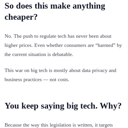
So does this make anything
cheaper?
No. The push to regulate tech has never been about
higher prices. Even whether consumers are “harmed” by
the current situation is debatable.
This war on big tech is mostly about data privacy and
business practices — not costs.
You keep saying big tech. Why?
Because the way this legislation is written, it targets