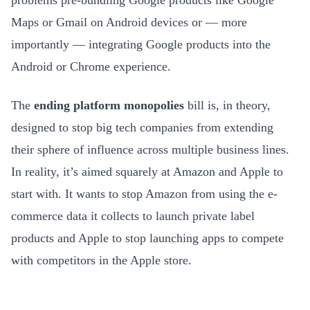
problems pre-bundling Google products like Google
Maps or Gmail on Android devices or — more
importantly — integrating Google products into the
Android or Chrome experience.
The
ending platform monopolies
bill is, in theory,
designed to stop big tech companies from extending
their sphere of influence across multiple business lines.
In reality, it’s aimed squarely at Amazon and Apple to
start with. It wants to stop Amazon from using the e-
commerce data it collects to launch private label
products and Apple to stop launching apps to compete
with competitors in the Apple store.