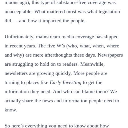
moons ago), this type of substance-free coverage was
unacceptable. What mattered most was what legislation
did — and how it impacted the people.
Unfortunately, mainstream media coverage has slipped
in recent years. The five W’s (who, what, when, where
and why) are mere afterthoughts these days. Newspapers
are struggling to hold on to readers. Meanwhile,
newsletters are growing quickly. More people are
turning to places like
Early Investing
to get the
information they need. And who can blame them? We
actually share the news and information people need to
know.
So here’s everything you need to know about how