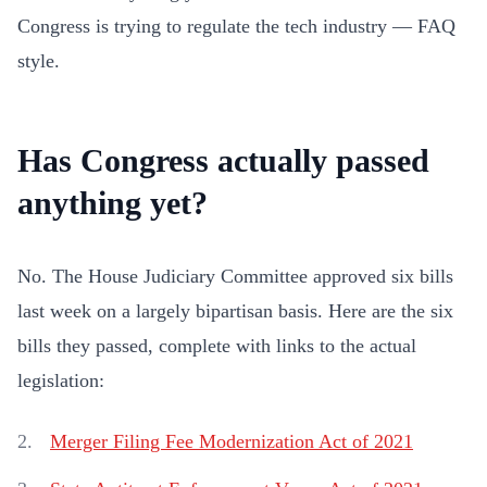
Congress is trying to regulate the tech industry — FAQ
style.
Has Congress actually passed
anything yet?
No. The House Judiciary Committee approved six bills
last week on a largely bipartisan basis. Here are the six
bills they passed, complete with links to the actual
legislation:
Merger Filing Fee Modernization Act of 2021