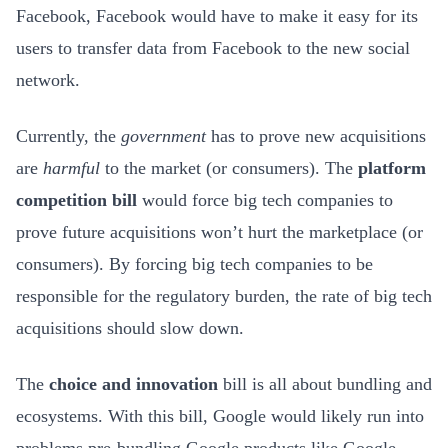
Facebook, Facebook would have to make it easy for its
users to transfer data from Facebook to the new social
network.
Currently, the
government
has to prove new acquisitions
are
harmful
to the market (or consumers). The
platform
competition bill
would force big tech companies to
prove future acquisitions won’t hurt the marketplace (or
consumers). By forcing big tech companies to be
responsible for the regulatory burden, the rate of big tech
acquisitions should slow down.
The
choice
and innovation
bill is all about bundling and
ecosystems. With this bill, Google would likely run into