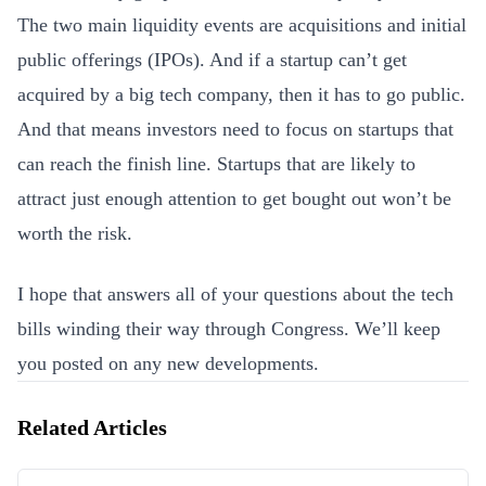
The two main liquidity events are acquisitions and initial
public offerings (IPOs). And if a startup can’t get
acquired by a big tech company, then it has to go public.
And that means investors need to focus on startups that
can reach the finish line. Startups that are likely to
attract just enough attention to get bought out won’t be
worth the risk.
I hope that answers all of your questions about the tech
bills winding their way through Congress. We’ll keep
you posted on any new developments.
Related Articles