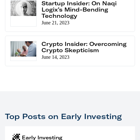
Startup Insider: On Naqi
Logix’s Mind-Bending
Technology
June 21, 2023
Crypto Insider: Overcoming
Crypto Skepticism
June 14, 2023
Top Posts on Early Investing
Early Investing