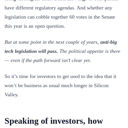
have different regulatory agendas. And whether any
legislation can cobble together 60 votes in the Senate
this year is an open question.
But at some point in the next couple of years,
anti-big
tech legislation will pass.
The political appetite is there
— even if the path forward isn’t clear yet.
So it’s time for investors to get used to the idea that it
won’t be business as usual much longer in Silicon
Valley.
Speaking of investors, how