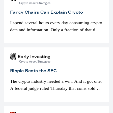
Crypto Asset Strategies
Fancy Chairs Can Explain Crypto
I spend several hours every day consuming crypto
data and information. Only a fraction of that time
is spent looking at prices though. I’m much more
interested in…
Early Investing
Crypto Asset Strategies
Ripple Beats the SEC
The crypto industry needed a win. And it got one.
A federal judge ruled Thursday that coins sold
programmatically (typically on exchanges) or
awarded as part of compensation…