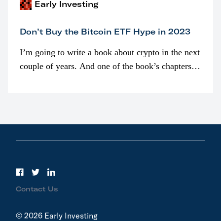
Early Investing
Don’t Buy the Bitcoin ETF Hype in 2023
I’m going to write a book about crypto in the next
couple of years. And one of the book’s chapters
will be devoted to bitcoin ETFs.
Contact Us
© 2026 Early Investing