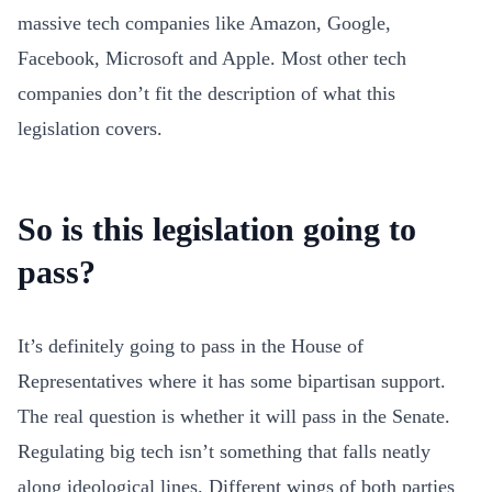
massive tech companies like Amazon, Google,
Facebook, Microsoft and Apple. Most other tech
companies don’t fit the description of what this
legislation covers.
So is this legislation going to
pass?
It’s definitely going to pass in the House of
Representatives where it has some bipartisan support.
The real question is whether it will pass in the Senate.
Regulating big tech isn’t something that falls neatly
along ideological lines. Different wings of both parties