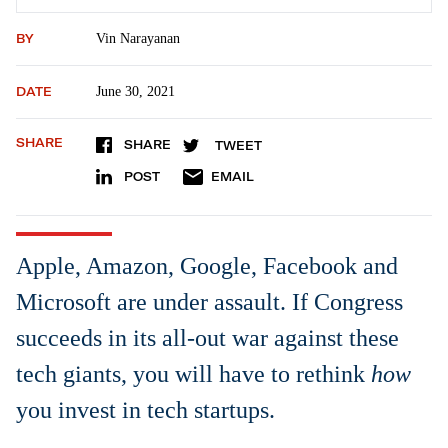
BY
Vin Narayanan
DATE
June 30, 2021
SHARE
SHARE
TWEET
POST
EMAIL
Apple, Amazon, Google, Facebook and
Microsoft are under assault. If Congress
succeeds in its all-out war against these
tech giants, you will have to rethink
how
you invest in tech startups.