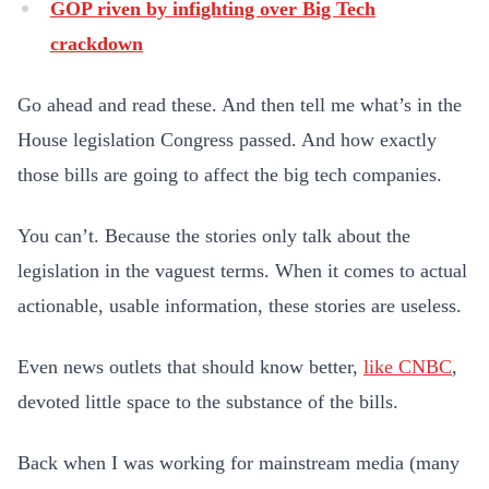
GOP riven by infighting over Big Tech
crackdown
Go ahead and read these. And then tell me what’s in the
House legislation Congress passed. And how exactly
those bills are going to affect the big tech companies.
You can’t. Because the stories only talk about the
legislation in the vaguest terms. When it comes to actual
actionable, usable information, these stories are useless.
Even news outlets that should know better,
like CNBC
,
devoted little space to the substance of the bills.
Back when I was working for mainstream media (many