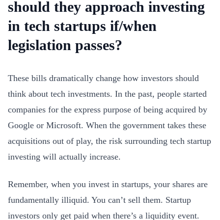
should they approach investing
in tech startups if/when
legislation passes?
These bills dramatically change how investors should
think about tech investments. In the past, people started
companies for the express purpose of being acquired by
Google or Microsoft. When the government takes these
acquisitions out of play, the risk surrounding tech startup
investing will actually increase.
Remember, when you invest in startups, your shares are
fundamentally illiquid. You can’t sell them. Startup
investors only get paid when there’s a liquidity event.