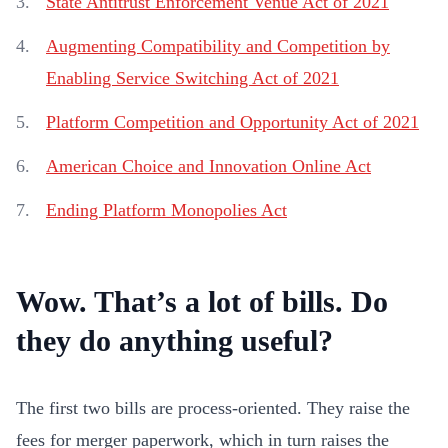
State Antitrust Enforcement Venue Act of 2021
Augmenting Compatibility and Competition by
Enabling Service Switching Act of 2021
Platform Competition and Opportunity Act of 2021
American Choice and Innovation Online Act
Ending Platform Monopolies Act
Wow. That’s a lot of bills. Do
they do anything useful?
The first two bills are process-oriented. They raise the
fees for merger paperwork, which in turn raises the