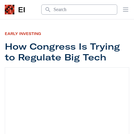
Search
EI
Op
EARLY INVESTING
How Congress Is Trying
to Regulate Big Tech
How Congress Is Trying to Regulate Big Tech