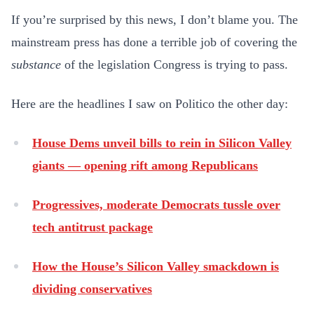
If you’re surprised by this news, I don’t blame you. The
mainstream press has done a terrible job of covering the
substance
of the legislation Congress is trying to pass.
Here are the headlines I saw on Politico the other day:
House Dems unveil bills to rein in Silicon Valley
giants — opening rift among Republicans
Progressives, moderate Democrats tussle over
tech antitrust package
How the House’s Silicon Valley smackdown is
dividing conservatives