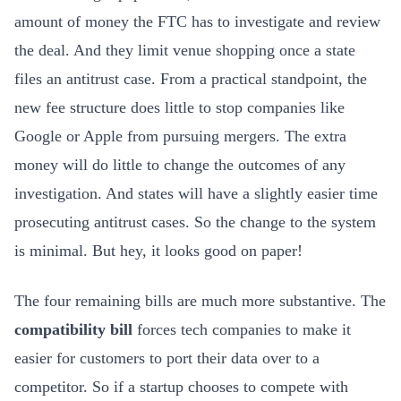
amount of money the FTC has to investigate and review
the deal. And they limit venue shopping once a state
files an antitrust case. From a practical standpoint, the
new fee structure does little to stop companies like
Google or Apple from pursuing mergers. The extra
money will do little to change the outcomes of any
investigation. And states will have a slightly easier time
prosecuting antitrust cases. So the change to the system
is minimal. But hey, it looks good on paper!
The four remaining bills are much more substantive. The
compatibility bill
forces tech companies to make it
easier for customers to port their data over to a
competitor. So if a startup chooses to compete with