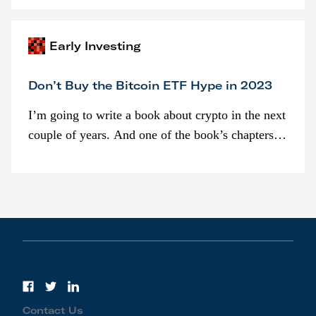
awarded as part of compensation…
Early Investing
Don’t Buy the Bitcoin ETF Hype in 2023
I’m going to write a book about crypto in the next
couple of years. And one of the book’s chapters
will be devoted to bitcoin ETFs.
Contact Us