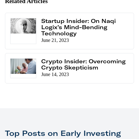
Related Articles
Startup Insider: On Naqi
Logix’s Mind-Bending
Technology
June 21, 2023
Crypto Insider: Overcoming
Crypto Skepticism
June 14, 2023
Top Posts on Early Investing