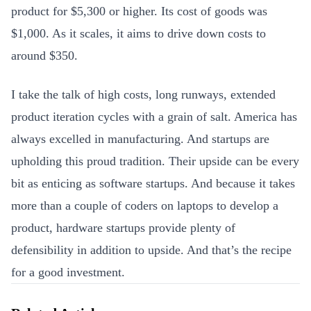
product for $5,300 or higher. Its cost of goods was
$1,000. As it scales, it aims to drive down costs to
around $350.
I take the talk of high costs, long runways, extended
p
roduct iteration cycles with a grain of salt. America has
always excelled in manufacturing. And startups are
upholding this proud tradition. Their upside can be every
bit as enticing as software startups. And because it takes
more than a couple of coders on laptops to develop a
product, hardware startups provide plenty of
defensibility in addition to upside. And that’s the recipe
for a good investment.