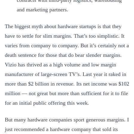
contracts with third-party logistics, warehousing
and marketing partners.
The biggest myth about hardware startups is that they
have to settle for slim margins. That’s too simplistic. It
varies from company to company. But it’s certainly not a
death sentence for those that do bear slender margins.
Vizio has thrived as a high volume and low margin
manufacturer of large-screen TV’s. Last year it raked in
more than $2 billion in revenue. Its net income was $102
million — not great but more than sufficient for it to file
for an initial public offering this week.
But many hardware companies sport generous margins. I
just recommended a hardware company that sold its