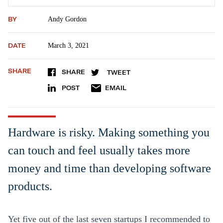
BY
Andy Gordon
DATE
March 3, 2021
SHARE
SHARE
TWEET
POST
EMAIL
Hardware is risky. Making something you
can touch and feel usually takes more
money and time than developing software
products.
Yet five out of the last seven startups I recommended to