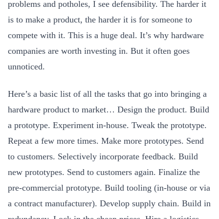
problems and potholes, I see defensibility. The harder it
is to make a product, the harder it is for someone to
compete with it. This is a huge deal. It’s why hardware
companies are worth investing in. But it often goes
unnoticed.
Here’s a basic list of all the tasks that go into bringing a
hardware product to market… Design the product. Build
a prototype. Experiment in-house. Tweak the prototype.
Repeat a few more times. Make more prototypes. Send
to customers. Selectively incorporate feedback. Build
new prototypes. Send to customers again. Finalize the
pre-commercial prototype. Build tooling (in-house or via
a contract manufacturer). Develop supply chain. Build in