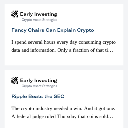
Early Investing
Crypto Asset Strategies
Fancy Chairs Can Explain Crypto
I spend several hours every day consuming crypto
data and information. Only a fraction of that time
is spent looking at prices though. I’m much more
interested in…
Early Investing
Crypto Asset Strategies
Ripple Beats the SEC
The crypto industry needed a win. And it got one.
A federal judge ruled Thursday that coins sold
programmatically (typically on exchanges) or