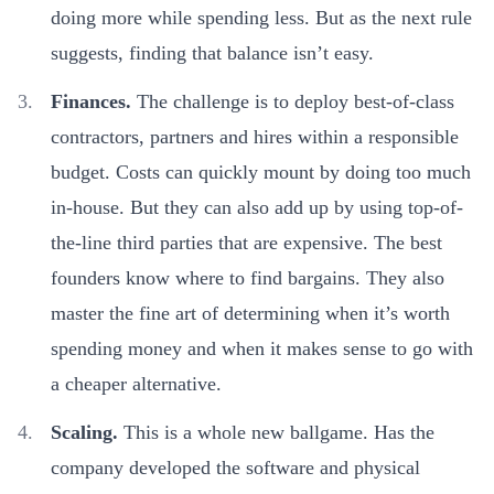
doing more while spending less. But as the next rule
suggests, finding that balance isn’t easy.
Finances.
The challenge is to deploy best-of-class
contractors, partners and hires within a responsible
budget. Costs can quickly mount by doing too much
in-house. But they can also add up by using top-of-
the-line third parties that are expensive. The best
founders know where to find bargains. They also
master the fine art of determining when it’s worth
spending money and when it makes sense to go with
a cheaper alternative.
Scaling.
This is a whole new ballgame. Has the
company developed the software and physical