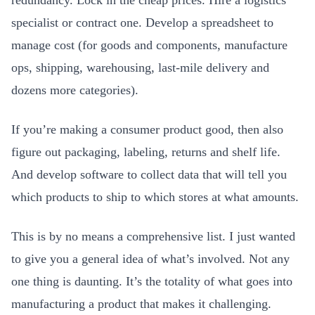
redundancy. Lock in the cheap prices. Hire a logistics
specialist or contract one. Develop a spreadsheet to
manage cost (for goods and components, manufacture
ops, shipping, warehousing, last-mile delivery and
dozens more categories).
If you’re making a consumer product good, then also
figure out packaging, labeling, returns and shelf life.
And develop software to collect data that will tell you
which products to ship to which stores at what amounts.
This is by no means a comprehensive list. I just wanted
to give you a general idea of what’s involved. Not any
one thing is daunting. It’s the totality of what goes into
manufacturing a product that makes it challenging.