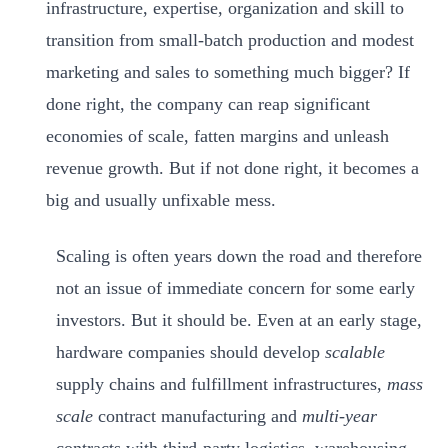
infrastructure, expertise, organization and skill to
transition from small-batch production and modest
marketing and sales to something much bigger? If
done right, the company can reap significant
economies of scale, fatten margins and unleash
revenue growth. But if not done right, it becomes a
big and usually unfixable mess.
Scaling is often years down the road and therefore
not an issue of immediate concern for some early
investors. But it should be. Even at an early stage,
hardware companies should develop
scalable
supply chains and fulfillment infrastructures,
mass
scale
contract manufacturing and
multi-year