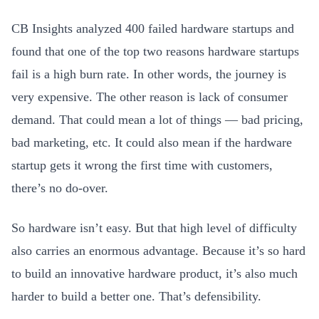
CB Insights analyzed 400 failed hardware startups and
found that one of the top two reasons hardware startups
fail is a high burn rate. In other words, the journey is
very expensive. The other reason is lack of consumer
demand. That could mean a lot of things — bad pricing,
bad marketing, etc. It could also mean if the hardware
startup gets it wrong the first time with customers,
there’s no do-over.
So hardware isn’t easy. But that high level of difficulty
also
carries an enormous advantage. Because it’s so hard
to build an innovative hardware product, it’s also much
harder to build a better one. That’s defensibility.