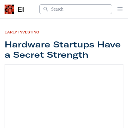
Search
EI
Op
EARLY INVESTING
Hardware Startups Have
a Secret Strength
Hardware Startups Have a Secret Strength