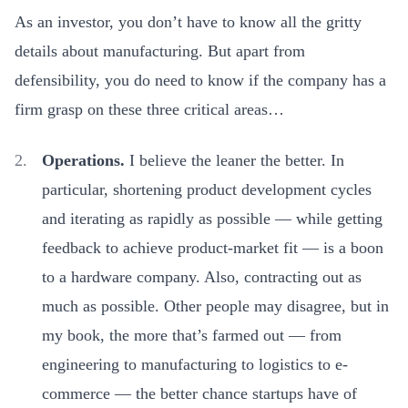
As an investor, you don’t have to know all the gritty
details about manufacturing. But apart from
defensibility, you do need to know if the company has a
firm grasp on these three critical areas…
Operations.
I believe the leaner the better. In
particular,
shortening product development cycles
and iterating as rapidly as possible — while getting
feedback to achieve product-market fit — is a boon
to a hardware company. Also, contracting out as
much as possible. Other people may disagree, but in
my book, the more that’s farmed out — from
engineering to manufacturing to logistics to e-
commerce — the better chance startups have of