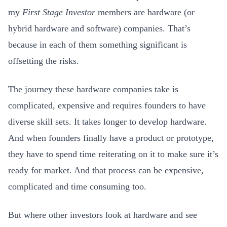
my
First Stage Investor
members are hardware (or
hybrid hardware and software) companies
. That’s
because in each of them something significant is
offsetting the risks.
The journey these hardware companies take is
complicated, expensive and requires founders to have
diverse skill sets. It takes longer to develop hardware.
And when founders finally have a product or prototype,
they have to spend time reiterating on it to make sure it’s
ready for market. And that process can be expensive,
complicated and time consuming too.
But where other investors look at hardware and see