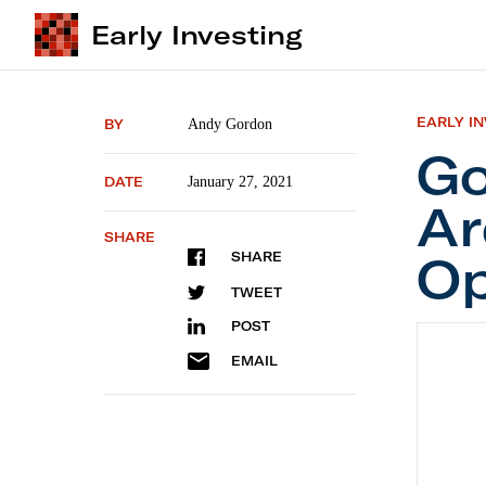
Early Investing
EARLY I
BY
Andy Gordon
Go
DATE
January 27, 2021
Ar
SHARE
Op
SHARE
TWEET
POST
Govern
EMAIL