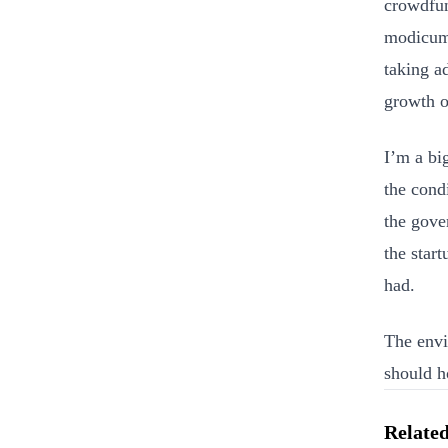
crowdfund
modicum 
taking a
growth o
I’m a bi
the cond
the gove
the star
had.
The envi
should h
Related