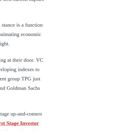
 stance is a function
m animating economic
ight.
ing at their door. VC
veloping indexes to
ment group TPG just
 and Goldman Sachs
-stage up-and-comers
rst Stage Investor