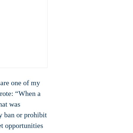
 are one of my
 wrote: “When a
hat was
y ban or prohibit
t opportunities