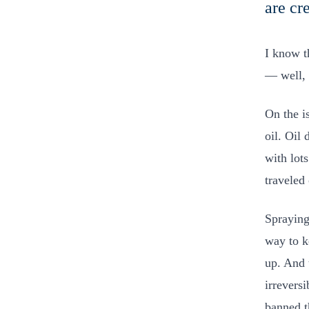
are cr
I know t
— well, 
On the i
oil. Oil
with lot
traveled
Spraying
way to k
up. And 
irrevers
banned t