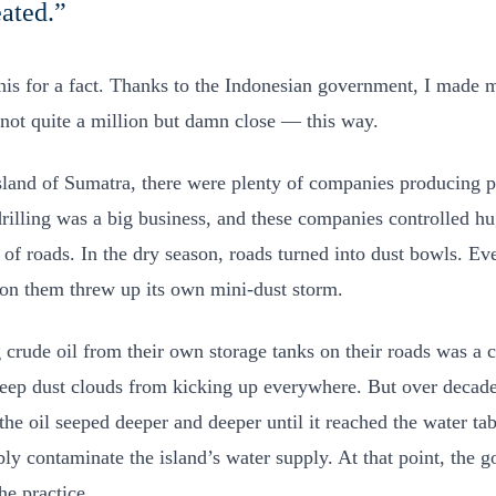
eated.”
his for a fact. Thanks to the Indonesian government, I made my
not quite a million but damn close — this way.
sland of Sumatra, there were plenty of companies producing 
 drilling was a big business, and these companies controlled h
s of roads. In the dry season, roads turned into dust bowls. Ev
 on them threw up its own mini-dust storm.
 crude oil from their own storage tanks on their roads was a 
eep dust clouds from kicking up everywhere. But over decad
the oil seeped deeper and deeper until it reached the water tab
ibly contaminate the island’s water supply. At that point, the
he practice.