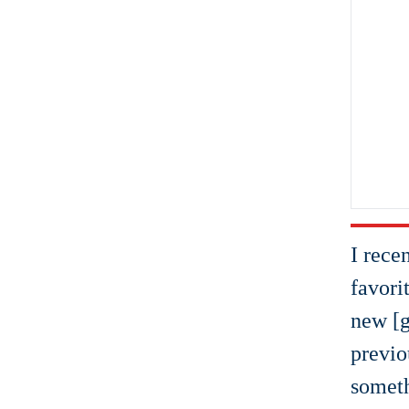
I rece
favori
new [g
previo
someth