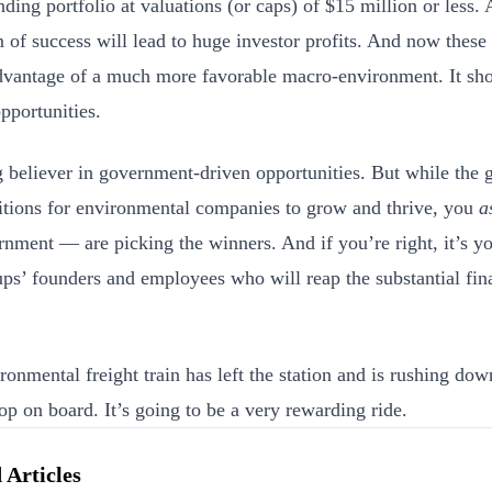
ing portfolio at valuations (or caps) of $15 million or less. A
of success will lead to huge investor profits. And now these
dvantage of a much more favorable macro-environment. It sho
pportunities.
g believer in government-driven opportunities. But while the 
itions for environmental companies to grow and thrive, you
a
rnment — are picking the winners. And if you’re right, it’s yo
tups’ founders and employees who will reap the substantial fin
ronmental freight train has left the station and is rushing dow
op on board. It’s going to be a very rewarding ride.
 Articles