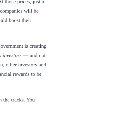
t those prices, just a
 companies will be
uld boost their
government is creating
s investors
— and not
u, other investors and
ancial rewards to be
n the tracks. You