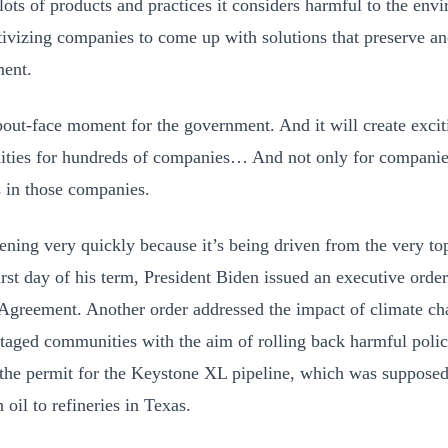
lots of products and practices it considers harmful to the envi
tivizing companies to come up with solutions that preserve an
ment.
about-face moment for the government. And it will create excit
ities for hundreds of companies… And not only for companies,
s in those companies.
pening very quickly because it’s being driven from the very t
rst day of his term, President Biden issued an executive order 
Agreement. Another order addressed the impact of climate c
taged communities with the aim of rolling back harmful polici
the permit for the Keystone XL pipeline, which was supposed 
 oil to refineries in Texas.