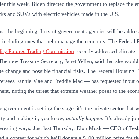
ier this week, Biden directed the government to replace the ent
ucks and SUVs with electric vehicles made in the U.S.
just the beginning. Lots of government agencies will be addre
 including ones that help manage the economy. The Federal 
ty Futures Trading Commission
recently addressed climate ri
 The new Treasury Secretary, Janet Yellen, said that she would
te change and possible financial risks. The Federal Housin
ersees Fannie Mae and Freddie Mac — has requested input o
nt, noting the threat that extreme weather poses to the eco
 government is setting the stage, it’s the private sector that wi
rty and making it, you know,
actually happen
. It’s already j
eresting ways. Just last Thursday, Elon Musk — CEO of Te
d a contest for which he’ll donate a $100 million prize for th