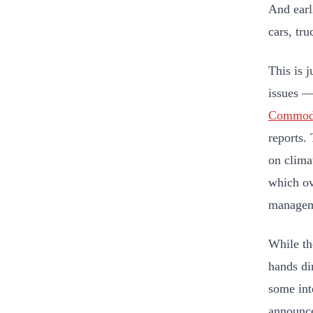
And earl
cars, tr
This is 
issues —
Commodi
reports.
on clima
which ov
manageme
While the
hands di
some int
announce