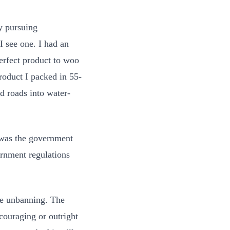
y pursuing
I see one. I had an
perfect product to woo
roduct I packed in 55-
d roads into water-
 was the government
rnment regulations
he unbanning. The
scouraging or outright