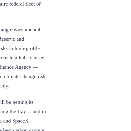
ire federal fleet of
ssing environmental
Reserve and
sks in high-profile
 create a hub focused
g Finance Agency —
n climate-change risk
nomy.
ll be getting its
oining the fray… and in
sla and SpaceX —
e best carbon capture