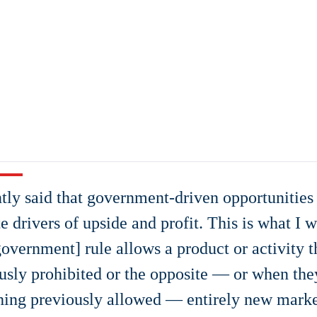
ntly said that government-driven opportunities
te drivers of upside and profit. This is what I
overnment] rule allows a product or activity t
usly prohibited or the opposite — or when the
ing previously allowed — entirely new marke