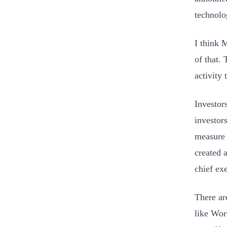
technol
I think 
of that.
activity 
Investor
investor
measure 
created 
chief ex
There ar
like Wor