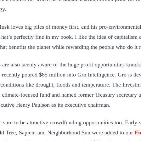
ogy.
Musk loves big piles of money first, and his pro-environmental
 That’s perfectly fine in my book. I like the idea of capitalis
that benefits the planet while rewarding the people who do it r
s are also keenly aware of the huge profit opportunities knock
s recently poured $85 million into Gro Intelligence. Gro is de
conditions like drought, floods and temperature. The Invest
a climate-focused fund and named
former Treasury secretary
ecutive Henry Paulson as its executive chairman.
e sure to be attractive crowdfunding opportunities too. Early
ld Tree, Sapient and Neighborhood Sun were added to our
Fi