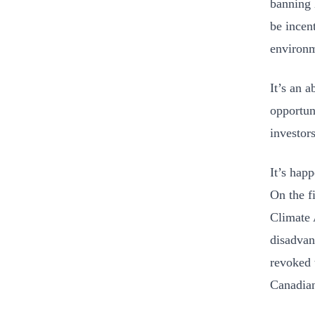
banning 
be incen
environ
It’s an 
opportun
investor
It’s hap
On the fi
Climate 
disadvan
revoked 
Canadian