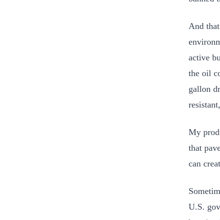
And that
environm
active b
the oil 
gallon d
resistan
My produ
that pav
can crea
Sometime
U.S. gov