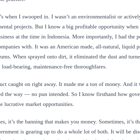
’s when I swooped in. I wasn’t an environmentalist or activel
ental projects. But I know a big profitable opportunity when 
usiness at the time in Indonesia. More importantly, I had the 
companies with. It was an American made, all-natural, liquid p
rums. When sprayed onto dirt, it eliminated the dust and turne
t, load-bearing, maintenance-free thoroughfares.
ct caught on right away. It made me a ton of money. And it
ed the way — no pun intended. So I know firsthand how gove
te lucrative market opportunities.
s, it’s the banning that makes you money. Sometimes, it’s t
ernment is gearing up to do a whole lot of both. It will be di