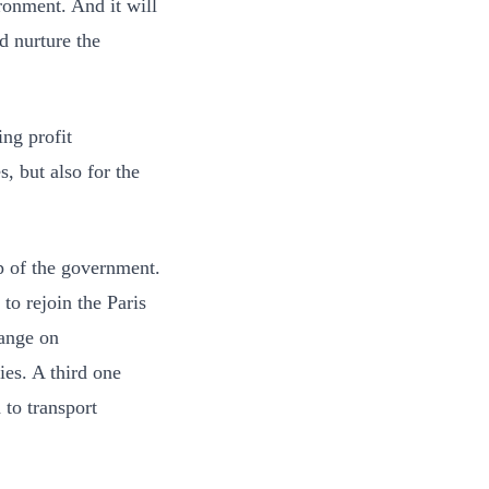
ronment. And it will
d nurture the
ing profit
 but also for the
op of the government.
to rejoin the Paris
hange on
es. A third one
to transport