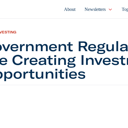
About
Newsletters
Top
NVESTING
vernment Regula
e Creating Inves
portunities
ment Regulations Are Creating Investment Opportun