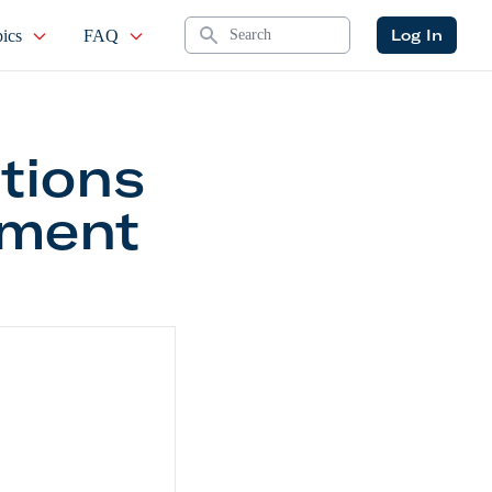
Search
Log In
ics
FAQ
tions
tment
ities