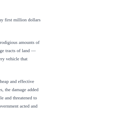
 first million dollars
prodigious amounts of
uge tracts of land —
ery vehicle that
cheap and effective
es, the damage added
le and threatened to
 government acted and