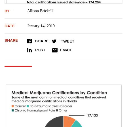
BY
Allison Brickell
DATE
January 14, 2019
SHARE
SHARE
TWEET
POST
EMAIL