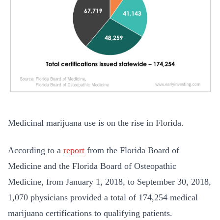
Medicinal marijuana use is on the rise in Florida.
According to a
report
from the Florida Board of
Medicine and the Florida Board of Osteopathic
Medicine, from January 1, 2018, to September 30, 2018,
1,070 physicians provided a total of 174,254 medical
marijuana certifications to qualifying patients.