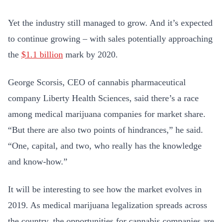
Yet the industry still managed to grow. And it’s expected
to continue growing – with sales potentially approaching
the
$1.1 billion
mark by 2020.
George Scorsis, CEO of cannabis pharmaceutical
company Liberty Health Sciences, said there’s a race
among medical marijuana companies for market share.
“But there are also two points of hindrances,” he said.
“One, capital, and two, who really has the knowledge
and know-how.”
It will be interesting to see how the market evolves in
2019. As medical marijuana legalization spreads across
the country, the opportunities for cannabis companies are