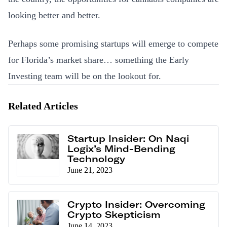
looking better and better.
Perhaps some promising startups will emerge to compete
for Florida’s market share… something the Early
Investing team will be on the lookout for.
Related Articles
Startup Insider: On Naqi
Logix’s Mind-Bending
Technology
June 21, 2023
Crypto Insider: Overcoming
Crypto Skepticism
June 14, 2023