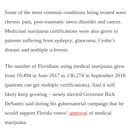
Some of the most common conditions being treated were
chronic pain, post-traumatic stress disorder and cancer.
Medicinal marijuana certifications were also given to
patients suffering from epilepsy, glaucoma, Crohn’s
disease and multiple sclerosis.
The number of Floridians using medical marijuana grew
from 19,494 in June 2017 to 136,274 in September 2018
(patients can get multiple certifications). And it will
likely keep growing – newly elected Governor Rick
DeSantis said during his gubernatorial campaign that he
would support Florida voters’
approval
of medical
marijuana.