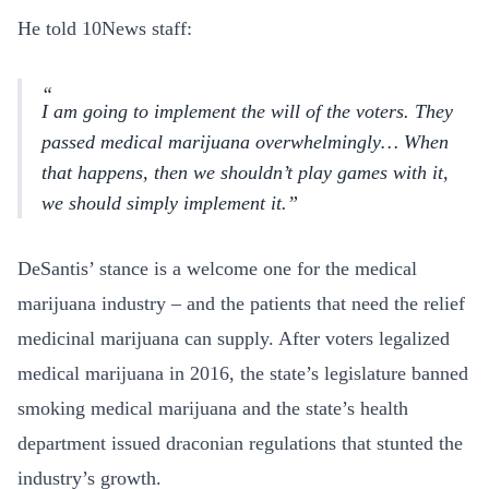
He told 10News staff:
I am going to implement the will of the voters. They
passed medical marijuana overwhelmingly… When
that happens, then we shouldn’t play games with it,
we should simply implement it.
DeSantis’ stance is a welcome one for the medical
marijuana industry – and the patients that need the relief
medicinal marijuana can supply. After voters legalized
medical marijuana in 2016, the state’s legislature banned
smoking medical marijuana and the state’s health
department issued draconian regulations that stunted the
industry’s growth.