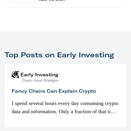
Top Posts on Early Investing
Early Investing
Crypto Asset Strategies
Fancy Chairs Can Explain Crypto
I spend several hours every day consuming crypto
data and information. Only a fraction of that time
is spent looking at prices though. I’m much more
interested in…