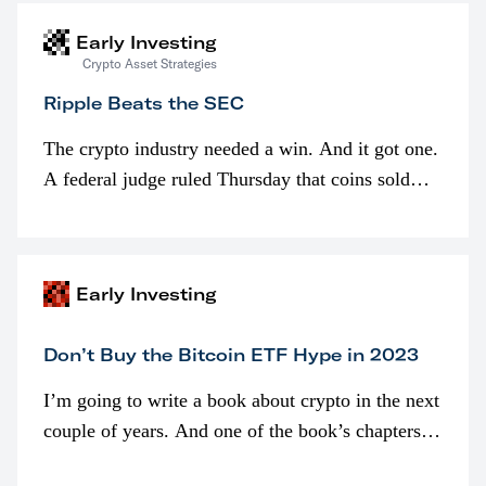
Early Investing
Crypto Asset Strategies
Ripple Beats the SEC
The crypto industry needed a win. And it got one.
A federal judge ruled Thursday that coins sold
programmatically (typically on exchanges) or
awarded as part of compensation…
Early Investing
Don’t Buy the Bitcoin ETF Hype in 2023
I’m going to write a book about crypto in the next
couple of years. And one of the book’s chapters
will be devoted to bitcoin ETFs.