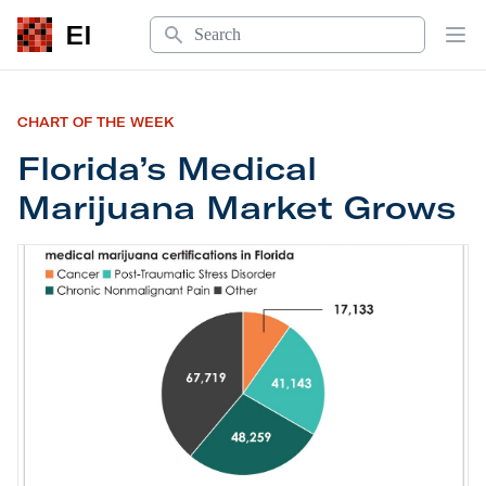
Search
EI
Op
CHART OF THE WEEK
Florida’s Medical
Marijuana Market Grows
Florida’s Medical Marijuana Market Grows