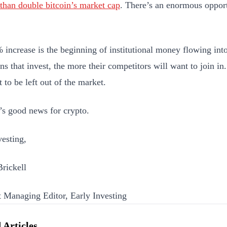
than double bitcoin’s market cap
. There’s an enormous opport
.
 increase is the beginning of institutional money flowing int
ons that invest, the more their competitors will want to join in
 to be left out of the market.
’s good news for crypto.
esting,
Brickell
t Managing Editor, Early Investing
 Articles