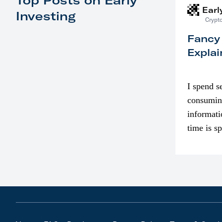
Top Posts on Early
Earl
Investing
Crypto
Fancy
Explai
I spend s
consumin
informati
time is s
though. I
in…