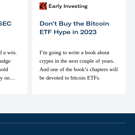
Early Investing
 SEC
Don’t Buy the Bitcoin
ETF Hype in 2023
d a win.
I’m going to write a book about
judge
crypto in the next couple of years.
sold
And one of the book’s chapters will
ly on
be devoted to bitcoin ETFs.
part of