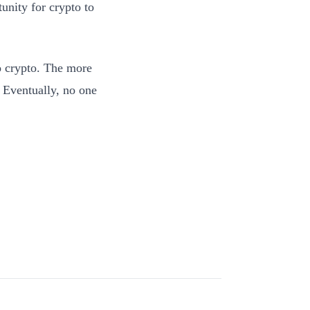
unity for crypto to
o crypto. The more
. Eventually, no one