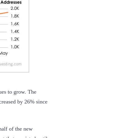
nues to grow. The
ncreased by 26% since
half of the new