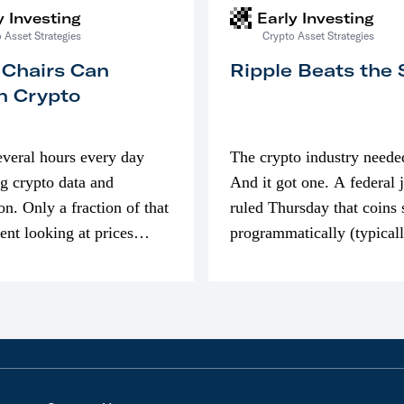
y Investing
Early Investing
 Asset Strategies
Crypto Asset Strategies
 Chairs Can
Ripple Beats the
n Crypto
everal hours every day
The crypto industry neede
g crypto data and
And it got one. A federal 
on. Only a fraction of that
ruled Thursday that coins 
pent looking at prices
programmatically (typical
’m much more interested
exchanges) or awarded as 
compensation…