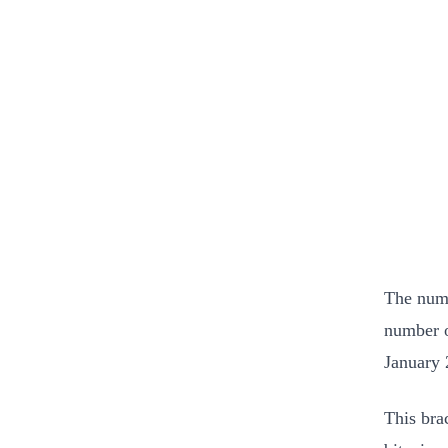
The numb
number o
January 
This bra