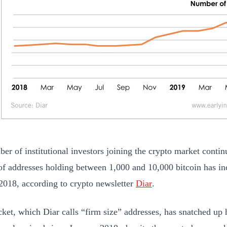
er of institutional investors joining the crypto market conti
f addresses holding between 1,000 and 10,000 bitcoin has i
2018, according to crypto newsletter
Diar
.
cket, which Diar calls “firm size” addresses, has snatched up 