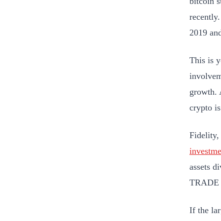
bitcoin 
recently
2019 and
This is y
involvem
growth. 
crypto i
Fidelity
investme
assets d
TRADE 
If the l