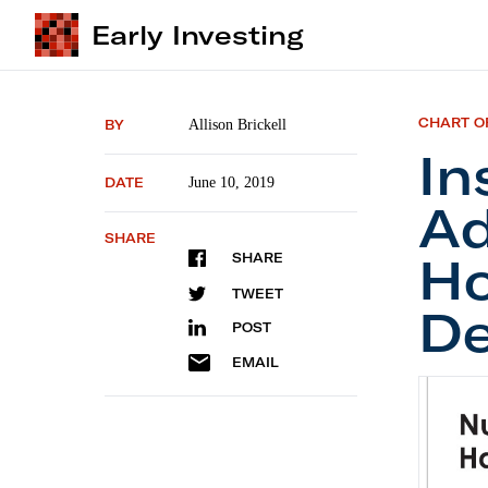
Early Investing
CHART O
BY
Allison Brickell
In
DATE
June 10, 2019
Ad
SHARE
Ho
SHARE
TWEET
De
POST
EMAIL
Institu