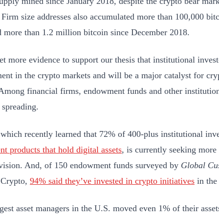
supply mined since January 2018, despite the crypto bear marke
. Firm size addresses also accumulated more than 100,000 bit
 more than 1.2 million bitcoin since December 2018.
et more evidence to support our thesis that institutional inves
ent in the crypto markets and will be a major catalyst for cr
Among financial firms, endowment funds and other institutions
s spreading.
, which recently learned that 72% of 400-plus institutional inv
nt products that hold digital assets
, is currently seeking more s
ivision. And, of 150 endowment funds surveyed by
Global Cu
Crypto,
94% said they’ve invested in crypto initiatives
in the 
argest asset managers in the U.S. moved even 1% of their asset