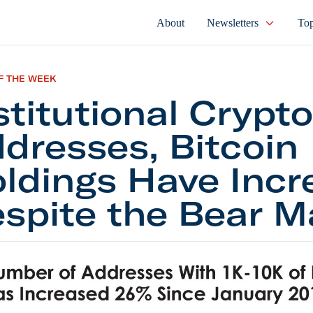
About
Newsletters
Top
F THE WEEK
stitutional Crypto
dresses, Bitcoin
ldings Have Incr
spite the Bear M
tional Crypto Addresses, Bitcoin Holdings Have Inc