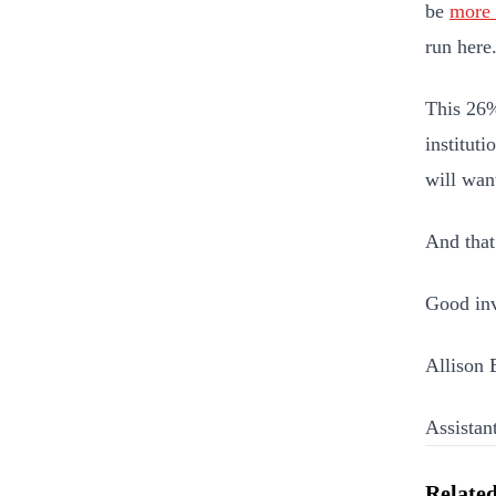
be
more 
run here
This 26%
instituti
will want
And that
Good inv
Allison 
Assistan
Related