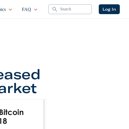
Search
Log In
ics
FAQ
eased
arket
reased Despite the Bear Market