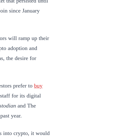
t that persisted until
coin since January
tors will ramp up their
ypto adoption and
, the desire for
estors prefer to
buy
taff for its digital
stodian
and The
past year.
s into crypto, it would