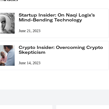
Startup Insider: On Naqi Logix’s
Mind-Bending Technology
June 21, 2023
Crypto Insider: Overcoming Crypto
Skepticism
June 14, 2023