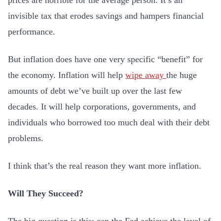
prices are horrible for the average person. It’s an
invisible tax that erodes savings and hampers financial
performance.
But inflation does have one very specific “benefit” for
the economy. Inflation will help
wipe away
the huge
amounts of debt we’ve built up over the last few
decades. It will help corporations, governments, and
individuals who borrowed too much deal with their debt
problems.
I think that’s the real reason they want more inflation.
Will They Succeed?