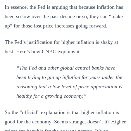
In essence, the Fed is arguing that because inflation has
been so low over the past decade or so, they can “make
up” for those lost price increases going forward.
The Fed’s justification for higher inflation is shaky at
best. Here’s how CNBC explains it.
“The Fed and other global central banks have
been trying to gin up inflation for years under the
reasoning that a low level of price appreciation is
healthy for a growing economy.”
So the “official” explanation is that higher inflation is
good for the economy. Seems strange, doesn’t it? Higher