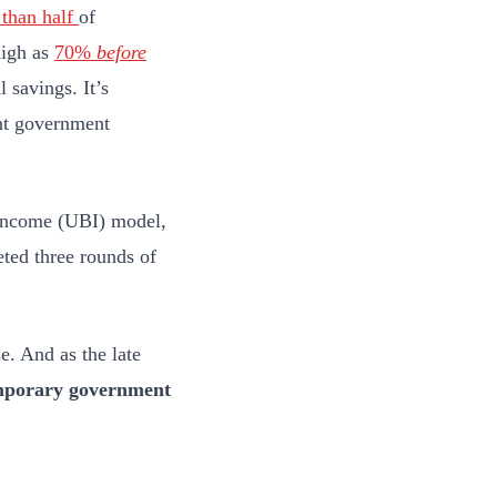
than half
of
high as
70%
before
 savings. It’s
ant government
c Income (UBI) model,
ted three rounds of
. And as the late
emporary government