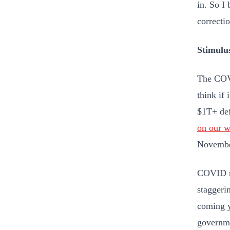
in. So I 
correcti
Stimulu
The COVI
think if
$1T+ def
on our 
Novembe
COVID mo
staggeri
coming y
governme