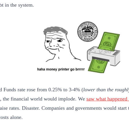
t in the system.
ed Funds rate rose from 0.25% to 3-4% (
lower than the rough
), the financial world would implode. We
saw what happened 
 raise rates. Disaster. Companies and governments would start 
costs alone.