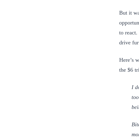
But it w
opportun
to react
drive fu
Here’s w
the $6 t
I d
too
bei
Bit
mon