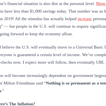
n’s financial situation is also dire at the personal level.
More 
s have less than $1,000 savings today. That number was as 
in 2019! All the stimulus has actually helped
increase
personal
” — but people in the U.S. will continue to require signific
 going forward to keep the economy afloat.
 I believe the U.S. will eventually move to a Universal Basi
eryone is guaranteed a certain level of income. We’ve comple
 checks now. I expect more will follow, then eventually UBI.
on will become increasingly dependent on government largesse
t Milton Friendman said “
Nothing is so permanent as a t
.
”
re’s The Inflation?