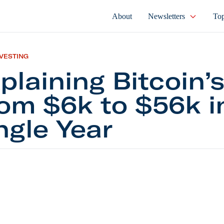
About
Newsletters
Top
NVESTING
plaining Bitcoin’s
om $6k to $56k i
ngle Year
ing Bitcoin’s Rise From $6k to $56k in a Single Yea