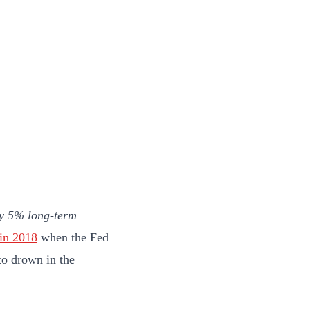
ly 5% long-term
in 2018
when the Fed
to drown in the