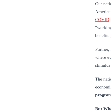
Our natio
American
COVID
“working
benefits
Further,
where ev
stimulus
The nati
economis
program
But Whe