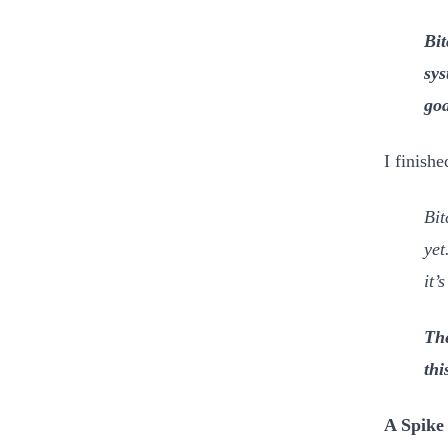
Bit
sys
goa
I finishe
Bit
yet
it’
The
thi
A Spike 