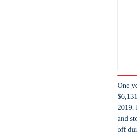
One y
$6,131
2019. 
and st
off dur