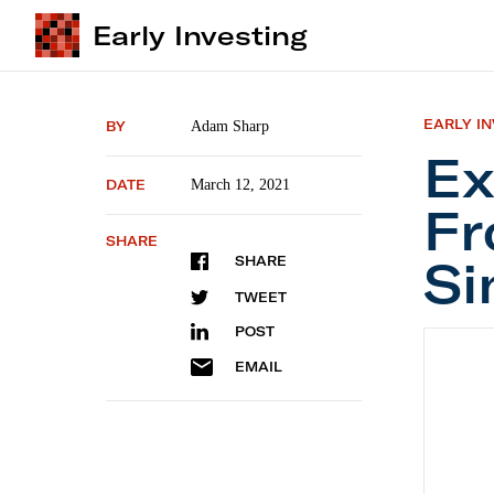
Early Investing
EARLY I
BY
Adam Sharp
Ex
DATE
March 12, 2021
Fr
SHARE
Si
SHARE
TWEET
POST
Explain
EMAIL