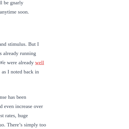
ll be gnarly
 anytime soon.
and stimulus. But I
as already running
 We were already
well
as I noted back in
nse has been
nd even increase over
st rates, huge
uo. There’s simply too