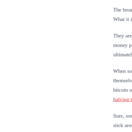
The broad
What it 
They are 
money pr
ultimate
When so 
themselve
bitcoin 
halving 
Sure, so
stick ar