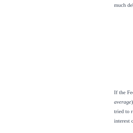
much deb
If the F
average
tried to
interest 