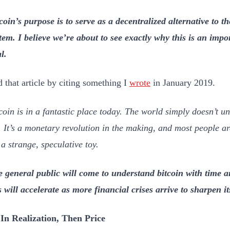
coin’s purpose is to serve as a decentralized alternative to t
tem. I believe we’re about to see exactly why this is an imp
l.
d that article by citing something I
wrote
in January 2019.
coin is in a fantastic place today. The world simply doesn’t un
. It’s a monetary revolution in the making, and most people are 
s a strange, speculative toy.
 general public will come to understand bitcoin with time a
s will accelerate as more financial crises arrive to sharpen it
In Realization, Then Price