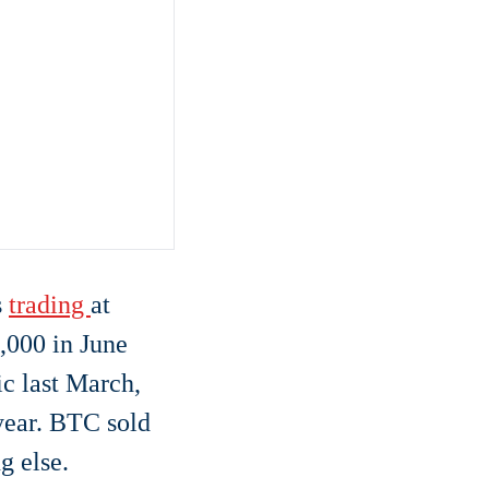
s
trading
at
,000 in June
ic last March,
 year. BTC sold
g else.