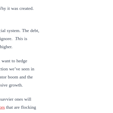
Why it was created.
.
cial system. The debt,
o ignore.
This
is
 higher.
d want to hedge
action we’ve seen in
vestor boom and the
osive growth.
 savvier ones will
ors
that are flocking