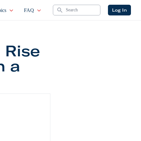
Search
Log In
ics
FAQ
 Rise
n a
r