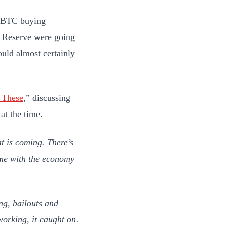
at BTC buying
l Reserve were going
uld almost certainly
 These
,” discussing
at the time.
t is coming. There’s
come with the economy
ng, bailouts and
working, it caught on.