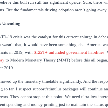
believe this bull run still has significant upside. Sure, there wi
ons. But the fundamentals driving adoption aren’t going away
s Unending
D-19 crisis was the catalyst for this current splurge in debt 
 it wasn’t that, it would have been something else. America w
icits in 2019, with
$122T+ unfunded government liabilities
.
way
to Modern Monetary Theory (MMT) before this all began, 
r 2019.
ved up the monetary timetable significantly. And the respo
ng so far. I suspect support/stimulus packages will continue a
ears. They cannot stop at this point. We need ultra-low intere
nt spending and money printing just to maintain the status q