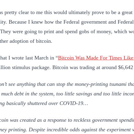
as pretty clear to me this would ultimately prove to be a gre
ity. Because I knew how the Federal government and Federa
. They were going to print and spend gobs of money, which wo
rther adoption of bitcoin.
hat I wrote last March in “
Bitcoin Was Made For Times Like
rillion stimulus package. Bitcoin was trading at around $6,642 
on’t see anything that can stop the money-printing tsunami tha
 much debt in the system, too little savings and too little in
ng basically shuttered over COVID-19…
coin was created as a response to reckless government spendi
ey printing. Despite incredible odds against the experiment 