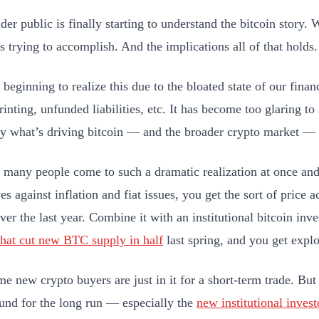
er public is finally starting to understand the bitcoin story. 
is trying to accomplish. And the implications all of that holds
beginning to realize this due to the bloated state of our finan
inting, unfunded liabilities, etc. It has become too glaring t
ly what’s driving bitcoin — and the broader crypto market —
many people come to such a dramatic realization at once an
s against inflation and fiat issues, you get the sort of price 
over the last year. Combine it with an institutional bitcoin in
that cut new BTC supply in half
last spring, and you get expl
me new crypto buyers are just in it for a short-term trade. But
ound for the long run — especially the
new institutional invest