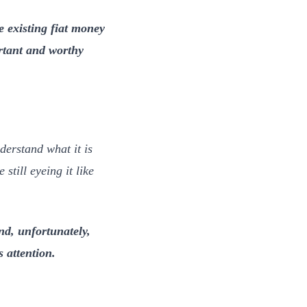
he existing fiat money
ortant and worthy
derstand what it is
still eyeing it like
nd, unfortunately,
s attention.