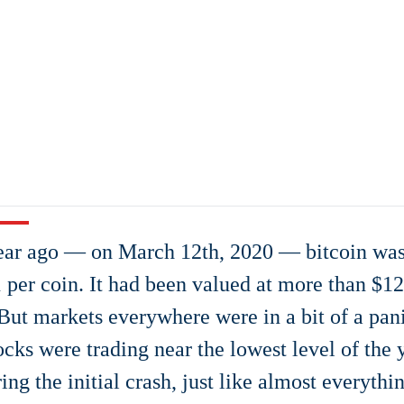
ear ago — on March 12th, 2020 — bitcoin wa
 per coin. It had been valued at more than $12
But markets everywhere were in a bit of a pan
ocks were trading near the lowest level of the
ing the initial crash, just like almost everythin