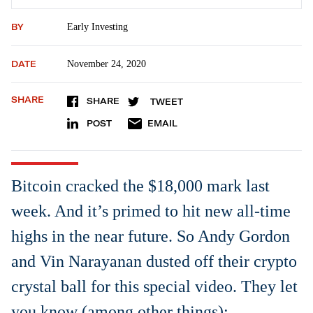
BY
Early Investing
DATE
November 24, 2020
SHARE
SHARE
TWEET
POST
EMAIL
Bitcoin cracked the $18,000 mark last
week. And it’s primed to hit new all-time
highs in the near future. So Andy Gordon
and Vin Narayanan dusted off their crypto
crystal ball for this special video. They let
you know (among other things):