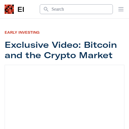
Search
EI
Op
EARLY INVESTING
Exclusive Video: Bitcoin
and the Crypto Market
Exclusive Video: Bitcoin and the Crypto Market