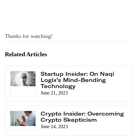
Thanks for watching!
Related Articles
Startup Insider: On Naqi
Logix’s Mind-Bending
Technology
June 21, 2023
Crypto Insider: Overcoming
Crypto Skepticism
June 14, 2023