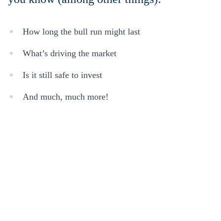
How long the bull run might last
What’s driving the market
Is it still safe to invest
And much, much more!