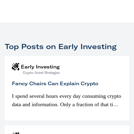
Top Posts on Early Investing
Early Investing
Crypto Asset Strategies
Fancy Chairs Can Explain Crypto
I spend several hours every day consuming crypto
data and information. Only a fraction of that time
is spent looking at prices though. I’m much more
interested in…