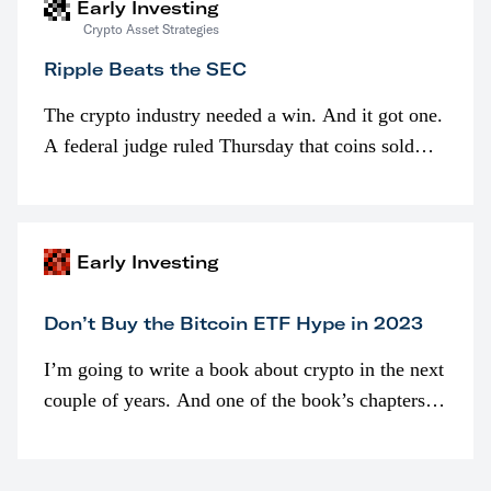
Early Investing
Crypto Asset Strategies
Ripple Beats the SEC
The crypto industry needed a win. And it got one.
A federal judge ruled Thursday that coins sold
programmatically (typically on exchanges) or
awarded as part of compensation…
Early Investing
Don’t Buy the Bitcoin ETF Hype in 2023
I’m going to write a book about crypto in the next
couple of years. And one of the book’s chapters
will be devoted to bitcoin ETFs.