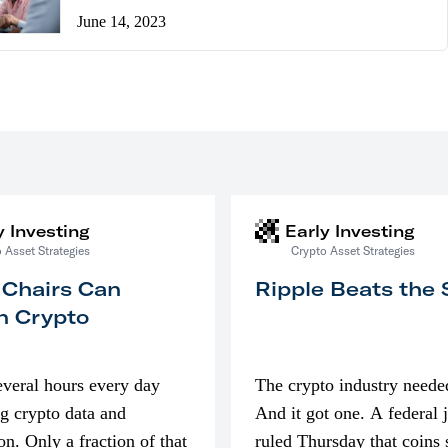
June 14, 2023
y Investing
Early Investing
 Asset Strategies
Crypto Asset Strategies
 Chairs Can
Ripple Beats the
n Crypto
everal hours every day
The crypto industry neede
g crypto data and
And it got one. A federal 
on. Only a fraction of that
ruled Thursday that coins 