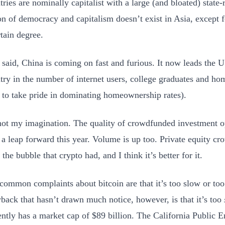
tries are nominally capitalist with a large (and bloated) stat
on of democracy and capitalism doesn’t exist in Asia, except 
rtain degree.
 said, China is coming on fast and furious. It now leads the U
try in the number of internet users, college graduates and h
 to take pride in dominating homeownership rates).
 not my imagination. The quality of crowdfunded investment op
 a leap forward this year. Volume is up too. Private equity c
 the bubble that crypto had, and I think it’s better for it.
common complaints about bitcoin are that it’s too slow or to
back that hasn’t drawn much notice, however, is that it’s too
ently has a market cap of $89 billion. The California Public