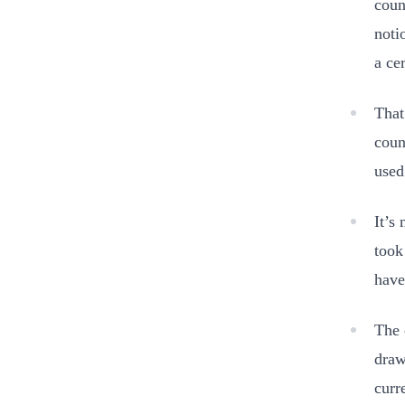
coun
noti
a ce
That
coun
used
It’s
took
have
The 
draw
curr