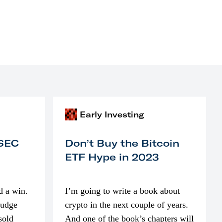
Early Investing
 SEC
Don’t Buy the Bitcoin
ETF Hype in 2023
d a win.
I’m going to write a book about
judge
crypto in the next couple of years.
sold
And one of the book’s chapters will