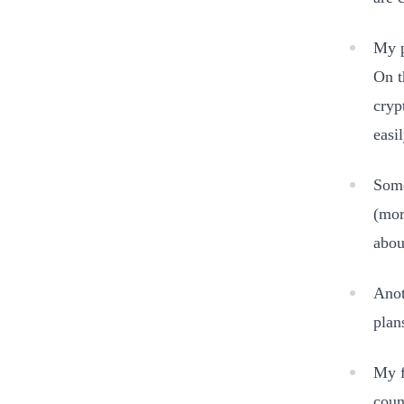
My p
On t
cryp
easi
Some
(mor
abou
Anot
plan
My f
coun