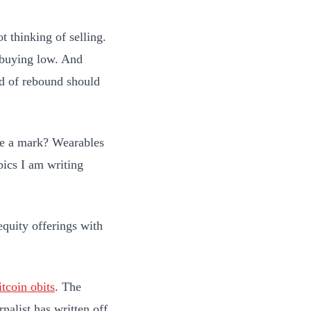
 thinking of selling.
e buying low. And
nd of rebound should
ke a mark? Wearables
pics I am writing
quity offerings with
itcoin obits
. The
nalist has written off