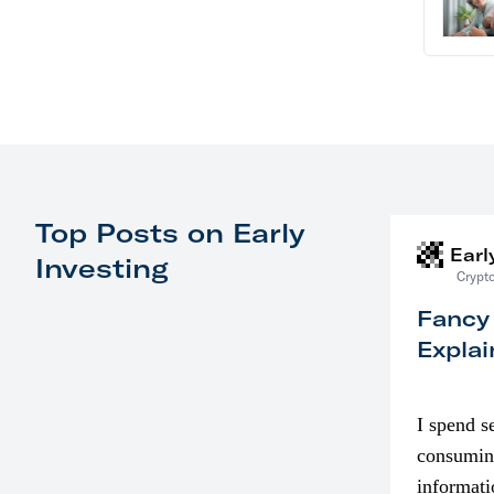
Top Posts on Early
Earl
Investing
Crypto
Fancy
Explai
I spend s
consumin
informati