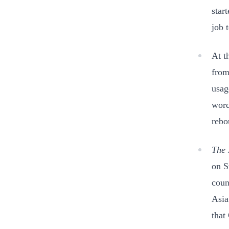
star
job 
At t
from
usag
word
rebo
The 
on S
coun
Asia
that