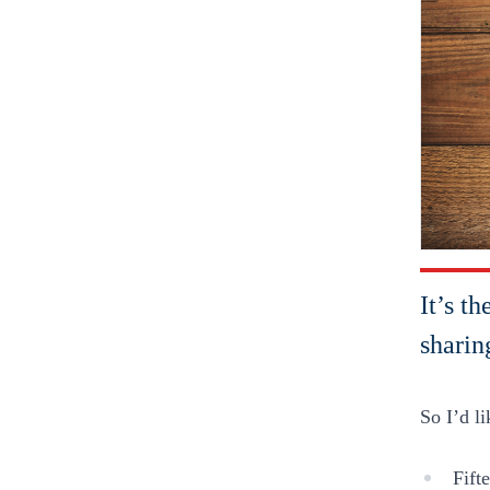
It’s t
sharin
So I’d l
Fift