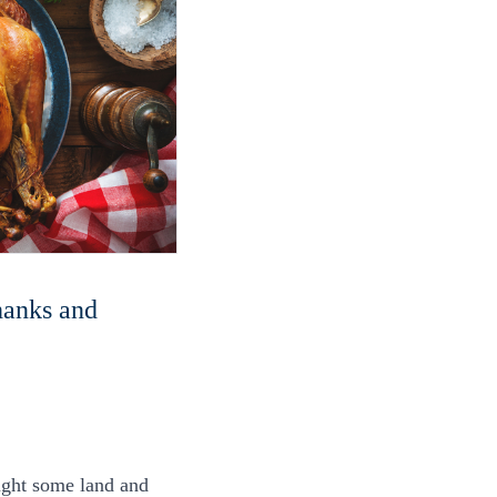
thanks and
ought some land and