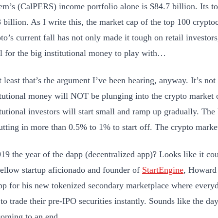
em’s (CalPERS) income portfolio alone is $84.7 billion. Its to
 billion. As I write this, the market cap of the top 100 cryptoc
to’s current fall has not only made it tough on retail investors,
l for the big institutional money to play with…
t least that’s the argument I’ve been hearing, anyway. It’s not 
itutional money will NOT be plunging into the crypto market 
itutional investors will start small and ramp up gradually. The
utting in more than 0.5% to 1% to start off. The crypto market
019 the year of the dapp (decentralized app)? Looks like it cou
ellow startup aficionado and founder of
StartEngine
, Howard 
pp for his new tokenized secondary marketplace where everyd
 to trade their pre-IPO securities instantly. Sounds like the day
coming to an end.