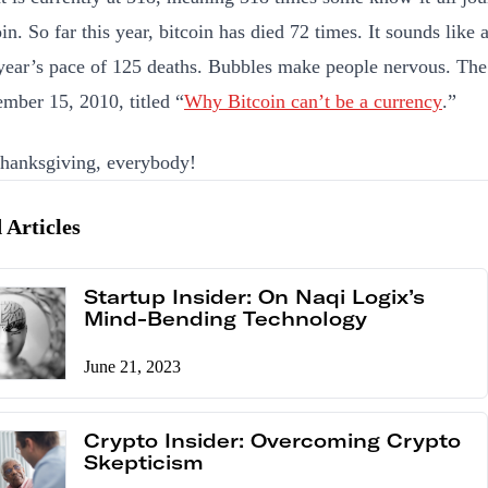
in. So far this year, bitcoin has died 72 times. It sounds like a 
 year’s pace of 125 deaths. Bubbles make people nervous. The 
mber 15, 2010, titled “
Why Bitcoin can’t be a currency
.”
hanksgiving, everybody!
 Articles
Startup Insider: On Naqi Logix’s
Mind-Bending Technology
June 21, 2023
Crypto Insider: Overcoming Crypto
Skepticism