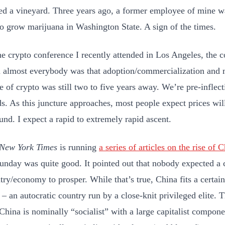
ted a vineyard. Three years ago, a former employee of mine 
to grow marijuana in Washington State. A sign of the times.
he crypto conference I recently attended in Los Angeles, the 
 almost everybody was that adoption/commercialization and m
e of crypto was still two to five years away. We’re pre-inflect
s. As this juncture approaches, most people expect prices will
und. I expect a rapid to extremely rapid ascent.
New York Times
is running
a series of articles on the rise of 
unday was quite good. It pointed out that nobody expected a
try/economy to prosper. While that’s true, China fits a cert
 – an autocratic country run by a close-knit privileged elite. T
 China is nominally “socialist” with a large capitalist compo