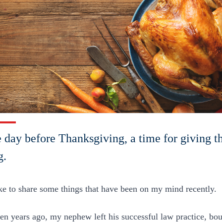
he day before Thanksgiving, a time for giving 
g.
ike to share some things that have been on my mind recently.
een years ago, my nephew left his successful law practice, b