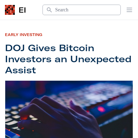
Search
EI
Op
EARLY INVESTING
DOJ Gives Bitcoin
Investors an Unexpected
Assist
DOJ Gives Bitcoin Investors an Unexpected Assis