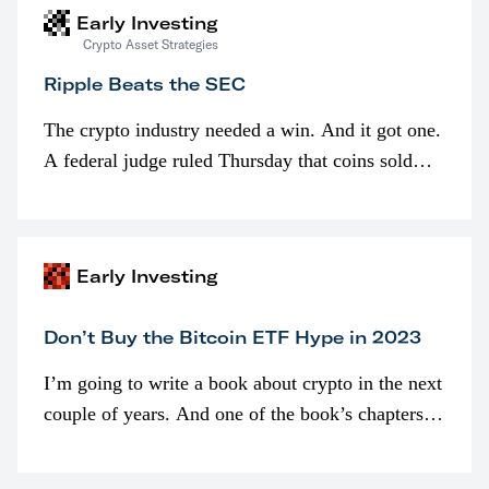
Early Investing
Crypto Asset Strategies
Ripple Beats the SEC
The crypto industry needed a win. And it got one.
A federal judge ruled Thursday that coins sold
programmatically (typically on exchanges) or
awarded as part of compensation…
Early Investing
Don’t Buy the Bitcoin ETF Hype in 2023
I’m going to write a book about crypto in the next
couple of years. And one of the book’s chapters
will be devoted to bitcoin ETFs.