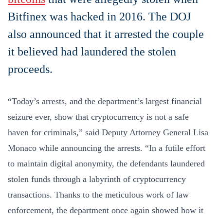
Bitfinex was hacked in 2016. The DOJ
also announced that it arrested the couple
it believed had laundered the stolen
proceeds.
“Today’s arrests, and the department’s largest financial
seizure ever, show that cryptocurrency is not a safe
haven for criminals,” said Deputy Attorney General Lisa
Monaco while announcing the arrests. “In a futile effort
to maintain digital anonymity, the defendants laundered
stolen funds through a labyrinth of cryptocurrency
transactions. Thanks to the meticulous work of law
enforcement, the department once again showed how it