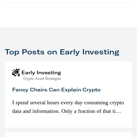
Top Posts on Early Investing
Early Investing
Crypto Asset Strategies
Fancy Chairs Can Explain Crypto
I spend several hours every day consuming crypto
data and information. Only a fraction of that time
is spent looking at prices though. I’m much more
interested in…