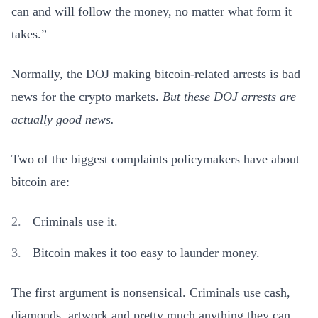
can and will follow the money, no matter what form it
takes.”
Normally, the DOJ making bitcoin-related arrests is bad
news for the crypto markets.
But these DOJ arrests are
actually good news.
Two of the biggest complaints policymakers have about
bitcoin are:
Criminals use it.
Bitcoin makes it too easy to launder money.
The first argument is nonsensical. Criminals use cash,
diamonds, artwork and pretty much anything they can