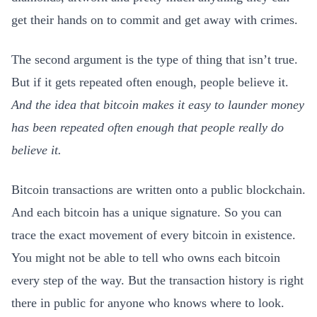
get their hands on to commit and get away with crimes.
The second argument is the type of thing that isn’t true.
But if it gets repeated often enough, people believe it.
And the idea that bitcoin makes it easy to launder money
has been repeated often enough that people really do
believe it.
Bitcoin transactions are written onto a public blockchain.
And each bitcoin has a unique signature. So you can
trace the exact movement of every bitcoin in existence.
You might not be able to tell who owns each bitcoin
every step of the way. But the transaction history is right
there in public for anyone who knows where to look.