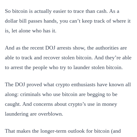
So bitcoin is actually easier to trace than cash. As a
dollar bill passes hands, you can’t keep track of where it
is, let alone who has it.
And as the recent DOJ arrests show, the authorities are
able to track and recover stolen bitcoin. And they’re able
to arrest the people who try to launder stolen bitcoin.
The DOJ proved what crypto enthusiasts have known all
along: criminals who use bitcoin are begging to be
caught. And concerns about crypto’s use in money
laundering are overblown.
That makes the longer-term outlook for bitcoin (and