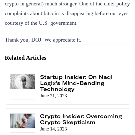
crypto in general) much stronger. One of the chief policy
complaints about bitcoin is disappearing before our eyes,
courtesy of the U.S. government.
Thank you, DOJ. We appreciate it.
Related Articles
Startup Insider: On Naqi
Logix’s Mind-Bending
Technology
June 21, 2023
Crypto Insider: Overcoming
Crypto Skepticism
June 14, 2023