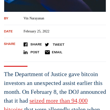
BY
Vin Narayanan
DATE
February 25, 2022
SHARE
SHARE
TWEET
POST
EMAIL
The Department of Justice gave bitcoin
investors an unexpected assist earlier this
month. On February 8, the DOJ announced
that it had
seized more than 94,000
bitcoins
that were allegedly stolen when