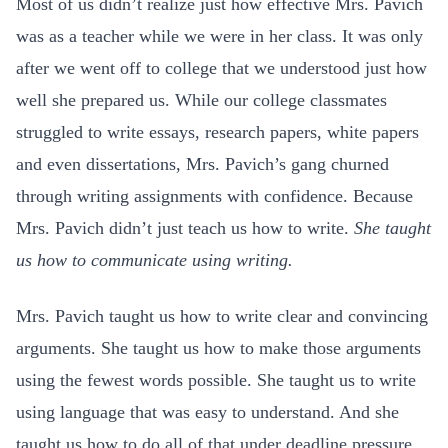
Most of us didn’t realize just how effective Mrs. Pavich
was as a teacher while we were in her class.
It was only
after we went off to college that we understood just how
well she prepared us. While our college classmates
struggled to write essays, research papers, white papers
and even dissertations, Mrs. Pavich’s gang churned
through writing assignments with confidence. Because
Mrs. Pavich didn’t just teach us how to write.
She taught
us how to communicate using writing.
Mrs. Pavich taught us how to write clear and convincing
arguments. She taught us how to make those arguments
using the fewest words possible. She taught us to write
using language that was easy to understand. And she
taught us how to do all of that under deadline pressure.