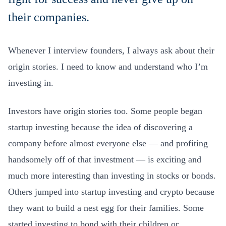
their companies.
Whenever I interview founders, I always ask about their
origin stories. I need to know and understand who I’m
investing in.
Investors have origin stories too. Some people began
startup investing because the idea of discovering a
company before almost everyone else — and profiting
handsomely off of that investment — is exciting and
much more interesting than investing in stocks or bonds.
Others jumped into startup investing and crypto because
they want to build a nest egg for their families. Some
started investing to bond with their children or