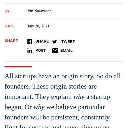
BY
Vin Narayanan
DATE
July 28, 2021
SHARE
SHARE
TWEET
POST
EMAIL
All startups have an origin story. So do all
founders. These origin stories are
important. They explain
why
a startup
began. Or
why
we believe particular
founders will be persistent, constantly
fight for success and never give up on