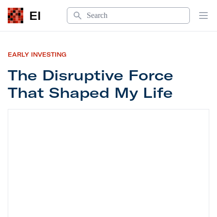
Search
EI
Op
EARLY INVESTING
The Disruptive Force
That Shaped My Life
The Disruptive Force That Shaped My Life