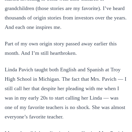
grandchildren (those stories are my favorite). I’ve heard
thousands of origin stories from investors over the years.
And each one inspires me.
Part of my own origin story passed away earlier this
month. And I’m still heartbroken.
Linda Pavich taught both English and Spanish at Troy
High School in Michigan. The fact that Mrs. Pavich — I
still call her that despite her pleading with me when I
was in my early 20s to start calling her Linda — was
one of my favorite teachers is no shock. She was almost
everyone’s favorite teacher.