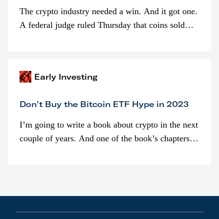
The crypto industry needed a win. And it got one.
A federal judge ruled Thursday that coins sold
programmatically (typically on exchanges) or
awarded as part of compensation…
Early Investing
Don’t Buy the Bitcoin ETF Hype in 2023
I’m going to write a book about crypto in the next
couple of years. And one of the book’s chapters
will be devoted to bitcoin ETFs.