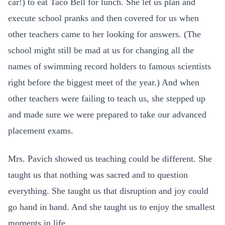
car!) to eat Taco Bell for lunch. She let us plan and
execute school pranks and then covered for us when
other teachers came to her looking for answers. (The
school might still be mad at us for changing all the
names of swimming record holders to famous scientists
right before the biggest meet of the year.) And when
other teachers were failing to teach us, she stepped up
and made sure we were prepared to take our advanced
placement exams.
Mrs. Pavich showed us teaching could be different. She
taught us that nothing was sacred and to question
everything. She taught us that disruption and joy could
go hand in hand. And she taught us to enjoy the smallest
moments in life.