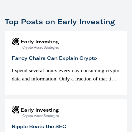
Top Posts on Early Investing
Early Investing
Crypto Asset Strategies
Fancy Chairs Can Explain Crypto
I spend several hours every day consuming crypto
data and information. Only a fraction of that time
is spent looking at prices though. I’m much more
interested in…
Early Investing
Crypto Asset Strategies
Ripple Beats the SEC