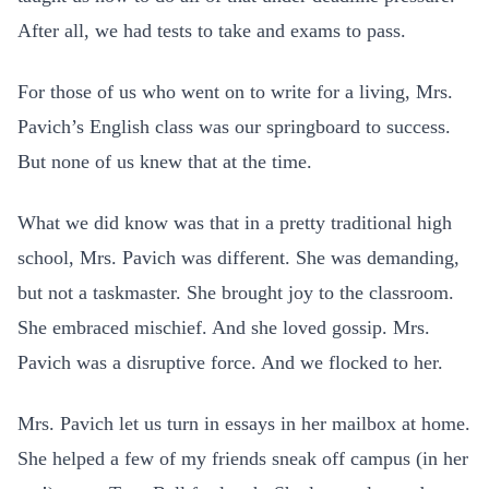
After all, we had tests to take and exams to pass.
For those of us who went on to write for a living, Mrs.
Pavich’s English class was our springboard to success.
But none of us knew that at the time.
What we did know was that in a pretty traditional high
school, Mrs. Pavich was different. She was demanding,
but not a taskmaster. She brought joy to the classroom.
She embraced mischief. And she loved gossip. Mrs.
Pavich was a disruptive force. And we flocked to her.
Mrs. Pavich let us turn in essays in her mailbox at home.
She helped a few of my friends sneak off campus (in her