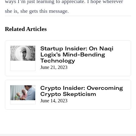
ways I’m just learning to appreciate. I hope wherever
she is, she gets this message.
Related Articles
Startup Insider: On Naqi
Logix’s Mind-Bending
Technology
June 21, 2023
Crypto Insider: Overcoming
Crypto Skepticism
June 14, 2023