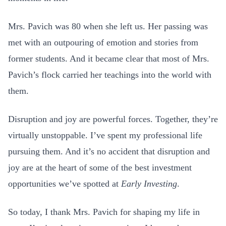
Mrs. Pavich was 80 when she left us. Her passing was
met with an outpouring of emotion and stories from
former students. And it became clear that most of Mrs.
Pavich’s flock carried her teachings into the world with
them.
Disruption and joy are powerful forces. Together, they’re
virtually unstoppable. I’ve spent my professional life
pursuing them. And it’s no accident that disruption and
joy are at the heart of some of the best investment
opportunities we’ve spotted at
Early Investing
.
So today, I thank Mrs. Pavich for shaping my life in