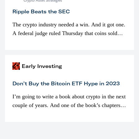
Crypto Asset Strategies
Ripple Beats the SEC
The crypto industry needed a win. And it got one.
A federal judge ruled Thursday that coins sold
programmatically (typically on exchanges) or
awarded as part of compensation…
Early Investing
Don’t Buy the Bitcoin ETF Hype in 2023
I’m going to write a book about crypto in the next
couple of years. And one of the book’s chapters
will be devoted to bitcoin ETFs.