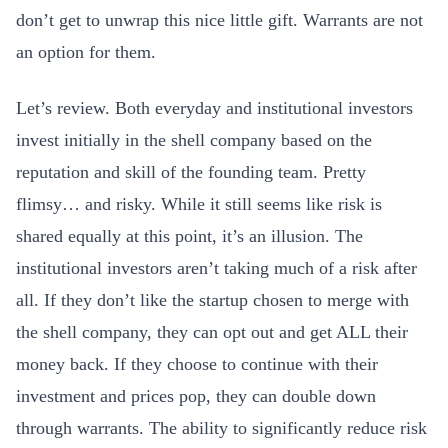
don’t get to unwrap this nice little gift. Warrants are not
an option for them.
Let’s review. Both everyday and institutional investors
invest initially in the shell company based on the
reputation and skill of the founding team. Pretty
flimsy… and risky. While it still seems like risk is
shared equally at this point, it’s an illusion. The
institutional investors aren’t taking much of a risk after
all. If they don’t like the startup chosen to merge with
the shell company, they can opt out and get ALL their
money back. If they choose to continue with their
investment and prices pop, they can double down
through warrants. The ability to significantly reduce risk