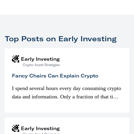
Top Posts on Early Investing
Early Investing
Crypto Asset Strategies
Fancy Chairs Can Explain Crypto
I spend several hours every day consuming crypto
data and information. Only a fraction of that time
is spent looking at prices though. I’m much more
interested in…
Early Investing