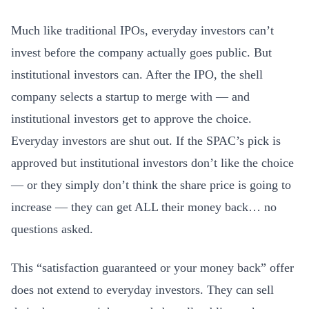
Much like traditional IPOs, everyday investors can’t
invest before the company actually goes public. But
institutional investors can. After the IPO, the shell
company selects a startup to merge with — and
institutional investors get to approve the choice.
Everyday investors are shut out. If the SPAC’s pick is
approved but institutional investors don’t like the choice
— or they simply don’t think the share price is going to
increase — they can get ALL their money back… no
questions asked.
This “satisfaction guaranteed or your money back” offer
does not extend to everyday investors. They can sell