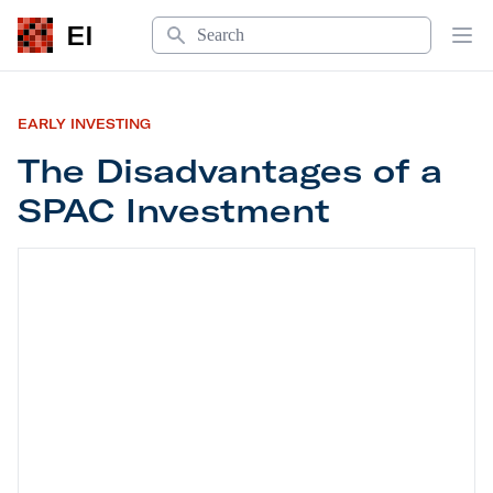
Search
EI
Op
EARLY INVESTING
The Disadvantages of a
SPAC Investment
The Disadvantages of a SPAC Investment