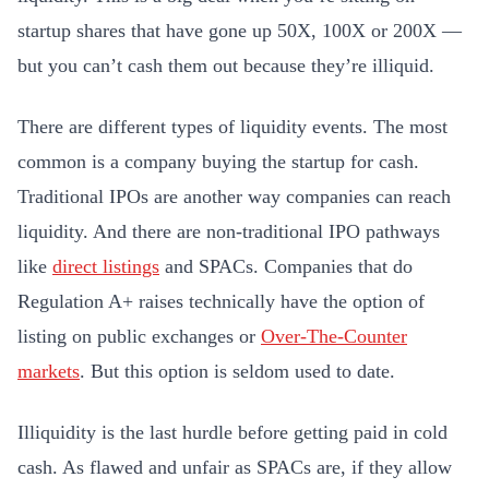
startup shares that have gone up 50X, 100X or 200X —
but you can’t cash them out because they’re illiquid.
There are different types of liquidity events. The most
common is a company buying the startup for cash.
Traditional IPOs are another way companies can reach
liquidity. And there are non-traditional IPO pathways
like
direct listings
and SPACs
. Companies that do
Regulation A+ raises technically have the option of
listing on public exchanges or
Over-The-Counter
markets
. But this option is seldom used to date.
Illiquidity is the last hurdle before getting paid in cold
cash. As flawed and unfair as SPACs are, if they allow