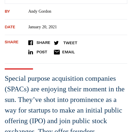
BY
Andy Gordon
DATE
January 20, 2021
SHARE
SHARE
TWEET
POST
EMAIL
Special purpose acquisition companies
(SPACs) are enjoying their moment in the
sun. They’ve shot into prominence as a
way for startups to make an initial public
offering (IPO) and join public stock
exchanges. They offer founders