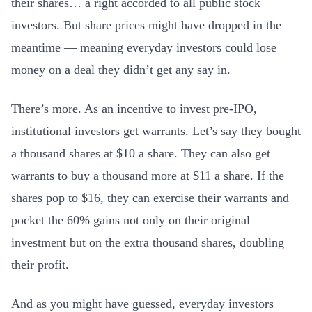
their shares… a right accorded to all public stock
investors. But share prices might have dropped in the
meantime — meaning everyday investors could lose
money on a deal they didn’t get any say in.
There’s more. As an incentive to invest pre-IPO,
institutional investors get warrants. Let’s say they bought
a thousand shares at $10 a share. They can also get
warrants to buy a thousand more at $11 a share. If the
shares pop to $16, they can exercise their warrants and
pocket the 60% gains not only on their original
investment but on the extra thousand shares, doubling
their profit.
And as you might have guessed, everyday investors