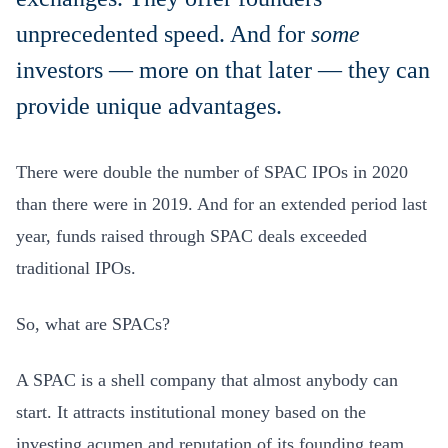
unprecedented speed. And for
some
investors — more on that later — they can
provide unique advantages.
There were double the number of SPAC IPOs in 2020
than there were in 2019. And for an extended period last
year, funds raised through SPAC deals exceeded
traditional IPOs.
So, what are SPACs?
A SPAC is a shell company that almost anybody can
start. It attracts institutional money based on the
investing acumen and reputation of its founding team.