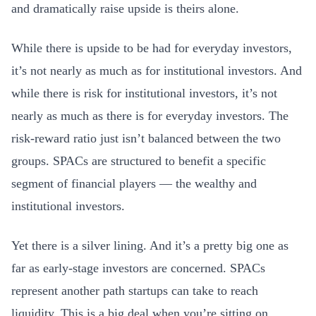
and dramatically raise upside is theirs alone.
While there is upside to be had for everyday investors,
it’s not nearly as much as for institutional investors. And
while there is risk for institutional investors, it’s not
nearly as much as there is for everyday investors. The
risk-reward ratio just isn’t balanced between the two
groups. SPACs are structured to benefit a specific
segment of financial players — the wealthy and
institutional investors.
Yet there is a silver lining. And it’s a pretty big one as
far as early-stage investors are concerned. SPACs
represent another path startups can take to reach
liquidity. This is a big deal when you’re sitting on