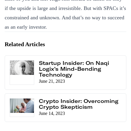
if the upside is large and irresistible. But with SPACs it’s
constrained and unknown. And that’s no way to succeed
as an early investor.
Related Articles
Startup Insider: On Naqi
Logix’s Mind-Bending
Technology
June 21, 2023
Crypto Insider: Overcoming
Crypto Skepticism
June 14, 2023