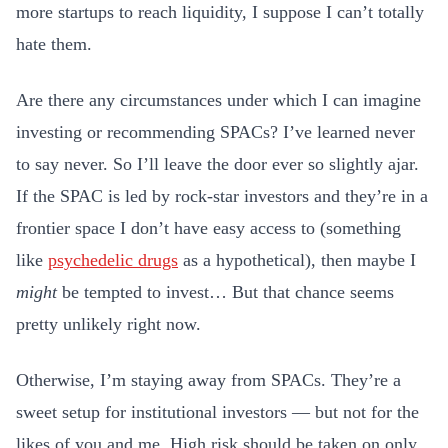
more startups to reach liquidity, I suppose I can’t totally
hate them.
Are there any circumstances under which I can imagine
investing or recommending SPACs? I’ve learned never
to say never. So I’ll leave the door ever so slightly ajar.
If the SPAC is led by rock-star investors and they’re in a
frontier space I don’t have easy access to (something
like
psychedelic drugs
as a hypothetical), then maybe I
might
be tempted to invest… But that chance seems
pretty unlikely right now.
Otherwise, I’m staying away from SPACs. They’re a
sweet setup for institutional investors — but not for the
likes of you and me. High risk should be taken on only