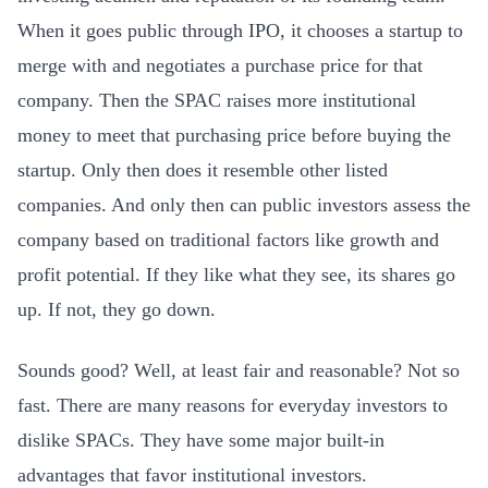
When it goes public through IPO, it chooses a startup to
merge with and negotiates a purchase price for that
company. Then the SPAC raises more institutional
money to meet that purchasing price before buying the
startup. Only then does it resemble other listed
companies. And only then can public investors assess the
company based on traditional factors like growth and
profit potential. If they like what they see, its shares go
up. If not, they go down.
Sounds good? Well, at least fair and reasonable? Not so
fast. There are many reasons for everyday investors to
dislike SPACs. They have some major built-in
advantages that favor institutional investors.