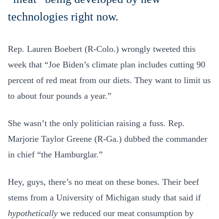
technologies right now.
Rep. Lauren Boebert (R-Colo.) wrongly tweeted this
week that “Joe Biden’s climate plan includes cutting 90
percent of red meat from our diets. They want to limit us
to about four pounds a year.”
She wasn’t the only politician raising a fuss. Rep.
Marjorie Taylor Greene (R-Ga.) dubbed the commander
in chief “the Hamburglar.”
Hey, guys, there’s no meat on these bones. Their beef
stems from a
University of Michigan study that said if
hypothetically
we reduced our meat consumption by