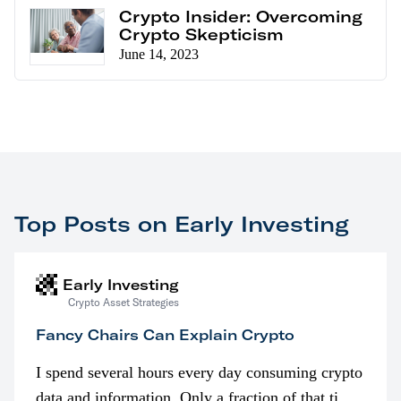
Crypto Insider: Overcoming
Crypto Skepticism
June 14, 2023
Top Posts on Early Investing
Early Investing
Crypto Asset Strategies
Fancy Chairs Can Explain Crypto
I spend several hours every day consuming crypto
data and information. Only a fraction of that time