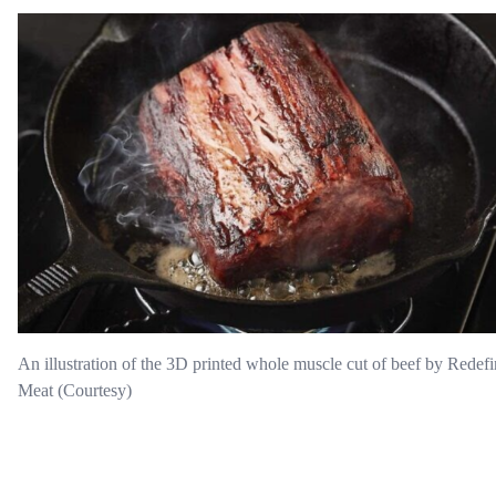
An illustration of the 3D printed whole muscle cut of beef by Redef
Meat (Courtesy)