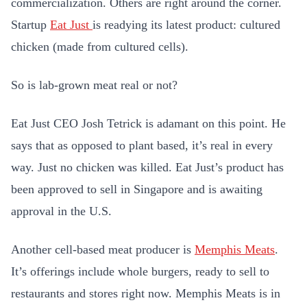
commercialization. Others are right around the corner.
Startup
Eat Just
is readying its latest product: cultured
chicken (made from cultured cells).
So is lab-grown meat real or not?
Eat Just CEO Josh Tetrick is adamant on this point. He
says that as opposed to plant based, it’s real in every
way. Just no chicken was killed. Eat Just’s product has
been approved to sell in Singapore and is awaiting
approval in the U.S.
Another cell-based meat producer is
Memphis Meats
.
It’s offerings include whole burgers, ready to sell to
restaurants and stores right now. Memphis Meats is in