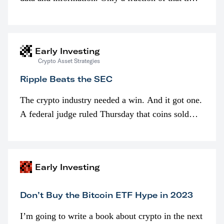
is spent looking at prices though. I’m much more
interested in…
Early Investing
Crypto Asset Strategies
Ripple Beats the SEC
The crypto industry needed a win. And it got one.
A federal judge ruled Thursday that coins sold
programmatically (typically on exchanges) or
awarded as part of compensation…
Early Investing
Don’t Buy the Bitcoin ETF Hype in 2023
I’m going to write a book about crypto in the next