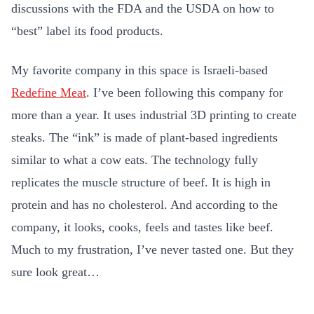
discussions with the FDA and the USDA on how to
“best” label its food products.
My favorite company in this space is Israeli-based
Redefine Meat
. I’ve been following this company for
more than a year. It
uses industrial 3D printing to create
steaks. The “ink” is made of plant-based ingredients
similar to what a cow eats. The technology fully
replicates the muscle structure of beef. It is high in
protein and has no cholesterol. And according to the
company, it looks, cooks, feels and tastes like beef.
Much to my frustration, I’ve never tasted one. But they
sure look great…