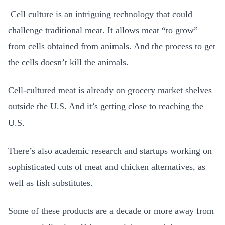
Cell culture is an intriguing technology that could
challenge traditional meat. It allows meat “to grow”
from cells obtained from animals. And the process to get
the cells doesn’t kill the animals.
Cell-cultured meat is already on grocery market shelves
outside the U.S. And it’s getting close to reaching the
U.S.
There’s also academic research and startups working on
sophisticated cuts of meat and chicken alternatives, as
well as fish substitutes.
Some of these products are a decade or more away from