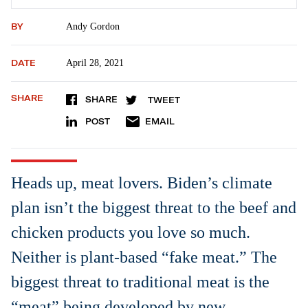
BY
Andy Gordon
DATE
April 28, 2021
SHARE
SHARE
TWEET
POST
EMAIL
Heads up, meat lovers. Biden’s climate
plan isn’t the biggest threat to the beef and
chicken products you love so much.
Neither is plant-based “fake meat.” The
biggest threat to traditional meat is the
“meat” being developed by new