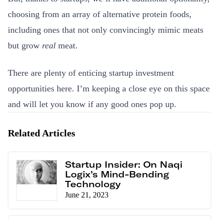
choosing from an array of alternative protein foods,
including ones that not only convincingly mimic meats
but grow
real
meat.
There are plenty of enticing startup investment
opportunities here. I’m keeping a close eye on this space
and will let you know if any good ones pop up.
Related Articles
Startup Insider: On Naqi
Logix’s Mind-Bending
Technology
June 21, 2023