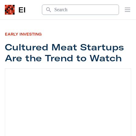
Search
EI
Op
EARLY INVESTING
Cultured Meat Startups
Are the Trend to Watch
Cultured Meat Startups Are the Trend to Watch