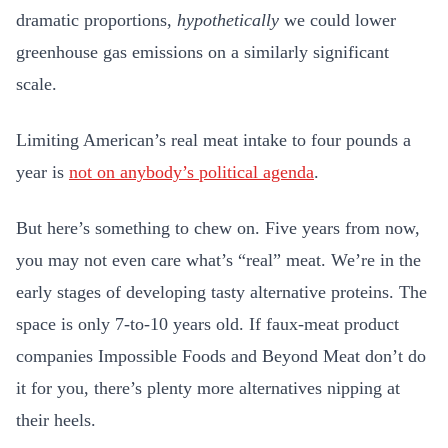
dramatic proportions,
hypothetically
we could lower
greenhouse gas emissions on a similarly significant
scale.
Limiting American’s real meat intake to four pounds a
year is
not on anybody’s political agenda
.
But here’s something to chew on. Five years from now,
you may not even care what’s “real” meat. We’re in the
early stages of developing tasty alternative proteins. The
space is only 7-to-10 years old. If faux-meat product
companies Impossible Foods and Beyond Meat don’t do
it for you, there’s plenty more alternatives nipping at
their heels.