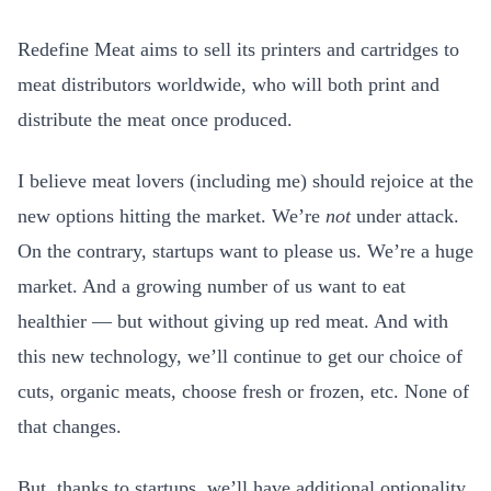
Redefine Meat aims to sell its printers and cartridges to
meat distributors worldwide, who will both print and
distribute the meat once produced.
I believe meat lovers (including me) should rejoice at the
new options hitting the market. We’re
not
under attack.
On the contrary, startups want to please us. We’re a huge
market. And a growing number of us want to eat
healthier — but without giving up red meat. And with
this new technology, we’ll continue to get our choice of
cuts, organic meats, choose fresh or frozen, etc. None of
that changes.
But, thanks to startups, we’ll have additional optionality,