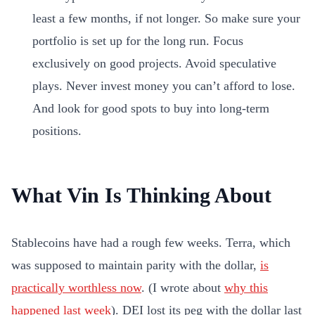
least a few months, if not longer. So make sure your
portfolio is set up for the long run. Focus
exclusively on good projects. Avoid speculative
plays. Never invest money you can’t afford to lose.
And look for good spots to buy into long-term
positions.
What Vin Is Thinking About
Stablecoins have had a rough few weeks. Terra, which
was supposed to maintain parity with the dollar,
is
practically worthless now
. (I wrote about
why this
happened last week
). DEI lost its peg with the dollar last