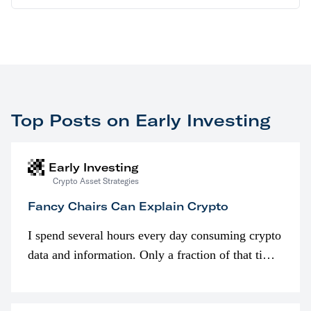
Top Posts on Early Investing
Early Investing
Crypto Asset Strategies
Fancy Chairs Can Explain Crypto
I spend several hours every day consuming crypto
data and information. Only a fraction of that time
is spent looking at prices though. I’m much more
interested in…