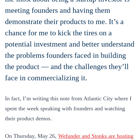
meeting founders and having them
demonstrate their products to me. It’s a
chance for me to kick the tires on a
potential investment and better understand
the problems founders faced in building
the product — and the challenges they’ll
face in commercializing it.
In fact, I’m writing this note from Atlantic City where I
spent the week speaking with founders and watching
their product demos.
On Thursday, May 26,
Wefunder and Stonks are hosting