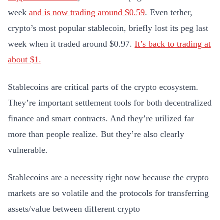
week
and is now trading around $0.59
. Even tether,
crypto’s most popular stablecoin, briefly lost its peg last
week when it traded around $0.97.
It’s back to trading at
about $1.
Stablecoins are critical parts of the crypto ecosystem.
They’re important settlement tools for both decentralized
finance and smart contracts. And they’re utilized far
more than people realize. But they’re also clearly
vulnerable.
Stablecoins are a necessity right now because the crypto
markets are so volatile and the protocols for transferring
assets/value between different crypto