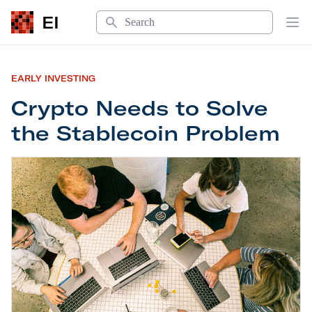
Search
EI
Op
EARLY INVESTING
Crypto Needs to Solve
the Stablecoin Problem
Crypto Needs to Solve the Stablecoin Problem