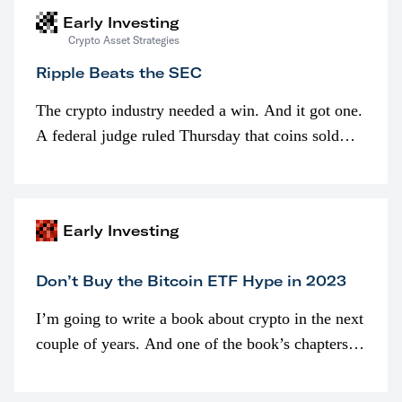
Early Investing
Crypto Asset Strategies
Ripple Beats the SEC
The crypto industry needed a win. And it got one.
A federal judge ruled Thursday that coins sold
programmatically (typically on exchanges) or
awarded as part of compensation…
Early Investing
Don’t Buy the Bitcoin ETF Hype in 2023
I’m going to write a book about crypto in the next
couple of years. And one of the book’s chapters
will be devoted to bitcoin ETFs.