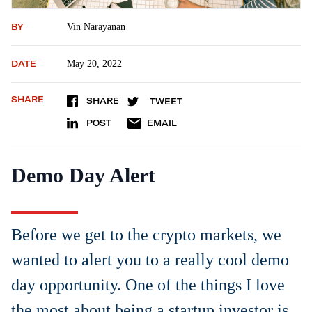
BY
Vin Narayanan
DATE
May 20, 2022
SHARE
SHARE
TWEET
POST
EMAIL
Demo Day Alert
Before we get to the crypto markets, we
wanted to alert you to a really cool demo
day opportunity. One of the things I love
the most about being a startup investor is