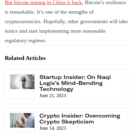
But bitcoin mining in China is back.
Bitcoin’s resilience
is remarkable. It’s one of the strengths of
cryptocurrencies. Hopefully, other governments will take
notice and start implementing more reasonable
regulatory regimes.
Related Articles
Startup Insider: On Naqi
Logix’s Mind-Bending
Technology
June 21, 2023
Crypto Insider: Overcoming
Crypto Skepticism
June 14, 2023