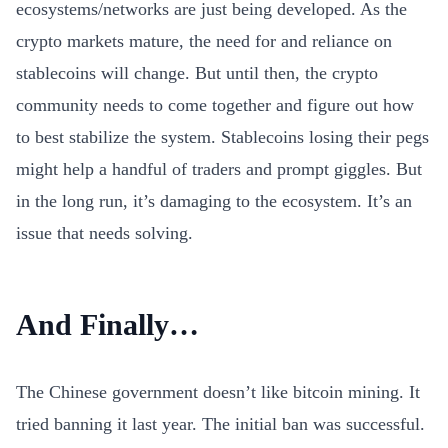
ecosystems/networks are just being developed. As the
crypto markets mature, the need for and reliance on
stablecoins will change. But until then, the crypto
community needs to come together and figure out how
to best stabilize the system. Stablecoins losing their pegs
might help a handful of traders and prompt giggles. But
in the long run, it’s damaging to the ecosystem. It’s an
issue that needs solving.
And Finally…
The Chinese government doesn’t like bitcoin mining. It
tried banning it last year. The initial ban was successful.