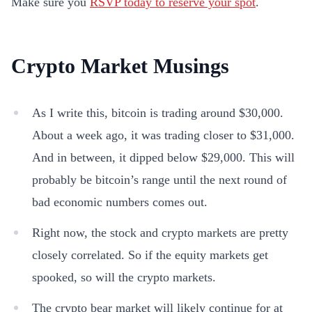
Make sure you
RSVP today to reserve your spot
.
Crypto Market Musings
As I write this, bitcoin is trading around $30,000.
About a week ago, it was trading closer to $31,000.
And in between, it dipped below $29,000. This will
probably be bitcoin’s range until the next round of
bad economic numbers comes out.
Right now, the stock and crypto markets are pretty
closely correlated. So if the equity markets get
spooked, so will the crypto markets.
The crypto bear market will likely continue for at