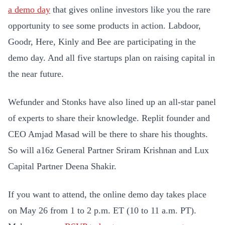
a demo day
that gives online investors like you the rare
opportunity to see some products in action. Labdoor,
Goodr, Here, Kinly and Bee are participating in the
demo day. And all five startups plan on raising capital in
the near future.
Wefunder and Stonks have also lined up an all-star panel
of experts to share their knowledge. Replit founder and
CEO Amjad Masad will be there to share his thoughts.
So will a16z General Partner Sriram Krishnan and Lux
Capital Partner Deena Shakir.
If you want to attend, the online demo day takes place
on May 26 from 1 to 2 p.m. ET (10 to 11 a.m. PT).