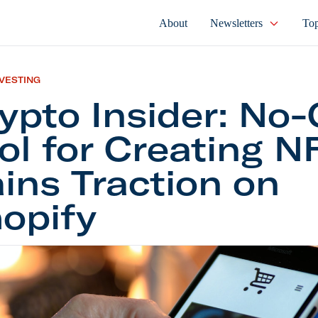
About
Newsletters
Top
NVESTING
ypto Insider: No
ol for Creating N
ins Traction on
opify
Insider: No-Code Tool for Creating NFTs Gains Trac