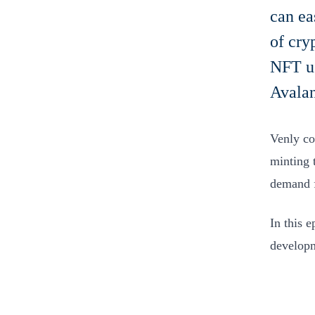
can ea
of cry
NFT us
Avalan
Venly c
minting 
demand f
In this 
developm