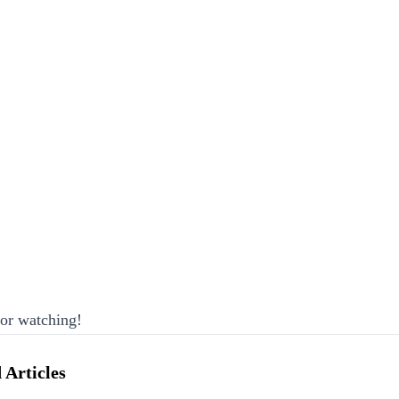
or watching!
 Articles