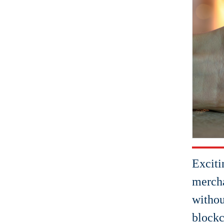
Exciti
mercha
withou
blockc