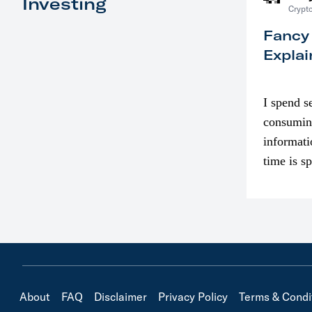
Investing
Crypto
Fancy
Explai
I spend s
consumin
informati
time is s
though. I
in…
About
FAQ
Disclaimer
Privacy Policy
Terms & Condi