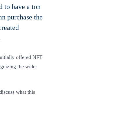
d to have a ton
an purchase the
created
.
nitially offered NFT
ognizing the wider
discuss what this