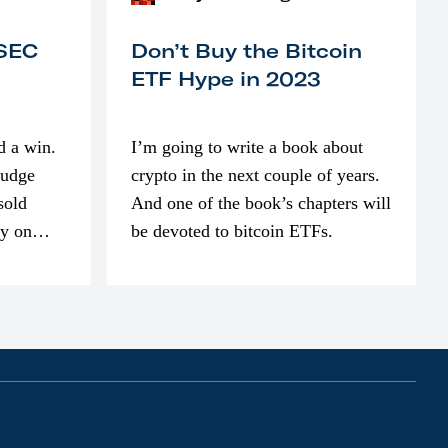
 SEC
Don’t Buy the Bitcoin
ETF Hype in 2023
d a win.
I’m going to write a book about
judge
crypto in the next couple of years.
sold
And one of the book’s chapters will
ly on
be devoted to bitcoin ETFs.
part of