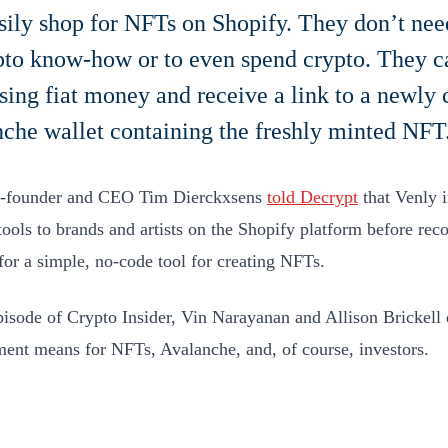
sily shop for NFTs on Shopify. They don’t nee
pto know-how or to even spend crypto. They c
ing fiat money and receive a link to a newly 
che wallet containing the freshly minted NFT
o-founder and CEO Tim Dierckxsens
told Decrypt
that Venly i
tools to brands and artists on the Shopify platform before rec
or a simple, no-code tool for creating NFTs.
episode of Crypto Insider, Vin Narayanan and Allison Brickell 
ent means for NFTs, Avalanche, and, of course, investors.