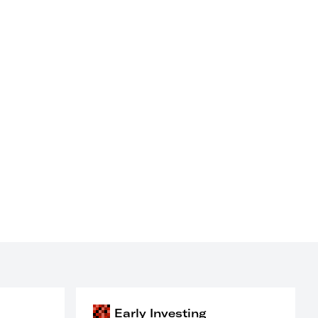
Early Investing