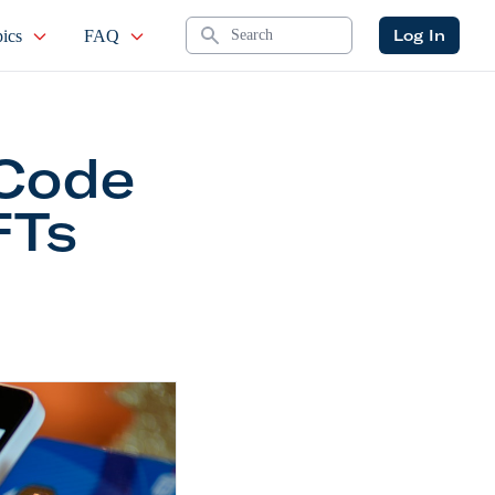
Search
Log In
ics
FAQ
-Code
FTs
tion on Shopify