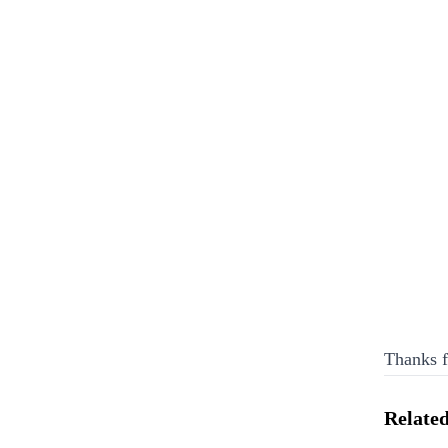
Thanks f
Related