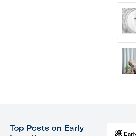
Top Posts on Early
Earl