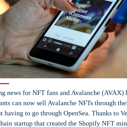
ng news for NFT fans and Avalanche (AVAX) h
nts can now sell Avalanche NFTs through thei
t having to go through OpenSea. Thanks to Ve
hain startup that created the Shopify NFT min