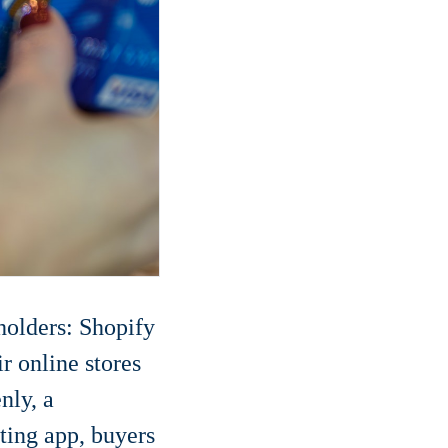
olders: Shopify
r online stores
nly, a
ting app, buyers