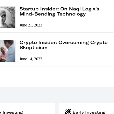
Startup Insider: On Naqi Logix’s
Mind-Bending Technology
June 21, 2023
Crypto Insider: Overcoming Crypto
Skepticism
June 14, 2023
y Investing
Early Investing