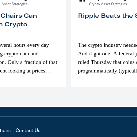
 Asset Strategies
Crypto Asset Strategies
 Chairs Can
Ripple Beats the
n Crypto
everal hours every day
The crypto industry neede
g crypto data and
And it got one. A federal 
on. Only a fraction of that
ruled Thursday that coins 
pent looking at prices
programmatically (typical
’m much more interested
exchanges) or awarded as 
compensation…
tions
Contact Us