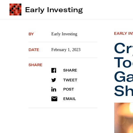
Early Investing
EARLY I
BY
Early Investing
Cr
DATE
February 1, 2023
To
SHARE
Ga
SHARE
TWEET
Sh
POST
EMAIL
Crypto 