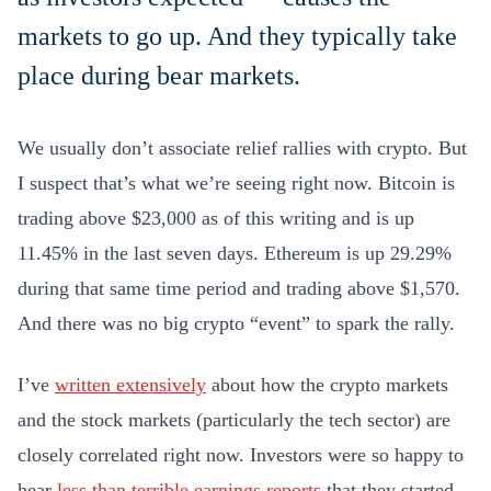
markets to go up. And they typically take
place during bear markets.
We usually don’t associate relief rallies with crypto. But
I suspect that’s what we’re seeing right now. Bitcoin is
trading above $23,000 as of this writing and is up
11.45% in the last seven days. Ethereum is up 29.29%
during that same time period and trading above $1,570.
And there was no big crypto “event” to spark the rally.
I’ve
written extensively
about how the crypto markets
and the stock markets (particularly the tech sector) are
closely correlated right now. Investors were so happy to
hear
less than terrible earnings reports
that they started