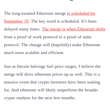
The long-awaited Ethereum merge
is scheduled for
September 19
. The key word is
scheduled
. It’s been
delayed many times.
The merge is when Ethereum shifts
from a proof of work protocol to a proof of stake
protocol. The change will (hopefully) make Ethereum
much more scalable and efficient.
Just as bitcoin halvings fuel price surges, I believe the
merge will drive ethereum prices up as well. This is a
massive event that crypto investors have been waiting
for. And ethereum will likely outperform the broader
crypto markets for the next few months.