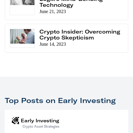
Technology
June 21, 2023
Crypto Insider: Overcoming
Crypto Skepticism
June 14, 2023
Top Posts on Early Investing
Early Investing
Crypto Asset Strategies