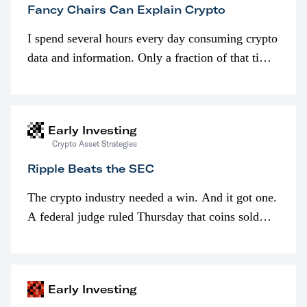
Fancy Chairs Can Explain Crypto
I spend several hours every day consuming crypto
data and information. Only a fraction of that time
is spent looking at prices though. I’m much more
interested in…
Early Investing
Crypto Asset Strategies
Ripple Beats the SEC
The crypto industry needed a win. And it got one.
A federal judge ruled Thursday that coins sold
programmatically (typically on exchanges) or
awarded as part of compensation…
Early Investing