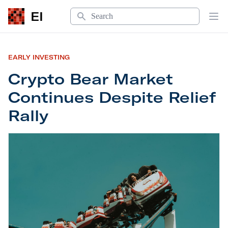
Search
EI
Op
EARLY INVESTING
Crypto Bear Market
Continues Despite Relief
Rally
Crypto Bear Market Continues Despite Relief Rall