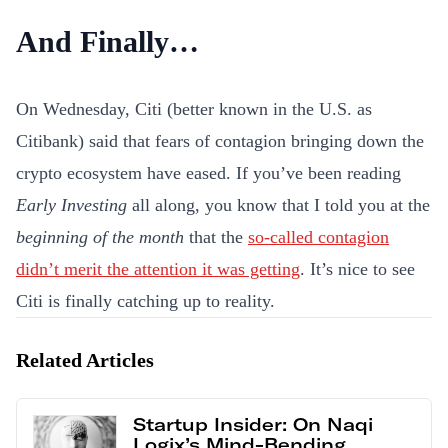
And Finally…
On Wednesday, Citi (better known in the U.S. as
Citibank) said that fears of contagion bringing down the
crypto ecosystem have eased. If you’ve been reading
Early Investing
all along, you know that I told you at the
beginning of the month
that the
so-called contagion
didn’t merit the attention it was getting
. It’s nice to see
Citi is finally catching up to reality.
Related Articles
Startup Insider: On Naqi
Logix’s Mind-Bending