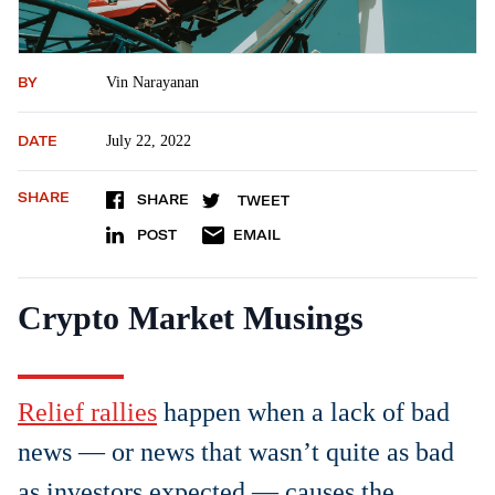
BY
Vin Narayanan
DATE
July 22, 2022
SHARE
SHARE
TWEET
POST
EMAIL
Crypto Market Musings
Relief rallies
happen when a lack of bad
news — or news that wasn’t quite as bad
as investors expected — causes the