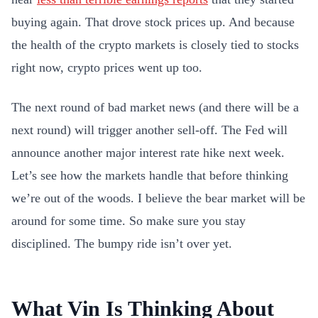
buying again. That drove stock prices up. And because
the health of the crypto markets is closely tied to stocks
right now, crypto prices went up too.
The next round of bad market news (and there will be a
next round) will trigger another sell-off. The Fed will
announce another major interest rate hike next week.
Let’s see how the markets handle that before thinking
we’re out of the woods. I believe the bear market will be
around for some time. So make sure you stay
disciplined. The bumpy ride isn’t over yet.
What Vin Is Thinking About